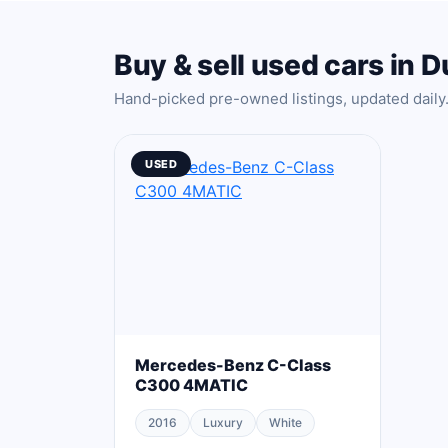
Buy & sell used cars in D
Hand-picked pre-owned listings, updated daily
USED
Mercedes-Benz C-Class
C300 4MATIC
2016
Luxury
White