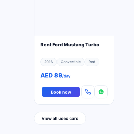
Rent Ford Mustang Turbo
2016
Convertible
Red
AED 89
/day
Book now
View all used cars