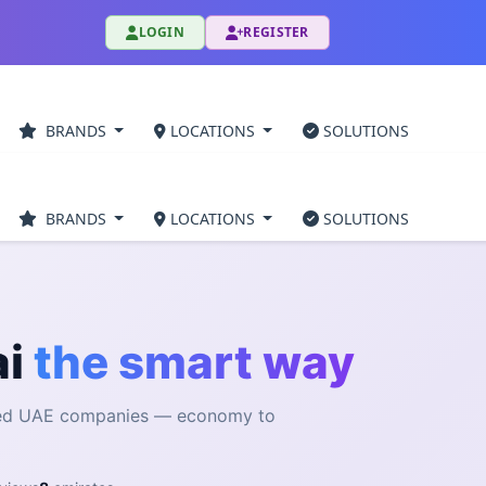
LOGIN
REGISTER
BRANDS
LOCATIONS
SOLUTIONS
BRANDS
LOCATIONS
SOLUTIONS
ai
the smart way
fied UAE companies — economy to