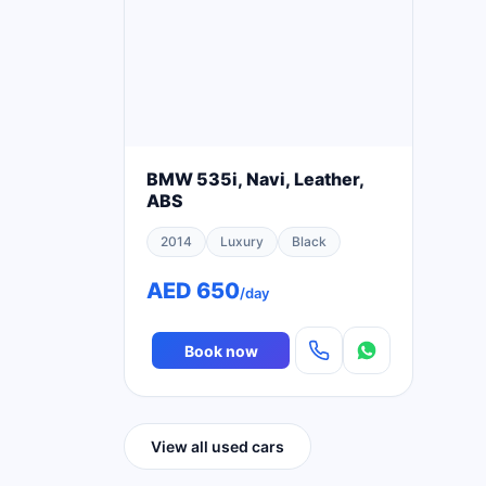
BMW 535i, Navi, Leather,
ABS
2014
Luxury
Black
AED 650
/day
Book now
View all used cars