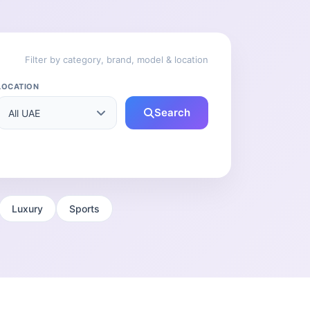
Filter by category, brand, model & location
LOCATION
Search
Luxury
Sports