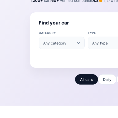
1,200+
cars
60+
verified companies
4.8
1,240 re
Find your car
CATEGORY
TYPE
All cars
Daily