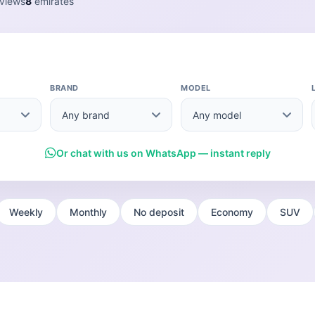
views
8
emirates
BRAND
MODEL
Or chat with us on WhatsApp — instant reply
Weekly
Monthly
No deposit
Economy
SUV