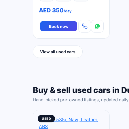
AED 350
/day
Book now
View all used cars
Buy & sell used cars in D
Hand-picked pre-owned listings, updated daily
USED