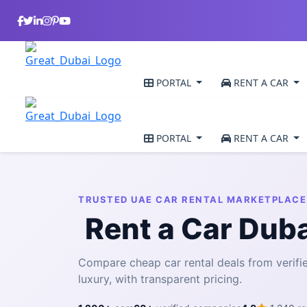
PORTAL
RENT A CAR
PORTAL
RENT A CAR
TRUSTED UAE CAR RENTAL MARKETPLACE
Rent a Car Dub
Compare cheap car rental deals from veri
luxury, with transparent pricing.