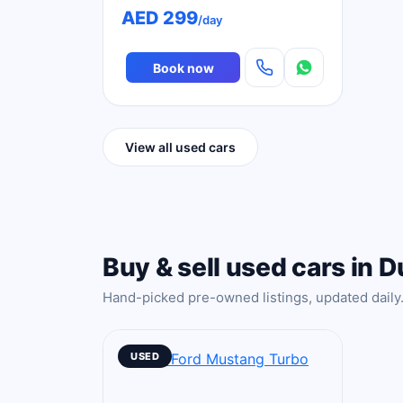
AED 299
/day
Book now
View all used cars
Buy & sell used cars in D
Hand-picked pre-owned listings, updated daily
USED