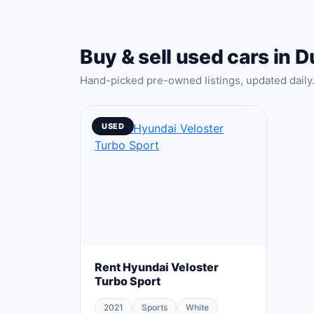
Buy & sell used cars in D
Hand-picked pre-owned listings, updated daily
USED
Rent Hyundai Veloster
Turbo Sport
2021
Sports
White