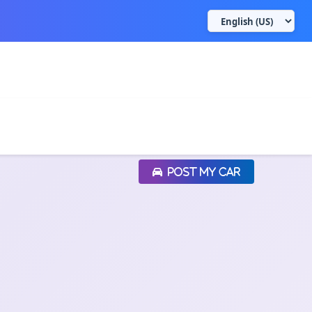
POST MY CAR
POST MY CAR