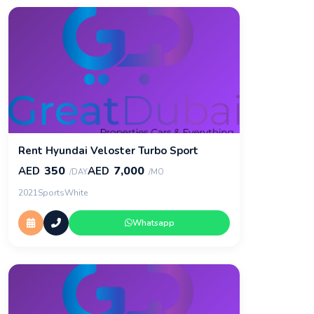
Rent Hyundai Veloster Turbo Sport
350
7,000
AED
AED
/DAY
/MO
2021
Sports
White
Whatsapp