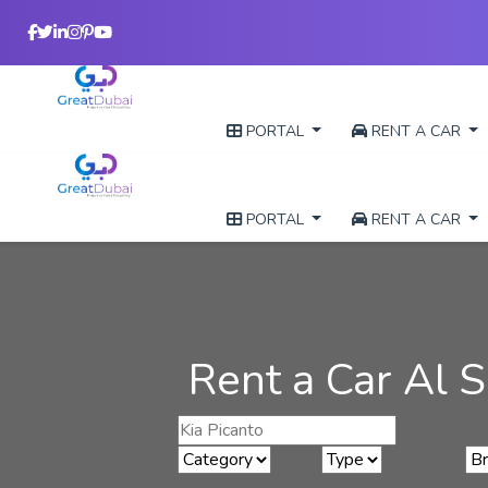
PORTAL
RENT A CAR
PORTAL
RENT A CAR
Rent a Car Al S