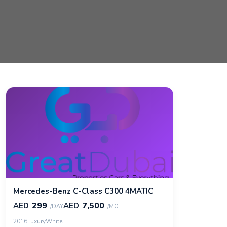
Mercedes-Benz C-Class C300 4MATIC
299
7,500
AED
AED
/DAY
/MO
2016
Luxury
White