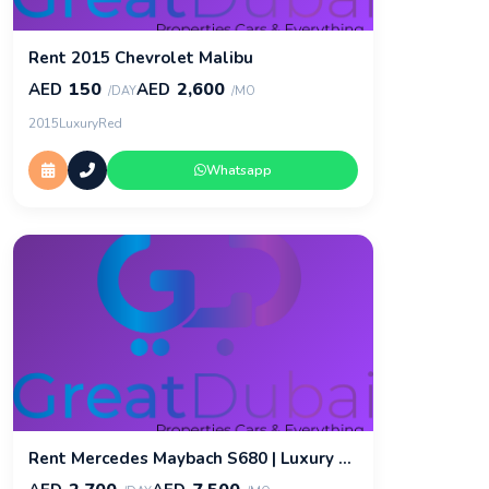
Rent 2015 Chevrolet Malibu
150
2,600
AED
AED
/DAY
/MO
2015
Luxury
Red
Whatsapp
Rent Mercedes Maybach S680 | Luxury Car Rental | Great