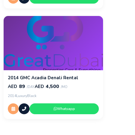
2014 GMC Acadia Denali Rental
89
4,500
AED
AED
/DAY
/MO
2014
Luxury
Black
Whatsapp