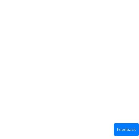
Feedback