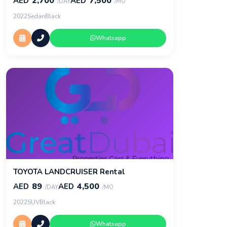
2,700
7,500
AED
AED
/DAY
/MO
2022
Sedan
Black
Whatsapp
TOYOTA LANDCRUISER Rental
89
4,500
AED
AED
/DAY
/MO
2022
SUV
Black
Whatsapp