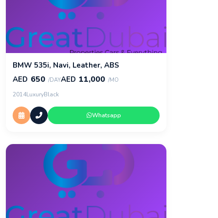
BMW 535i, Navi, Leather, ABS
650
11,000
AED
AED
/DAY
/MO
2014
Luxury
Black
Whatsapp