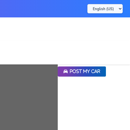
POST MY CAR
POST MY CAR