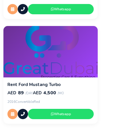
Whatsapp
Rent Ford Mustang Turbo
89
4,500
AED
AED
/DAY
/MO
2016
Convertible
Red
Whatsapp