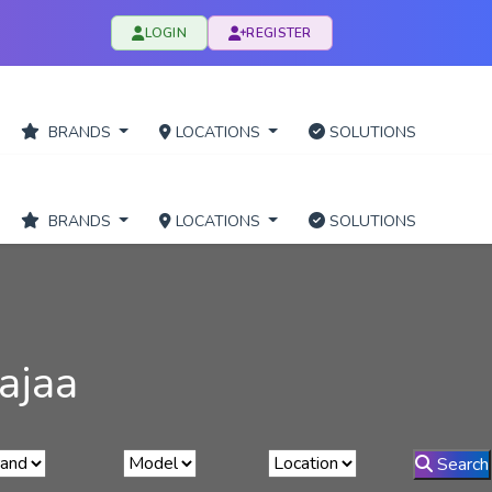
LOGIN
REGISTER
BRANDS
LOCATIONS
SOLUTIONS
BRANDS
LOCATIONS
SOLUTIONS
ajaa
Search