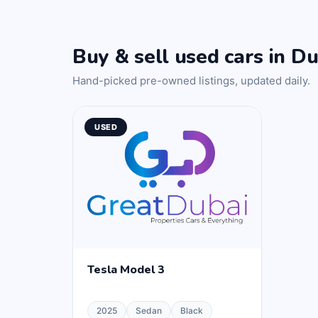
Buy & sell used cars in Du
Hand-picked pre-owned listings, updated daily.
USED
Tesla Model 3
2025
Sedan
Black