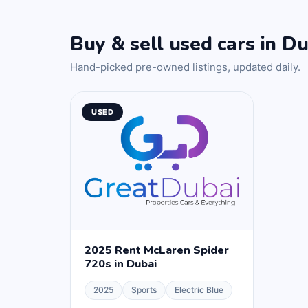
Buy & sell used cars in Du
Hand-picked pre-owned listings, updated daily.
USED
2025 Rent McLaren Spider
720s in Dubai
2025
Sports
Electric Blue