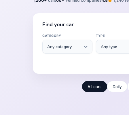
1,200+
cars
60+
verified companies
4.8
1,240 re
Find your car
CATEGORY
TYPE
All cars
Daily