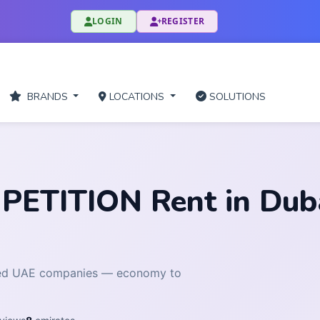
LOGIN
REGISTER
BRANDS
LOCATIONS
SOLUTIONS
TITION Rent in Dubai
fied UAE companies — economy to