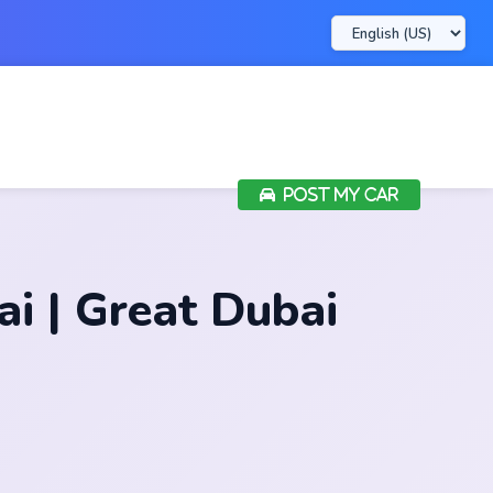
POST MY CAR
 | Great Dubai