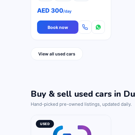
AED 300
/day
Book now
View all used cars
Buy & sell used cars in Du
Hand-picked pre-owned listings, updated daily.
USED