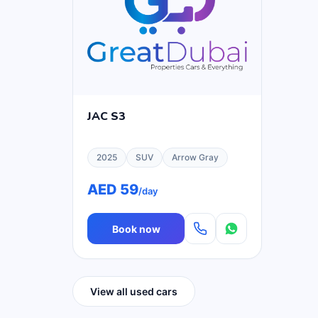
JAC S3
2025
SUV
Arrow Gray
AED 59
/day
Book now
View all used cars