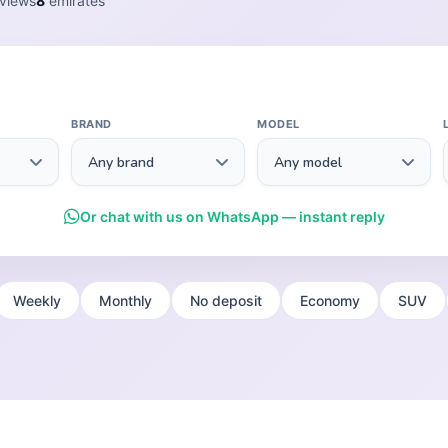
views
8
emirates
BRAND
MODEL
Or chat with us on WhatsApp — instant reply
Weekly
Monthly
No deposit
Economy
SUV