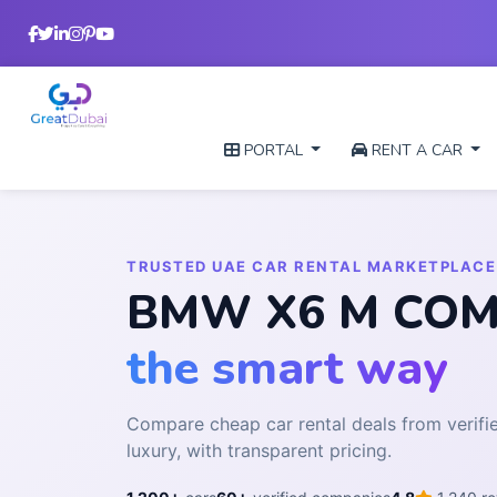
PORTAL
RENT A CAR
TRUSTED UAE CAR RENTAL MARKETPLACE
BMW X6 M COMPE
the smart way
Compare cheap car rental deals from veri
luxury, with transparent pricing.