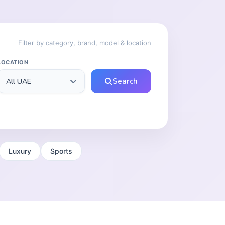
Filter by category, brand, model & location
LOCATION
Search
Luxury
Sports