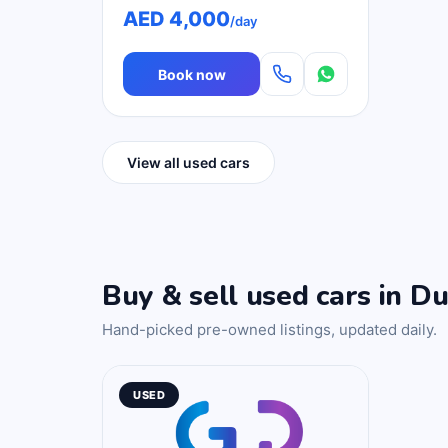
AED 4,000
/day
Book now
View all used cars
Buy & sell used cars in Du
Hand-picked pre-owned listings, updated daily.
USED