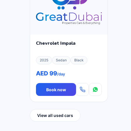
Chevrolet Impala
2025
Sedan
Black
AED 99
/day
Book now
View all used cars