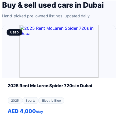
Buy & sell used cars in Dubai
Hand-picked pre-owned listings, updated daily.
USED
2025 Rent McLaren Spider 720s in Dubai
2025
Sports
Electric Blue
AED 4,000
/day