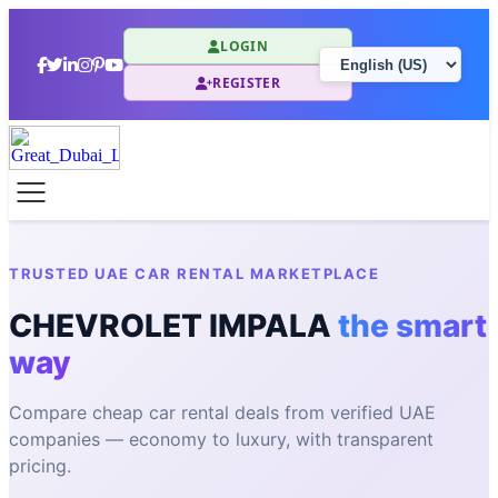
LOGIN
REGISTER
TRUSTED UAE CAR RENTAL MARKETPLACE
CHEVROLET IMPALA
the smart
way
Compare cheap car rental deals from verified UAE
companies — economy to luxury, with transparent
pricing.