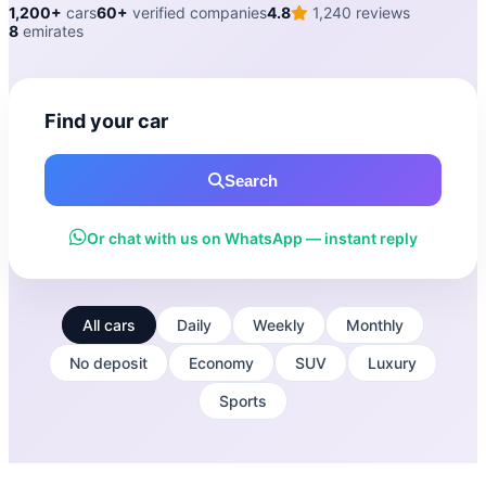
1,200+
cars
60+
verified companies
4.8
1,240 reviews
8
emirates
Find your car
Search
Or chat with us on WhatsApp — instant reply
All cars
Daily
Weekly
Monthly
No deposit
Economy
SUV
Luxury
Sports