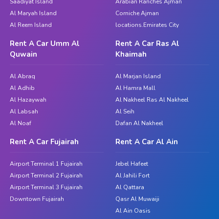
Saadiyat Island
Arabian Ranches Ajman
Al Maryah Island
Corniche Ajman
Al Reem Island
locations.Emirates City
Rent A Car Umm Al
Rent A Car Ras Al
Quwain
Khaimah
Al Abraq
Al Marjan Island
Al Adhib
Al Hamra Mall
Al Hazaywah
Al Nakheel Ras Al Nakheel
Al Labsah
Al Seih
Al Noaf
Dafan Al Nakheel
Rent A Car Fujairah
Rent A Car Al Ain
Airport Terminal 1 Fujairah
Jebel Hafeet
Airport Terminal 2 Fujairah
Al Jahili Fort
Airport Terminal 3 Fujairah
Al Qattara
Downtown Fujairah
Qasr Al Muwaiji
Al Ain Oasis