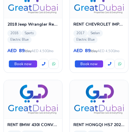
2018 Jeep Wrangler Rental
RENT CHEVROLET IMPALA 2017 IN DUBAI
2018
Sports
2017
Sedan
Electric Blue
Electric Blue
89
89
AED
AED
/day
/day
AED 4,500/mo
AED 4,500/mo
Book now
Book now
RENT BMW 430I CONVERTIBLE M-KIT
RENT HONGQI HS7 2020 IN DUBAI