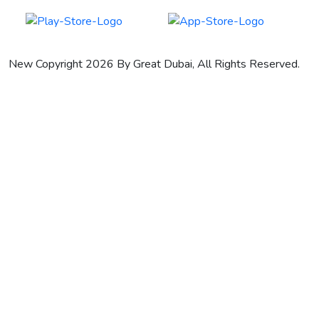
New Copyright 2026 By Great Dubai, All Rights Reserved.