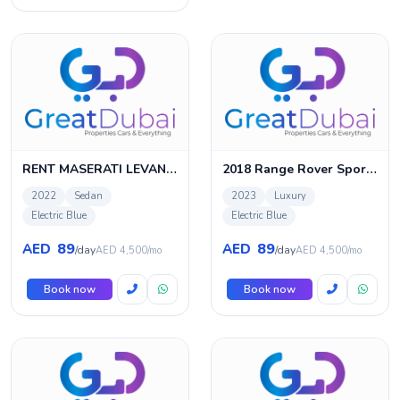
RENT MASERATI LEVANTE 2022 IN DUBAI
2018 Range Rover Sport SVR Full Carbon Fiber, October 2023 Range Rover Warranty-Service History, GCC
2022
Sedan
2023
Luxury
Electric Blue
Electric Blue
89
89
AED
AED
/day
/day
AED 4,500/mo
AED 4,500/mo
Book now
Book now