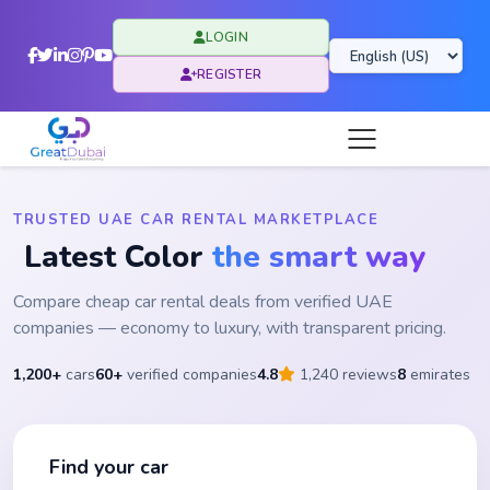
LOGIN
REGISTER
TRUSTED UAE CAR RENTAL MARKETPLACE
Latest Color
the smart way
Compare cheap car rental deals from verified UAE
companies — economy to luxury, with transparent pricing.
1,200+
cars
60+
verified companies
4.8
1,240 reviews
8
emirates
Find your car