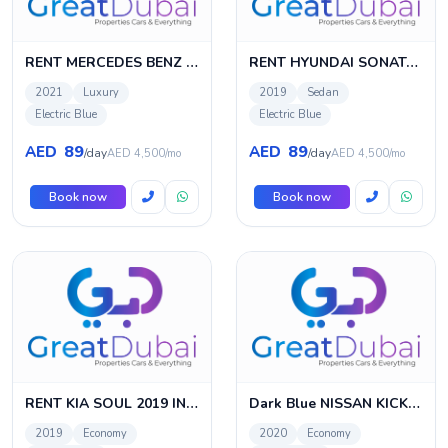
RENT MERCEDES BENZ CLA 220D 2021 IN DUBAI
RENT HYUNDAI SONATA 2019 IN DUBAI
2021
Luxury
2019
Sedan
Electric Blue
Electric Blue
89
89
AED
AED
/day
/day
AED 4,500/mo
AED 4,500/mo
Book now
Book now
RENT KIA SOUL 2019 IN DUBAI
Dark Blue NISSAN KICKS 2020 Rent in Dubai with Great Dubai
2019
Economy
2020
Economy