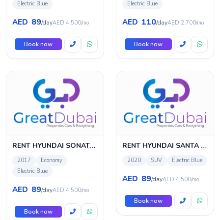
Electric Blue
Electric Blue
89
110
AED
AED
/day
/day
AED 4,500/mo
AED 2,700/mo
Book now
Book now
RENT HYUNDAI SONATA 2017 IN DUBAI
RENT HYUNDAI SANTA FE 2020 IN DUBAI
2017
Economy
2020
SUV
Electric Blue
Electric Blue
89
AED
/day
AED 4,500/mo
89
AED
/day
AED 4,500/mo
Book now
Book now