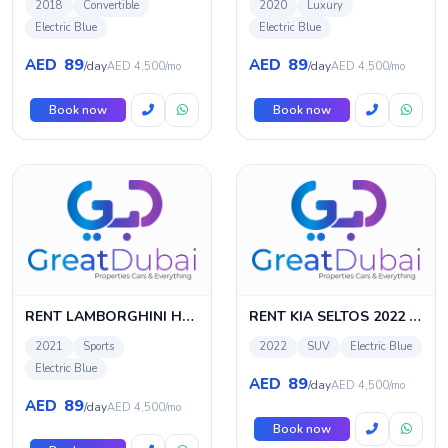
2018
Convertible
2020
Luxury
Electric Blue
Electric Blue
89
89
AED
AED
/day
/day
AED 4,500/mo
AED 4,500/mo
Book now
Book now
RENT LAMBORGHINI HURACAN EVO SPYDER 2021 IN DUBAI
RENT KIA SELTOS 2022 IN DUBAI
2021
Sports
2022
SUV
Electric Blue
Electric Blue
89
AED
/day
AED 4,500/mo
89
AED
/day
AED 4,500/mo
Book now