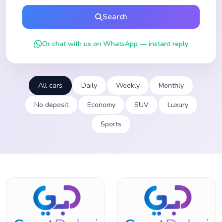
Search
Or chat with us on WhatsApp — instant reply
All cars
Daily
Weekly
Monthly
No deposit
Economy
SUV
Luxury
Sports