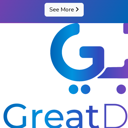
See More