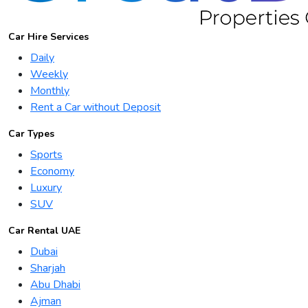
Car Hire Services
Daily
Weekly
Monthly
Rent a Car without Deposit
Car Types
Sports
Economy
Luxury
SUV
Car Rental UAE
Dubai
Sharjah
Abu Dhabi
Ajman