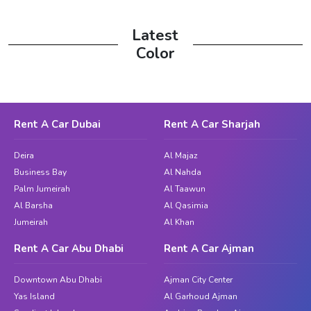
Latest
Color
Rent A Car Dubai
Rent A Car Sharjah
Deira
Al Majaz
Business Bay
Al Nahda
Palm Jumeirah
Al Taawun
Al Barsha
Al Qasimia
Jumeirah
Al Khan
Rent A Car Abu Dhabi
Rent A Car Ajman
Downtown Abu Dhabi
Ajman City Center
Yas Island
Al Garhoud Ajman