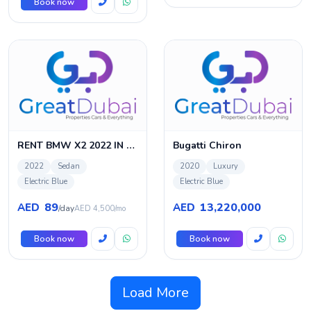
Book now
RENT BMW X2 2022 IN DUBAI
Bugatti Chiron
2022
Sedan
2020
Luxury
Electric Blue
Electric Blue
89
13,220,000
AED
AED
/day
AED 4,500/mo
Book now
Book now
Load More