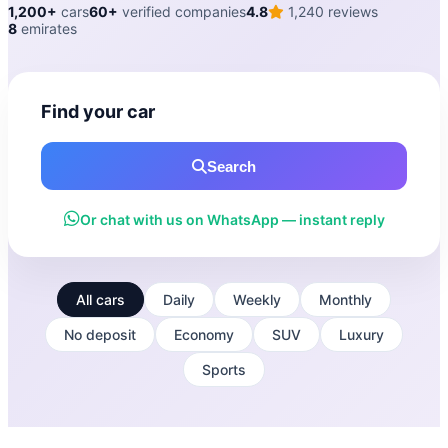
1,200+
cars
60+
verified companies
4.8
1,240 reviews
8
emirates
Find your car
Search
Or chat with us on WhatsApp — instant reply
All cars
Daily
Weekly
Monthly
No deposit
Economy
SUV
Luxury
Sports