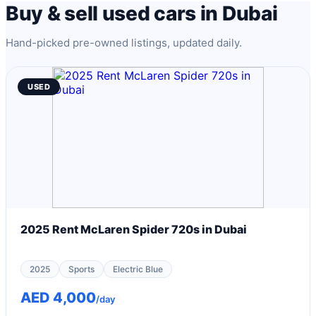
Buy & sell used cars in Dubai
Hand-picked pre-owned listings, updated daily.
USED
2025 Rent McLaren Spider 720s in Dubai
2025
Sports
Electric Blue
AED 4,000
/day