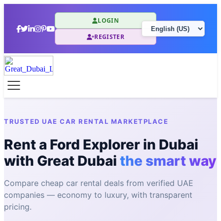
LOGIN
REGISTER
TRUSTED UAE CAR RENTAL MARKETPLACE
Rent a Ford Explorer in Dubai
with Great Dubai
the smart way
Compare cheap car rental deals from verified UAE
companies — economy to luxury, with transparent
pricing.