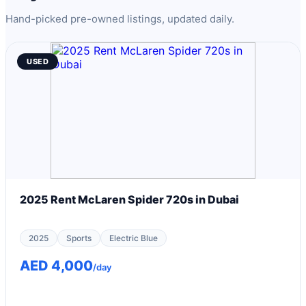
Hand-picked pre-owned listings, updated daily.
USED
2025 Rent McLaren Spider 720s in Dubai
2025
Sports
Electric Blue
AED 4,000
/day