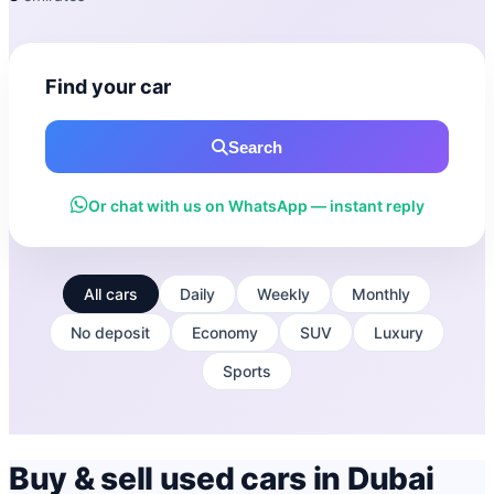
Find your car
Search
Or chat with us on WhatsApp — instant reply
All cars
Daily
Weekly
Monthly
No deposit
Economy
SUV
Luxury
Sports
Buy & sell used cars in Dubai