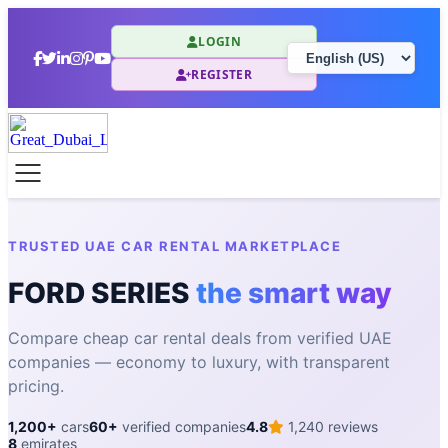
LOGIN
REGISTER
TRUSTED UAE CAR RENTAL MARKETPLACE
FORD SERIES
the smart way
Compare cheap car rental deals from verified UAE
companies — economy to luxury, with transparent
pricing.
1,200+
cars
60+
verified companies
4.8
1,240 reviews
8
emirates