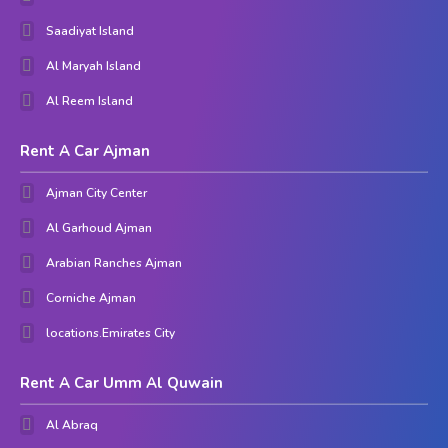
Saadiyat Island
Al Maryah Island
Al Reem Island
Rent A Car Ajman
Ajman City Center
Al Garhoud Ajman
Arabian Ranches Ajman
Corniche Ajman
locations.Emirates City
Rent A Car Umm Al Quwain
Al Abraq