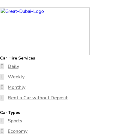
Car Hire Services
Daily
Weekly
Monthly
Rent a Car without Deposit
Car Types
Sports
Economy