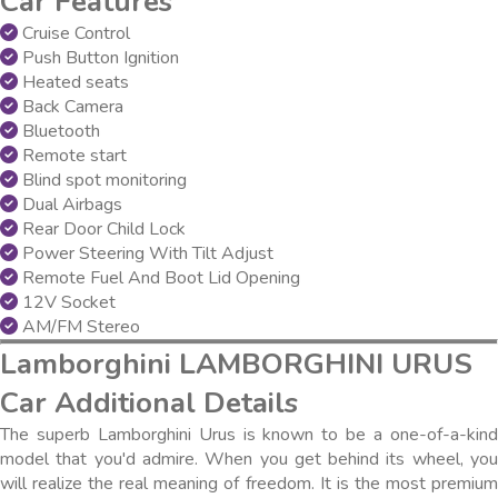
Car Features
Cruise Control
Push Button Ignition
Heated seats
Back Camera
Bluetooth
Remote start
Blind spot monitoring
Dual Airbags
Rear Door Child Lock
Power Steering With Tilt Adjust
Remote Fuel And Boot Lid Opening
12V Socket
AM/FM Stereo
Lamborghini LAMBORGHINI URUS
Car Additional Details
The superb Lamborghini Urus is known to be a one-of-a-kind
model that you'd admire. When you get behind its wheel, you
will realize the real meaning of freedom. It is the most premium