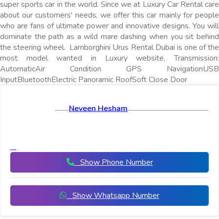
super sports car in the world. Since we at Luxury Car Rental care
about our customers' needs, we offer this car mainly for people
who are fans of ultimate power and innovative designs. You will
dominate the path as a wild mare dashing when you sit behind
the steering wheel. Lamborghini Urus Rental Dubai is one of the
most model wanted in Luxury website. Transmission:
AutomaticAir Condition GPS NavigationUSB
InputBluetoothElectric Panoramic RoofSoft Close Door
Neveen Hesham
Show Phone Number
Show Whatsapp Number