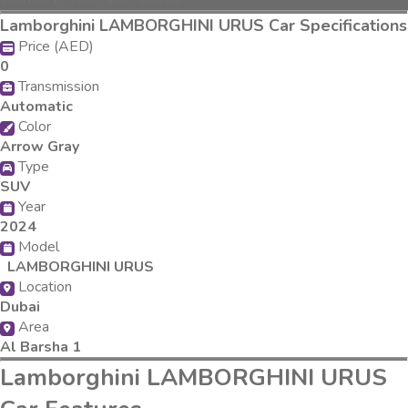
Lamborghini LAMBORGHINI URUS Car Specifications
Price (AED)
0
Transmission
Automatic
Color
Arrow Gray
Type
SUV
Year
2024
Model
LAMBORGHINI URUS
Location
Dubai
Area
Al Barsha 1
Lamborghini LAMBORGHINI URUS