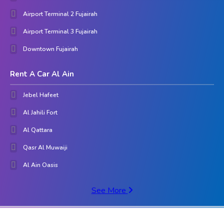
Airport Terminal 2 Fujairah
Airport Terminal 3 Fujairah
Downtown Fujairah
Rent A Car Al Ain
Jebel Hafeet
Al Jahili Fort
Al Qattara
Qasr Al Muwaiji
Al Ain Oasis
See More