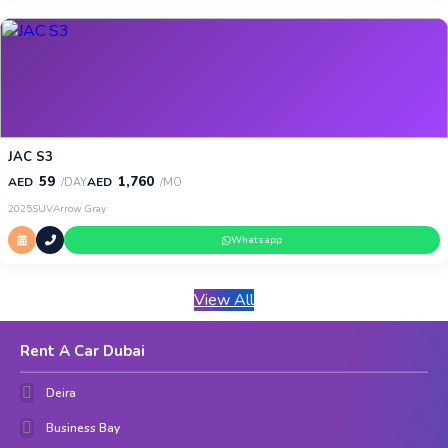
JAC S3
59
1,760
AED
AED
/DAY
/MO
2025
SUV
Arrow Gray
Whatsapp
View All
Rent A Car Dubai
Deira
Business Bay