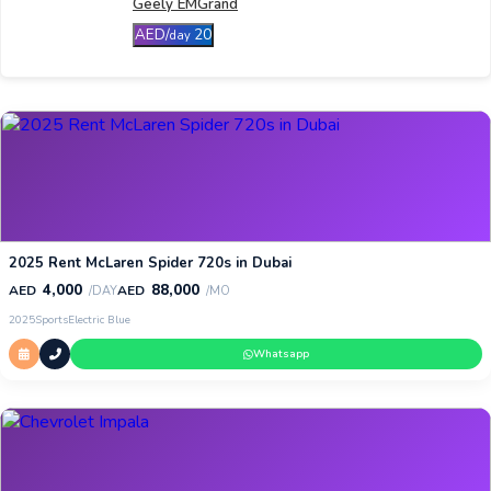
Geely EMGrand
AED/
20
day
2025 Rent McLaren Spider 720s in Dubai
4,000
88,000
AED
AED
/DAY
/MO
2025
Sports
Electric Blue
Whatsapp