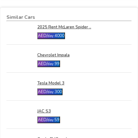
Similar Cars
2025 Rent McLaren Spider ..
AED/
4000
day
Chevrolet Impala
AED/
99
day
Tesla Model 3
AED/
300
day
JAC S3
AED/
59
day