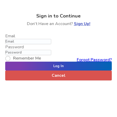
Sign in to Continue
Don't Have an Account?
Sign Up!
Email
Password
Remember Me
Forgot Password?
Log In
Cancel