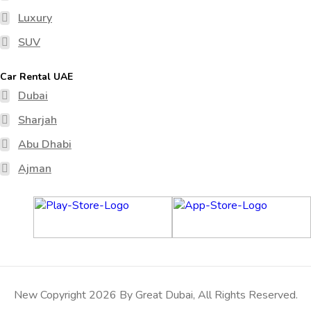
Luxury
SUV
Car Rental UAE
Dubai
Sharjah
Abu Dhabi
Ajman
New Copyright 2026 By Great Dubai, All Rights Reserved.