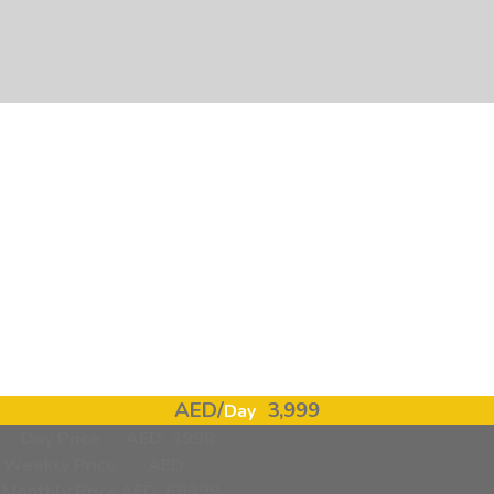
❮
❯
Lamborghini Urus Mansory, 10% Off-pic_1
AED/
3,999
Day
Day Price
AED 3999
Weekly Price
AED
Monthly Price
AED 69999