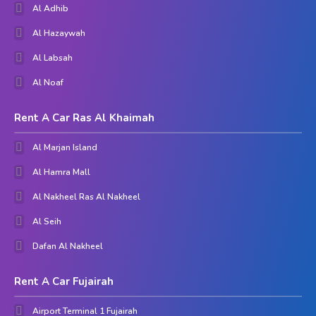
Al Adhib
Al Hazaywah
Al Labsah
Al Noaf
Rent A Car Ras Al Khaimah
Al Marjan Island
Al Hamra Mall
Al Nakheel Ras Al Nakheel
Al Seih
Dafan Al Nakheel
Rent A Car Fujairah
Airport Terminal 1 Fujairah