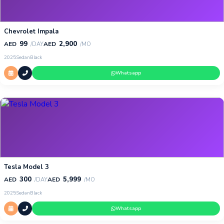
Chevrolet Impala
99
2,900
AED
AED
/DAY
/MO
2025
Sedan
Black
Whatsapp
Tesla Model 3
300
5,999
AED
AED
/DAY
/MO
2025
Sedan
Black
Whatsapp