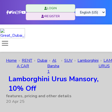
LOGIN
REGISTER
Home
RENT
Dubai
Al
SUV
Lamborghini
LAM
A CAR
Barsha
URUS
1
Lamborghini Urus Mansory,
10% Off
features, pricing and other details
20 Apr 25