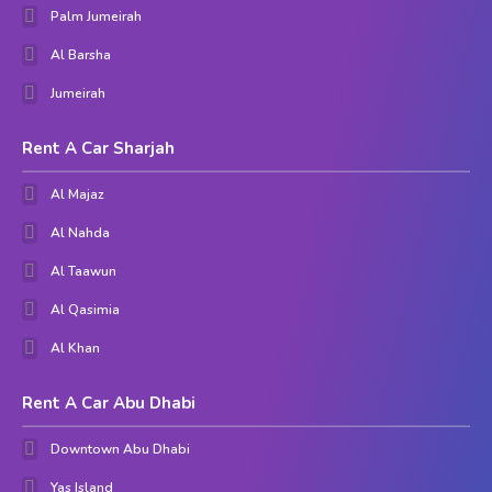
Palm Jumeirah
Al Barsha
Jumeirah
Rent A Car Sharjah
Al Majaz
Al Nahda
Al Taawun
Al Qasimia
Al Khan
Rent A Car Abu Dhabi
Downtown Abu Dhabi
Yas Island