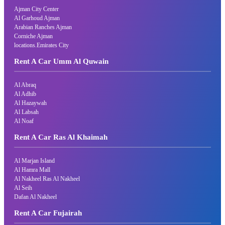
Ajman City Center
Al Garhoud Ajman
Arabian Ranches Ajman
Corniche Ajman
locations.Emirates City
Rent A Car Umm Al Quwain
Al Abraq
Al Adhib
Al Hazaywah
Al Labsah
Al Noaf
Rent A Car Ras Al Khaimah
Al Marjan Island
Al Hamra Mall
Al Nakheel Ras Al Nakheel
Al Seih
Dafan Al Nakheel
Rent A Car Fujairah