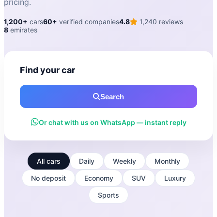
pricing.
1,200+
cars
60+
verified companies
4.8
1,240 reviews
8
emirates
Find your car
Search
Or chat with us on WhatsApp — instant reply
All cars
Daily
Weekly
Monthly
No deposit
Economy
SUV
Luxury
Sports