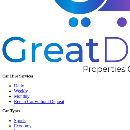
Car Hire Services
Daily
Weekly
Monthly
Rent a Car without Deposit
Car Types
Sports
Economy