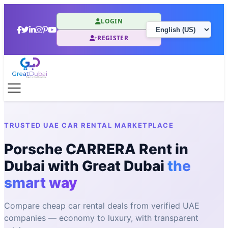
LOGIN
REGISTER
TRUSTED UAE CAR RENTAL MARKETPLACE
Porsche CARRERA Rent in
Dubai with Great Dubai
the
smart way
Compare cheap car rental deals from verified UAE
companies — economy to luxury, with transparent