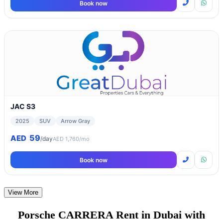
Book now
JAC S3
2025
SUV
Arrow Gray
59
AED
/day
AED 1,760/mo
Book now
View More
Porsche CARRERA Rent in Dubai with