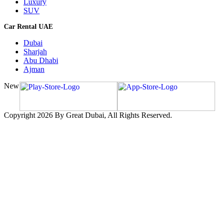
Luxury
SUV
Car Rental UAE
Dubai
Sharjah
Abu Dhabi
Ajman
New
Copyright 2026 By Great Dubai, All Rights Reserved.