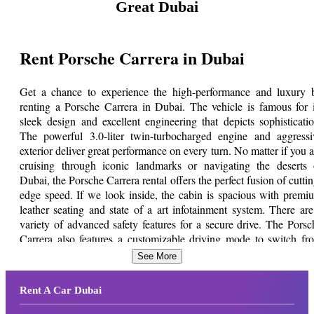
Great Dubai
Rent Porsche Carrera in Dubai
Get a chance to experience the high-performance and luxury 
renting a Porsche Carrera in Dubai. The vehicle is famous for i
sleek design and excellent engineering that depicts sophisticatio
The powerful 3.0-liter twin-turbocharged engine and aggressi
exterior deliver great performance on every turn. No matter if you a
cruising through iconic landmarks or navigating the deserts 
Dubai, the Porsche Carrera rental offers the perfect fusion of cuttin
edge speed. If we look inside, the cabin is spacious with premi
leather seating and state of a art infotainment system. There are
variety of advanced safety features for a secure drive. The Porsc
Carrera also features a customizable driving mode to switch fr
relaxed to thrilling performance.
See More
Rent a Porsche Carrera at an affordab
Rent A Car Dubai
price from Great Dubai