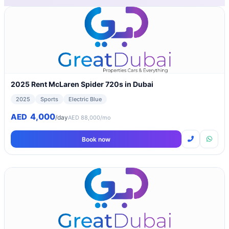
2025 Rent McLaren Spider 720s in Dubai
2025
Sports
Electric Blue
4,000
AED
/day
AED 88,000/mo
Book now