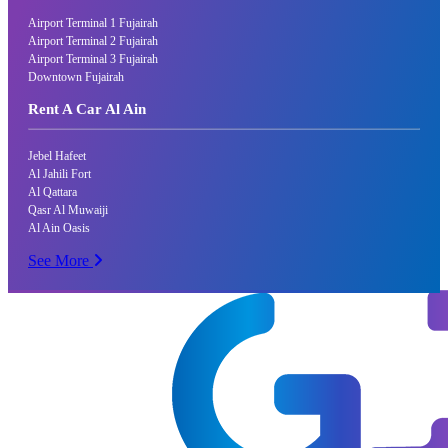
Airport Terminal 1 Fujairah
Airport Terminal 2 Fujairah
Airport Terminal 3 Fujairah
Downtown Fujairah
Rent A Car Al Ain
Jebel Hafeet
Al Jahili Fort
Al Qattara
Qasr Al Muwaiji
Al Ain Oasis
See More