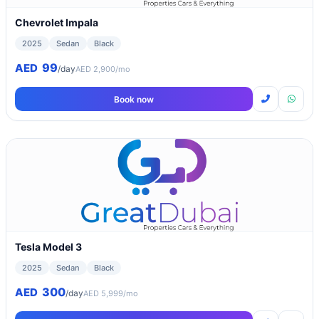
Chevrolet Impala
2025
Sedan
Black
99
AED
/day
AED 2,900/mo
Book now
Tesla Model 3
2025
Sedan
Black
300
AED
/day
AED 5,999/mo