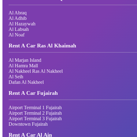
Al Abraq
Al Adhib
Al Hazaywah
Al Labsah
Al Noaf
Rent A Car Ras Al Khaimah
Al Marjan Island
Al Hamra Mall
Al Nakheel Ras Al Nakheel
Al Seih
Dafan Al Nakheel
Rent A Car Fujairah
Airport Terminal 1 Fujairah
Airport Terminal 2 Fujairah
Airport Terminal 3 Fujairah
Downtown Fujairah
Rent A Car Al Ain