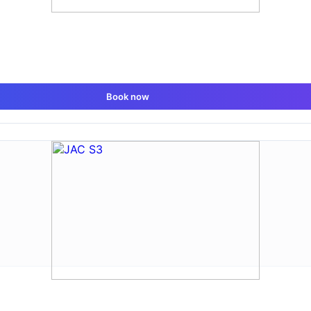
Book now