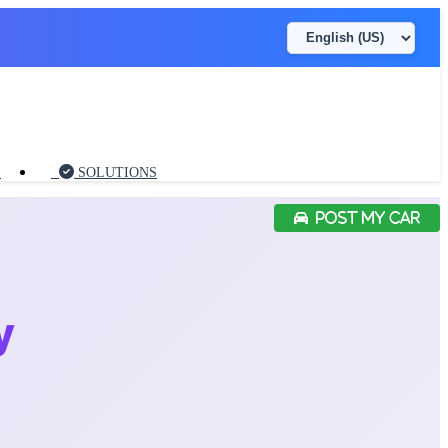
S
SOLUTIONS
POST MY CAR
y