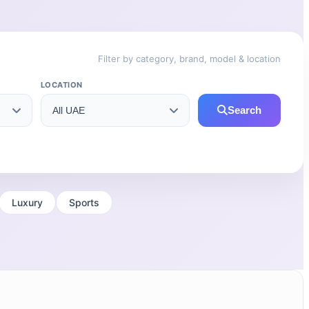
Filter by category, brand, model & location
LOCATION
Search
Luxury
Sports