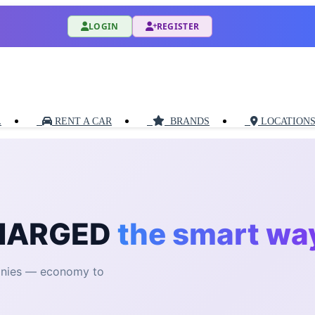
LOGIN
REGISTER
L
RENT A CAR
BRANDS
LOCATION
CHARGED
the smart wa
anies — economy to