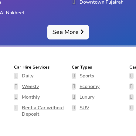
h
Downtown Fujairah
Al Nakheel
See More
Car Hire Services
Car Types
Ca
Daily
Sports
Weekly
Economy
Monthly
Luxury
Rent a Car without
SUV
Deposit