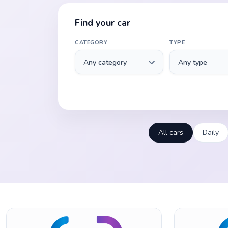
Find your car
CATEGORY
TYPE
All cars
Daily