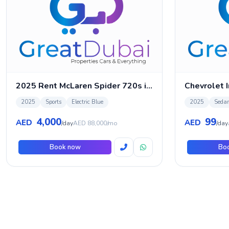
2025 Rent McLaren Spider 720s in Dubai
Chevrolet 
2025
Sports
Electric Blue
2025
Seda
4,000
99
AED
AED
/day
AED 88,000/mo
/day
Book now
Bo