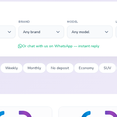
BRAND
MODEL
Or chat with us on WhatsApp — instant reply
Weekly
Monthly
No deposit
Economy
SUV