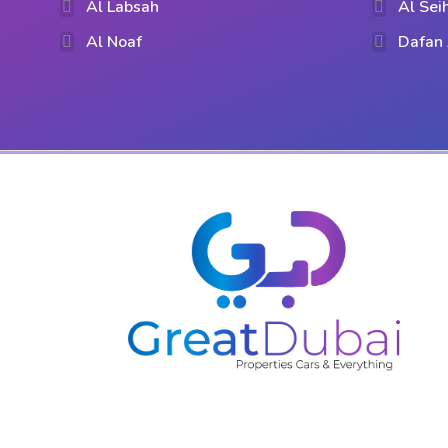
Al Labsah
Al Sei
Al Noaf
Dafan 