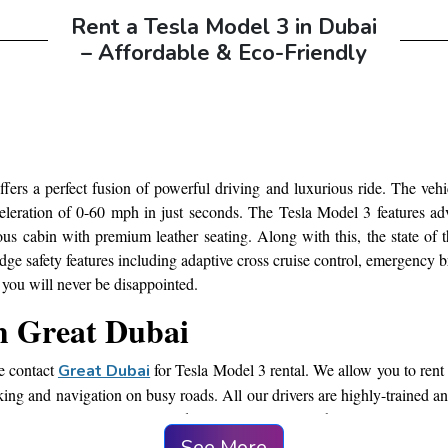
Rent a Tesla Model 3 in Dubai
– Affordable & Eco-Friendly
i
ffers a perfect fusion of powerful driving and luxurious ride. The vehic
celeration of 0-60 mph in just seconds. The Tesla Model 3 features ad
cious cabin with premium leather seating. Along with this, the state of
ge safety features including adaptive cross cruise control, emergency b
you will never be disappointed.
om Great Dubai
ce contact
for Tesla Model 3 rental. We allow you to rent 
Great Dubai
king and navigation on busy roads. All our drivers are highly-trained and 
 meeting or you want to attend any special event in the city, renting a 
el according to your preferences.
See More