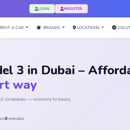
LOGIN
REGISTER
RENT A CAR
BRANDS
LOCATIONS
SOLUT
el 3 in Dubai – Afford
rt way
UAE companies — economy to luxury,
ews
8
emirates