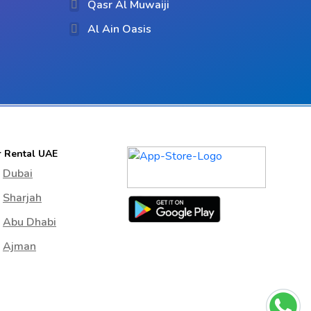
Qasr Al Muwaiji
Al Ain Oasis
r Rental UAE
Dubai
Sharjah
Abu Dhabi
Ajman