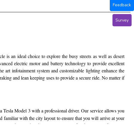
Feedback
Survey
le is an ideal choice to explore the busy streets as well as desert
vanced electric motor and battery technology to provide excellent
 the art infotainment system and customizable lighting enhance the
raking and lean keeping uses to provide a secure ride. No matter if
a Tesla Model 3 with a professional driver. Our service allows you
familiar with the city layout to ensure that you will arrive at your
Tesla Model 3 with a driver ensures a comfortable journey from start