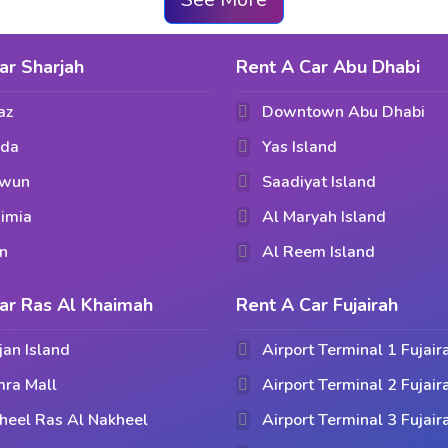
ar Sharjah
Rent A Car Abu Dhabi
az
Downtown Abu Dhabi
hda
Yas Island
awun
Saadiyat Island
imia
Al Maryah Island
n
Al Reem Island
ar Ras Al Khaimah
Rent A Car Fujairah
jan Island
Airport Terminal 1 Fujair
ra Mall
Airport Terminal 2 Fujair
heel Ras Al Nakheel
Airport Terminal 3 Fujair