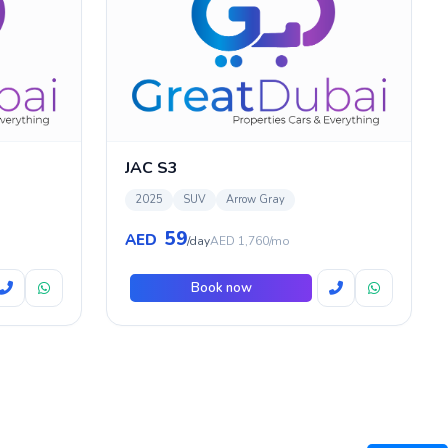
JAC S3
2025
SUV
Arrow Gray
59
AED
/day
AED 1,760/mo
Book now