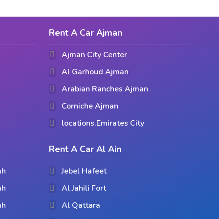
Rent A Car Ajman
Ajman City Center
Al Garhoud Ajman
Arabian Ranches Ajman
Corniche Ajman
locations.Emirates City
Rent A Car Al Ain
ah
Jebel Hafeet
ah
Al Jahili Fort
ah
Al Qattara