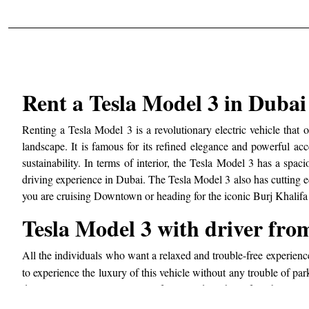
Rent a Tesla Model 3 in Duba
Renting a Tesla Model 3 is a revolutionary electric vehicle that o
landscape. It is famous for its refined elegance and powerful ac
sustainability. In terms of interior, the Tesla Model 3 has a spa
driving experience in Dubai. The Tesla Model 3 also has cutting ed
you are cruising Downtown or heading for the iconic Burj Khalifa 
Tesla Model 3 with driver fr
All the individuals who want a relaxed and trouble-free experien
to experience the luxury of this vehicle without any trouble of par
destination on time. No matter if you need a vehicle for a business
to end. The service gives you great freedom to customize your trav