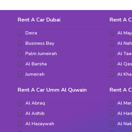
Rent A Car Dubai
Rent A C
Deira
Al Maj
Business Bay
Al Na
Palm Jumeirah
Al Ta
Al Barsha
Al Qas
Jumeirah
Al Kha
Rent A Car Umm Al Quwain
Rent A C
Al Abraq
Al Mar
Al Adhib
Al Ham
Al Hazaywah
Al Nak