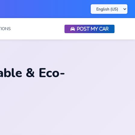
IONS
POST MY CAR
able & Eco-