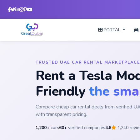
PORTAL
TRUSTED UAE CAR RENTAL MARKETPLACE
Rent a Tesla Mod
Friendly
the sma
Compare cheap car rental deals from verified 
with transparent pricing.
1,200+
cars
60+
verified companies
4.8
1,240 revi