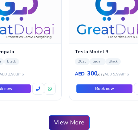
Impala
Tesla Model 3
n
Black
2025
Sedan
Black
300
AED
AED 2,900/mo
/day
AED 5,999/mo
ok now
Book now
View More