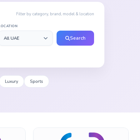
Filter by category, brand, model & location
LOCATION
Search
Luxury
Sports