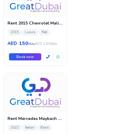
Rent 2015 Chevrolet Malibu
2015
Luxury
Red
150
AED
/day
AED 2,600/mo
Book now
Rent Mercedes Maybach S680 | Luxury Car Rental | Great
2022
Sedan
Black