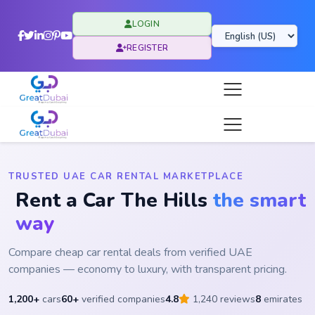
LOGIN
REGISTER
TRUSTED UAE CAR RENTAL MARKETPLACE
Rent a Car The Hills
the smart
way
Compare cheap car rental deals from verified UAE
companies — economy to luxury, with transparent pricing.
1,200+
cars
60+
verified companies
4.8
1,240 reviews
8
emirates