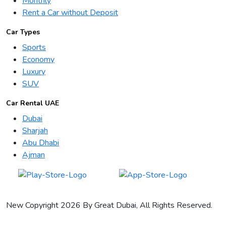
Monthly
Rent a Car without Deposit
Car Types
Sports
Economy
Luxury
SUV
Car Rental UAE
Dubai
Sharjah
Abu Dhabi
Ajman
New Copyright 2026 By Great Dubai, All Rights Reserved.