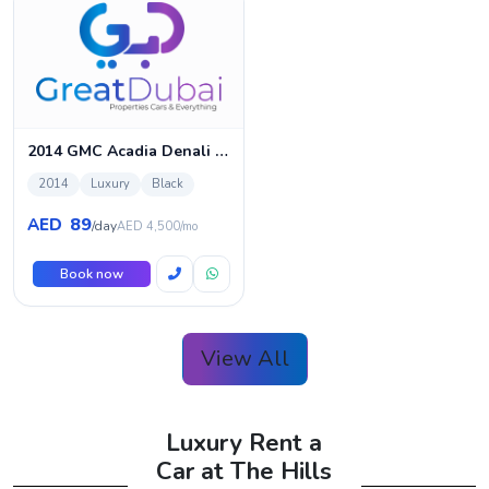
2014 GMC Acadia Denali Rental
2014
Luxury
Black
89
AED
/day
AED 4,500/mo
Book now
View All
Luxury Rent a
Car at The Hills