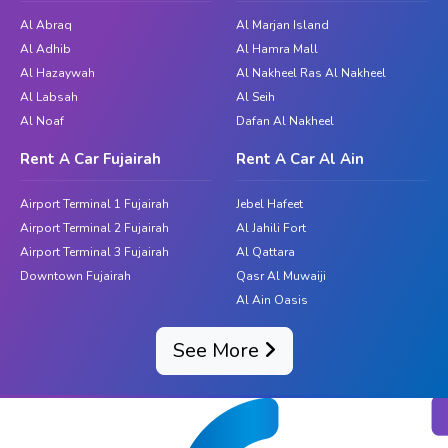
rentals in the Hills, you are putting your enjoyment, comfort,
Al Abraq
Al Marjan Island
and convenience first. So why not hold off? Discover the
Al Adhib
Al Hamra Mall
peace and beauty of the highlands with the flexibility and
Al Hazaywah
Al Nakheel Ras Al Nakheel
independence that come only with a rental car. To choose the
Al Labsah
Al Seih
best car for your needs from the beginning of your journey,
Al Noaf
Dafan Al Nakheel
get in touch with Great Dubai. With Great Dubai's
Rent A Car Fujairah
Rent A Car Al Ain
dependable and reasonably priced car rental services, you
may create priceless moments and explore the hills at your
Airport Terminal 1 Fujairah
Jebel Hafeet
own pace.
Airport Terminal 2 Fujairah
Al Jahili Fort
Airport Terminal 3 Fujairah
Al Qattara
Downtown Fujairah
Qasr Al Muwaiji
Al Ain Oasis
See More