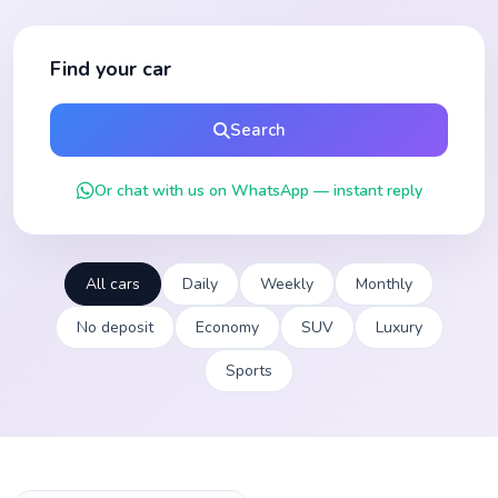
Find your car
Search
Or chat with us on WhatsApp — instant reply
All cars
Daily
Weekly
Monthly
No deposit
Economy
SUV
Luxury
Sports