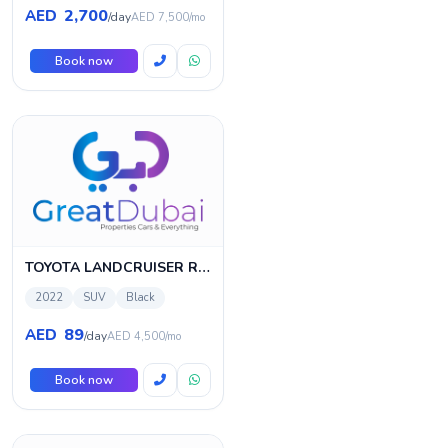
2,700
AED
/day
AED 7,500/mo
Book now
TOYOTA LANDCRUISER Rental
2022
SUV
Black
89
AED
/day
AED 4,500/mo
Book now