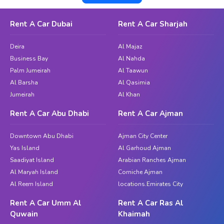
simplified rental procedure. Whether you are traveling or
enjoying a picturesque journey to Jebel Ali, you can make
Rent A Car Dubai
Rent A Car Sharjah
the most of every moment of your trip with our reliable and
comfortable automobiles.
Deira
Al Majaz
Business Bay
Al Nahda
The Ultimate Beauty of Dubai; Car
Palm Jumeirah
Al Taawun
Rent in the Hills with Great Dubai
Al Barsha
Al Qasimia
Jumeirah
Al Khan
Highly regarded for its tranquil ambiance and beautifully
planned gardens, The Hills is a popular destination for
Rent A Car Abu Dhabi
Rent A Car Ajman
people seeking a peaceful break from the hustle and bustle of
the city. To appreciate the area's attractiveness, you must
Downtown Abu Dhabi
Ajman City Center
have the freedom to drive around whenever you like. Thanks
Yas Island
Al Garhoud Ajman
to Great Dubai's extensive fleet, you may choose from
Saadiyat Island
Arabian Ranches Ajman
compact cars for solo travel, family-sized SUVs for outings
Al Maryah Island
Corniche Ajman
Al Reem Island
with friends, or tastefully styled models for an added touch
locations.Emirates City
of luxury.
Rent A Car Umm Al
Rent A Car Ras Al
Quwain
Khaimah
When you choose
as your provider for car
Great Dubai