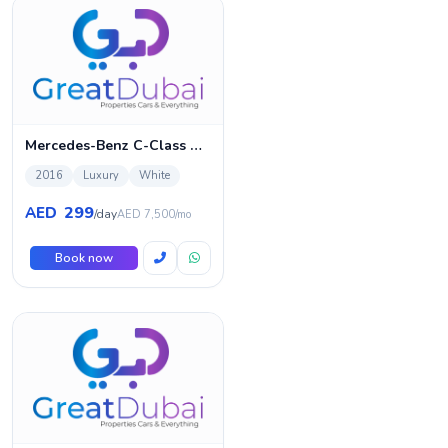
Mercedes-Benz C-Class C300 4MATIC
2016
Luxury
White
299
AED
/day
AED 7,500/mo
Book now