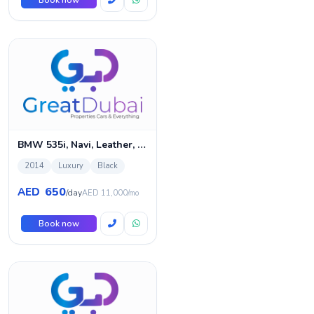
Book now
BMW 535i, Navi, Leather, ABS
2014
Luxury
Black
650
AED
/day
AED 11,000/mo
Book now