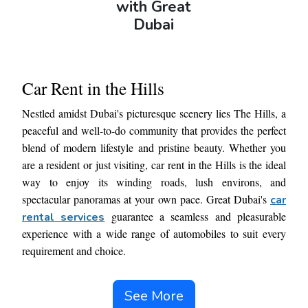
with Great
Dubai
Car Rent in the Hills
Nestled amidst Dubai's picturesque scenery lies The Hills, a
peaceful and well-to-do community that provides the perfect
blend of modern lifestyle and pristine beauty. Whether you
are a resident or just visiting, car rent in the Hills is the ideal
way to enjoy its winding roads, lush environs, and
spectacular panoramas at your own pace. Great Dubai's
car
guarantee a seamless and pleasurable
rental services
experience with a wide range of automobiles to suit every
requirement and choice.
Visit our website or make an online automobile reservation
See More
with ease for a hassle-free experience because of our