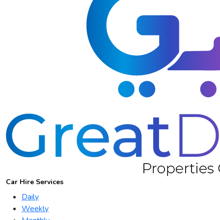
Car Hire Services
Daily
Weekly