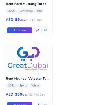
Rent Ford Mustang Turbo
2016
Convertible
Red
89
AED
/day
AED 4,500/mo
Book now
Rent Hyundai Veloster Turbo Sport
2021
Sports
White
350
AED
/day
AED 7,000/mo