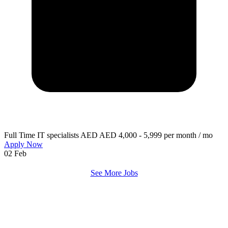
Full Time
IT specialists
AED AED 4,000 - 5,999 per month / mo
Apply Now
02 Feb
See More Jobs