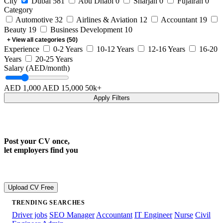
City
Dubai
581
Abu Dhabi
0
Sharjah
0
Fujairah
0
Category
Automotive
32
Airlines & Aviation
12
Accountant
19
Beauty
19
Business Development
10
+ View all categories (50)
Experience
0-2 Years
10-12 Years
12-16 Years
16-20
Years
20-25 Years
Salary (AED/month)
AED 1,000
AED 15,000
50k+
Apply Filters
Post your CV once,
let employers find you
Join 300k+ registered candidates
Upload CV Free
TRENDING SEARCHES
Driver jobs
SEO Manager
Accountant
IT Engineer
Nurse
Civil