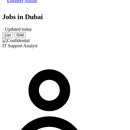
Engineer
Admin
Jobs in Dubai
· Updated today
List
Grid
IT Support Analyst