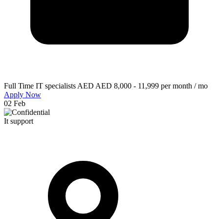
Full Time
IT specialists
AED AED 8,000 - 11,999 per month / mo
Apply Now
02 Feb
It support