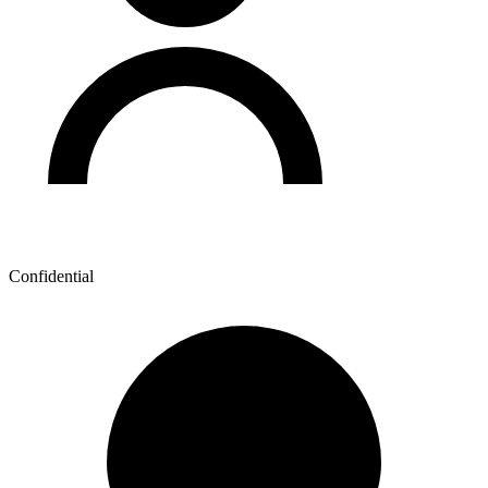
Confidential