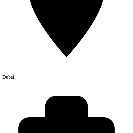
Dubai