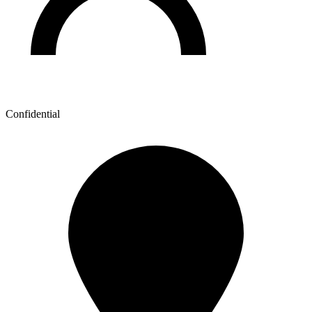
Confidential