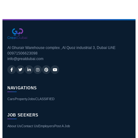
Al Ghurair Warehouse complex , Al Quoz industrial 3, Dubai UAE
00971506623098
info@greatdubai.com
NAVIGATIONS
Cars
Property
Jobs
CLASSIFIED
JOB SEEKERS
About Us
Contact Us
Employers
Post A Job