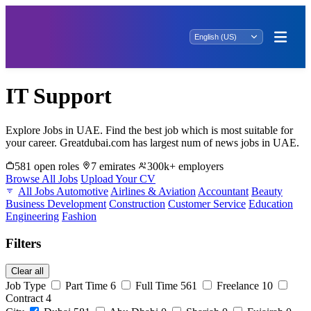
IT Support
Explore Jobs in UAE. Find the best job which is most suitable for
your career. Greatdubai.com has largest num of news jobs in UAE.
581 open roles
7 emirates
300k+ employers
Browse All Jobs
Upload Your CV
All Jobs
Automotive
Airlines & Aviation
Accountant
Beauty
Business Development
Construction
Customer Service
Education
Engineering
Fashion
Filters
Clear all
Job Type
Part Time
6
Full Time
561
Freelance
10
Contract
4