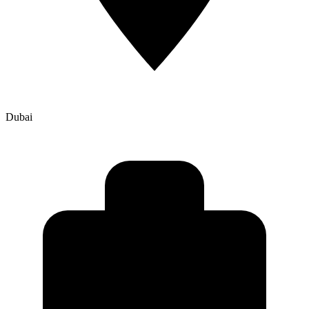
Dubai