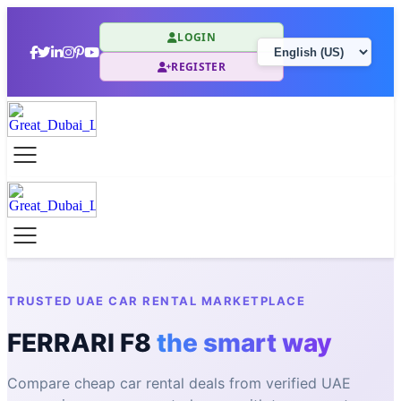
LOGIN
REGISTER
TRUSTED UAE CAR RENTAL MARKETPLACE
FERRARI F8
the smart way
Compare cheap car rental deals from verified UAE