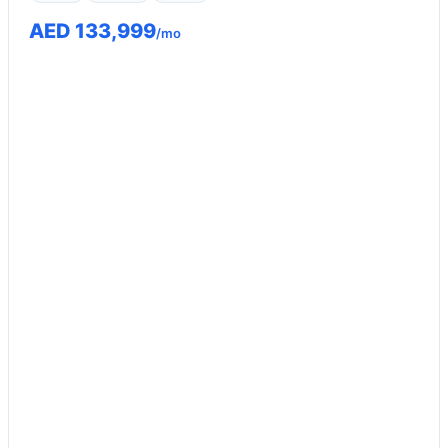
AED 133,999
/mo