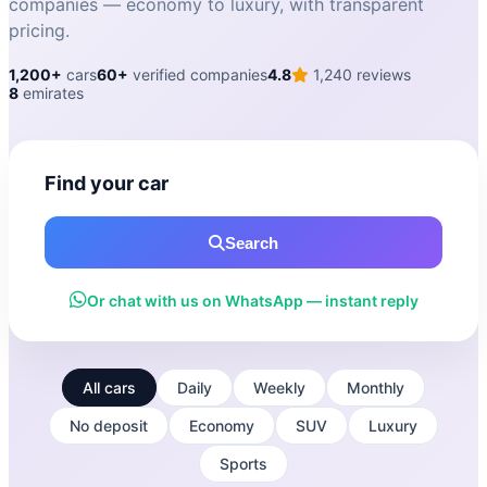
companies — economy to luxury, with transparent
pricing.
1,200+
cars
60+
verified companies
4.8
1,240 reviews
8
emirates
Find your car
Search
Or chat with us on WhatsApp — instant reply
All cars
Daily
Weekly
Monthly
No deposit
Economy
SUV
Luxury
Sports