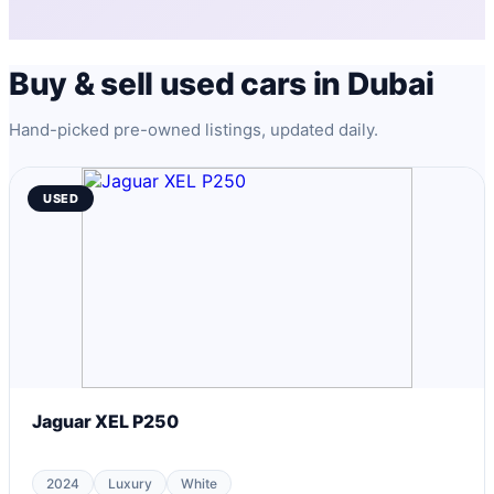
Buy & sell used cars in Dubai
Hand-picked pre-owned listings, updated daily.
USED
Jaguar XEL P250
2024
Luxury
White