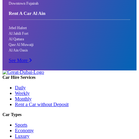
Downtown Fujairah
Rent A Car Al Ain
Jebel Hafeet
Al Jahili Fort
Al Qattara
Qasr Al Muwaiji
Al Ain Oasis
See More
Car Hire Services
Daily
Weekly
Monthly
Rent a Car without Deposit
Car Types
Sports
Economy
Luxury