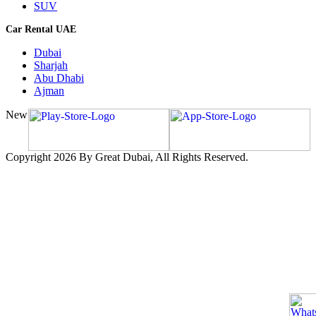
SUV
Car Rental UAE
Dubai
Sharjah
Abu Dhabi
Ajman
New
Copyright 2026 By Great Dubai, All Rights Reserved.