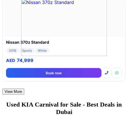
Nissan 370z Standard
2016
Sports
White
74,999
AED
Book now
View More
Used KIA Carnival for Sale - Best Deals in
Dubai