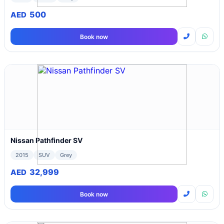
500
AED
Book now
Nissan Pathfinder SV
2015
SUV
Grey
32,999
AED
Book now