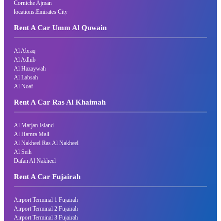
Corniche Ajman
locations.Emirates City
Rent A Car Umm Al Quwain
Al Abraq
Al Adhib
Al Hazaywah
Al Labsah
Al Noaf
Rent A Car Ras Al Khaimah
Al Marjan Island
Al Hamra Mall
Al Nakheel Ras Al Nakheel
Al Seih
Dafan Al Nakheel
Rent A Car Fujairah
Airport Terminal 1 Fujairah
Airport Terminal 2 Fujairah
Airport Terminal 3 Fujairah