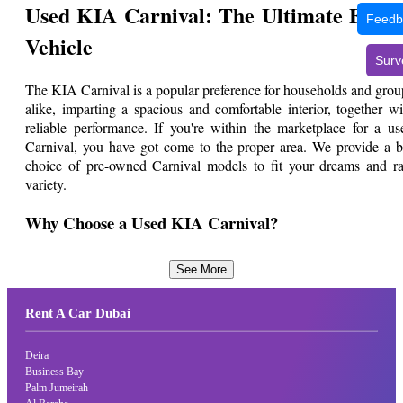
Used KIA Carnival: The Ultimate Fami
Feedb
Vehicle
Surv
The KIA Carnival is a popular preference for households and grou
alike, imparting a spacious and comfortable interior, together wi
reliable performance. If you're within the marketplace for a us
Carnival, you have got come to the proper area. We provide a b
choice of pre-owned Carnival models to fit your dreams and ra
variety.
Why Choose a Used KIA Carnival?
The Carnival boasts a roomy cabin with sufficient seating for 
See More
much as 11 passengers, making it best for transporting huge famili
or agencies of pals. Known for producing reliable automobiles, K
Rent A Car Dubai
ensures the Carnival's sturdiness and sturdiness. Its superi
suspension system affords a clean and snug enjoy, making it perfe
for every commuting and long-distance adventure. Used K
Deira
Carnivals provide amazing value for coins, allowing you to revel in
Business Bay
Palm Jumeirah
spacious, reliable, and cushty vehicle at a fragment of the cost of