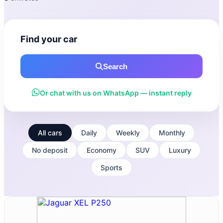
Find your car
Search
Or chat with us on WhatsApp — instant reply
All cars
Daily
Weekly
Monthly
No deposit
Economy
SUV
Luxury
Sports