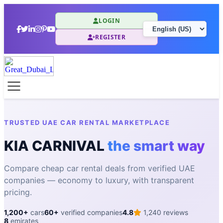
LOGIN
REGISTER
TRUSTED UAE CAR RENTAL MARKETPLACE
KIA CARNIVAL
the smart way
Compare cheap car rental deals from verified UAE
companies — economy to luxury, with transparent
pricing.
1,200+
cars
60+
verified companies
4.8
1,240 reviews
8
emirates