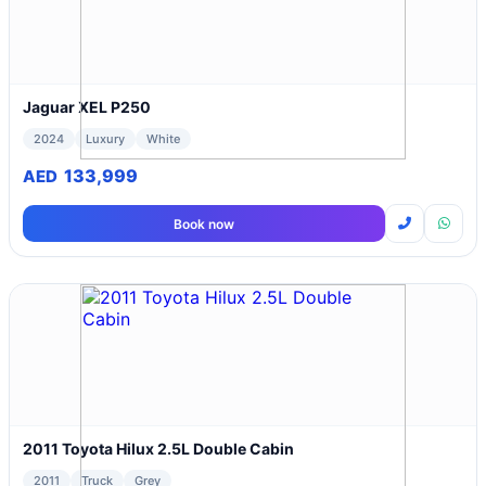
Jaguar XEL P250
2024
Luxury
White
133,999
AED
Book now
2011 Toyota Hilux 2.5L Double Cabin
2011
Truck
Grey