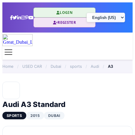
LOGIN
REGISTER
Home
/
USED CAR
/
Dubai
/
sports
/
Audi
/
A3
Audi A3 Standard
SPORTS
2015
DUBAI