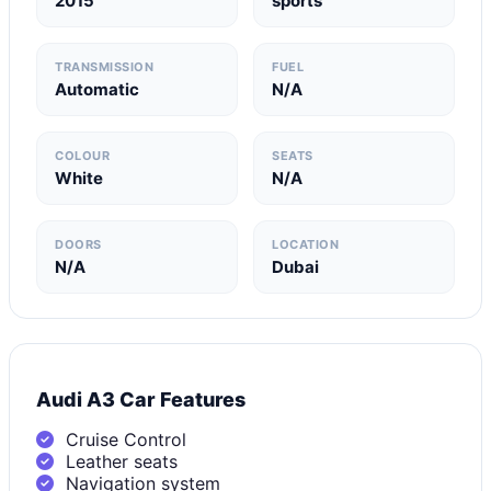
2015
sports
TRANSMISSION
FUEL
Automatic
N/A
COLOUR
SEATS
White
N/A
DOORS
LOCATION
N/A
Dubai
Audi A3 Car Features
Cruise Control
Leather seats
Navigation system