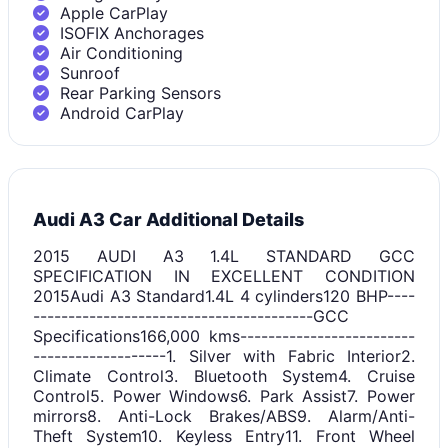
Apple CarPlay
ISOFIX Anchorages
Air Conditioning
Sunroof
Rear Parking Sensors
Android CarPlay
Audi A3 Car Additional Details
2015 AUDI A3 1.4L STANDARD GCC
SPECIFICATION IN EXCELLENT CONDITION
2015Audi A3 Standard1.4L 4 cylinders120 BHP----
----------------------------------------GCC
Specifications166,000 kms-------------------------
-------------------1. Silver with Fabric Interior2.
Climate Control3. Bluetooth System4. Cruise
Control5. Power Windows6. Park Assist7. Power
mirrors8. Anti-Lock Brakes/ABS9. Alarm/Anti-
Theft System10. Keyless Entry11. Front Wheel