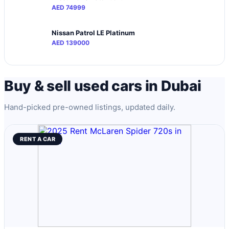
AED 74999
Nissan Patrol LE Platinum
AED 139000
Buy & sell used cars in Dubai
Hand-picked pre-owned listings, updated daily.
RENT A CAR