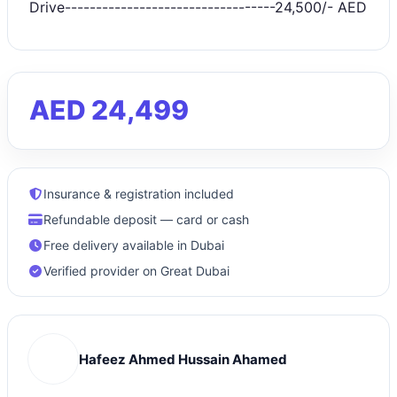
Drive----------------------------------24,500/- AED
AED 24,499
Insurance & registration included
Refundable deposit — card or cash
Free delivery available in Dubai
Verified provider on Great Dubai
Hafeez Ahmed Hussain Ahamed