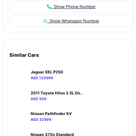
Show Phone Number
Show Whatsapp Number
Similar Cars
Jaguar XEL P250
AED 133999
2011 Toyota Hilux 2.5L Do..
AED 500
Nissan Pathfinder SV
AED 32999
Nissan 370z Standard