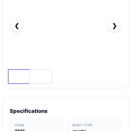
❮
❯
Audi A3 Standard-pic_1
Specifications
YEAR
BODY TYPE