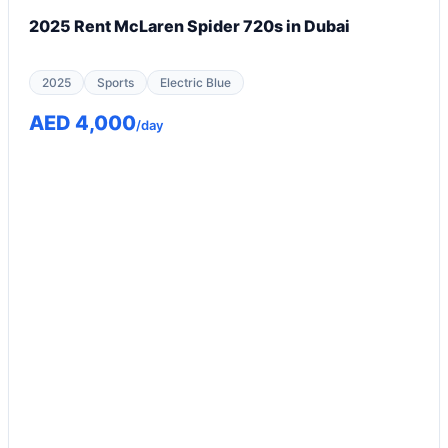
2025 Rent McLaren Spider 720s in Dubai
2025
Sports
Electric Blue
AED 4,000
/day