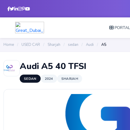
PORTA
Home
/
USED CAR
/
Sharjah
/
sedan
/
Audi
/
A5
Audi A5 40 TFSI
SEDAN
2024
SHARJAH