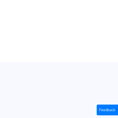
Feedback