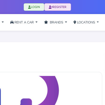
LOGIN
REGISTER
L
RENT A CAR
BRANDS
LOCATIONS