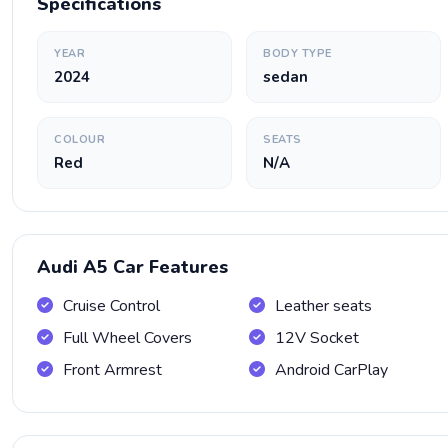
Specifications
YEAR
BODY TYPE
2024
sedan
COLOUR
SEATS
Red
N/A
Audi A5 Car Features
Cruise Control
Leather seats
Full Wheel Covers
12V Socket
Front Armrest
Android CarPlay