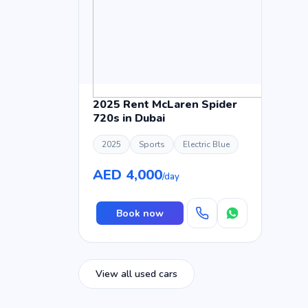
2025 Rent McLaren Spider
720s in Dubai
2025
Sports
Electric Blue
AED 4,000
/day
Book now
View all used cars