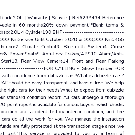
ack 2.0L | Warranty | Serivce | Ref#238434 Reference
yable in 60 months20% down payment**Bank terms &
back2.0L 4 Cylinder190 BHP-----------------------------
99,999 KmService Until October 2028 or 999,999 Km9455
Interior2. Climate Control3. Bluetooth System4. Cruise
cator8. Power Seats9. Anti-Lock Brakes/ABS10. Alarm/Anti-
Start13. Rear View Camera14. Front and Rear Parking
-----------------------FOR CALLING - Show Number FOR
confidence from dubizzle cars!What is dubizzle cars?
 UAE should be easy, transparent, and hassle-free. We help
d the right cars for their needs.What to expect from dubizzle
standard condition report. All cars undergo a thorough
0-point report is available for serious buyers, which checks
ndition and accident history, interior condition, and tire
 cars do all the work for you. We manage the interaction
funds are fully protected at the transaction stage since we
st part?This service is provided to you by a team of