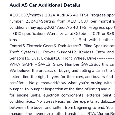
Audi A5 Car Additional Details
AED3037/month | 2024 Audi A5 40 TFSI Progress sportb
number: 238434Starting from AED 3037 per monthPa
conditions may apply2024Audi A5 40 TFSI Progress sport
--GCC specificationsWarranty Until October 2028 or 9
kms-------------------------------1. Red with Leather 
Control5. Tiptronic Gears6. Park Assist7. Blind Spot Indi
Theft System11. Power Sunroof12. Keyless Entry and 
Sensors15. Dual Exhaust16. Front Wheel Drive--------
WHATSAPP - $WL$ Show Number :$WL$Buy this car with 
We believe the process of buying and selling a car in the
sellers find the right buyers for their cars, and buyers fin
cars?âœ… No guessworkKnow what you're buying with our 
bumper-to-bumper inspection at the time of listing and a 12
for engine leaks, electrical components, exterior paint co
condition.âœ… No stressRelax as the experts at dubizzle
between the buyer and seller, from beginning to end. Your 
manage the ownership title transfer at RTA/Muroor.Be