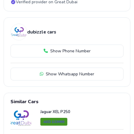
Verified provider on Great Dubai
dubizzle cars
Show Phone Number
Show Whatsapp Number
Similar Cars
Jaguar XEL P250
AED 133999