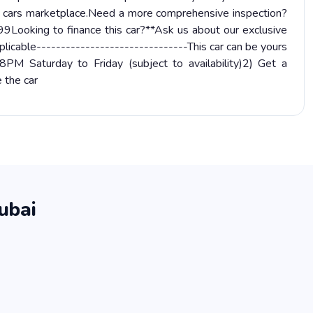
d cars marketplace.Need a more comprehensive inspection?
9Looking to finance this car?**Ask us about our exclusive
licable-------------------------------This car can be yours
M Saturday to Friday (subject to availability)2) Get a
 the car
ubai