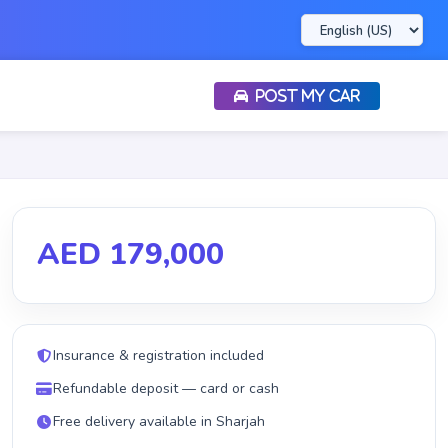
POST MY CAR
AED 179,000
Insurance & registration included
Refundable deposit — card or cash
Free delivery available in Sharjah