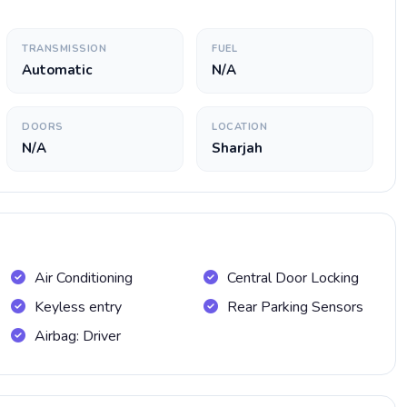
TRANSMISSION
FUEL
Automatic
N/A
DOORS
LOCATION
N/A
Sharjah
Air Conditioning
Central Door Locking
Keyless entry
Rear Parking Sensors
Airbag: Driver