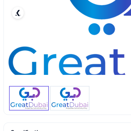
❮
Audi A5 40 TFSI-pic_1