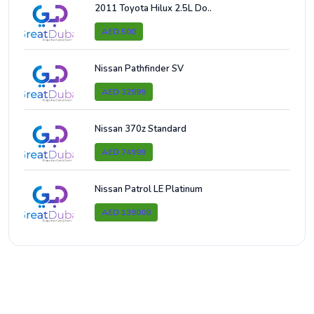
2011 Toyota Hilux 2.5L Do..
AED 500
Nissan Pathfinder SV
AED 32999
Nissan 370z Standard
AED 74999
Nissan Patrol LE Platinum
AED 139000