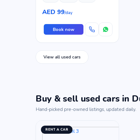
AED 99
/day
Book now
View all used cars
Buy & sell used cars in D
Hand-picked pre-owned listings, updated daily.
RENT A CAR