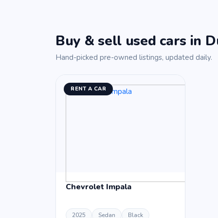
Buy & sell used cars in D
Hand-picked pre-owned listings, updated daily.
RENT A CAR
Chevrolet Impala
2025
Sedan
Black