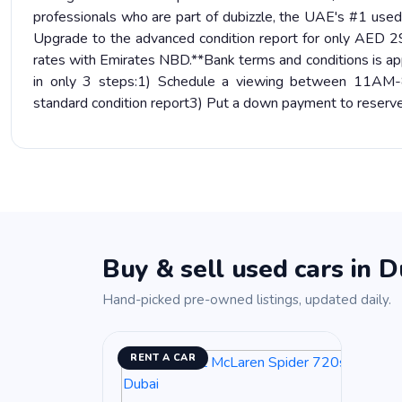
professionals who are part of dubizzle, the UAE's #1 use
Upgrade to the advanced condition report for only AED 29
rates with Emirates NBD.**Bank terms and conditions is app
in only 3 steps:1) Schedule a viewing between 11AM-8P
standard condition report3) Put a down payment to reserve
Buy & sell used cars in D
Hand-picked pre-owned listings, updated daily.
RENT A CAR