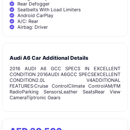
Rear Defogger
Seatbelts With Load Limiters
Android CarPlay
A/C: Rear
Airbag: Driver
Audi A6 Car Additional Details
2016 AUDI A6 GCC SPECS IN EXCELLENT
CONDITION 2016AUDI A6GCC SPECSEXCELLENT
CONDITION2.0L V4ADDITIONAL
FEATURES:Cruise ControlClimate ControlAM/FM
RadioParking SensorsLeather SeatsRear View
CameraTiptronic Gears