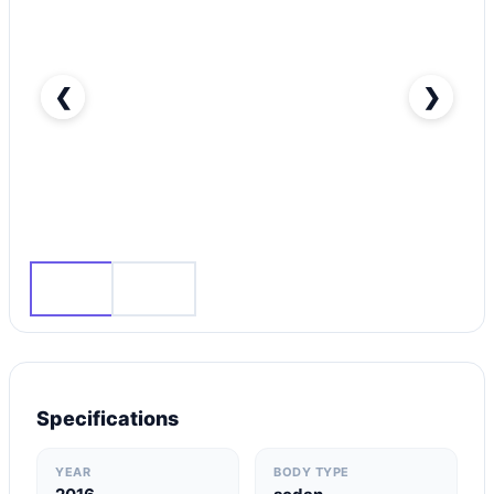
❮
❯
Audi A6 35 TFSI-pic_1
Specifications
YEAR
BODY TYPE