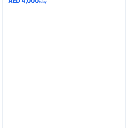
AED 4,000
/day