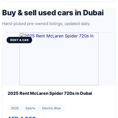
Buy & sell used cars in Dubai
Hand-picked pre-owned listings, updated daily.
RENT A CAR
2025 Rent McLaren Spider 720s in Dubai
2025
Sports
Electric Blue