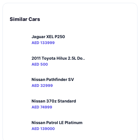
Similar Cars
Jaguar XEL P250
AED 133999
2011 Toyota Hilux 2.5L Do..
AED 500
Nissan Pathfinder SV
AED 32999
Nissan 370z Standard
AED 74999
Nissan Patrol LE Platinum
AED 139000