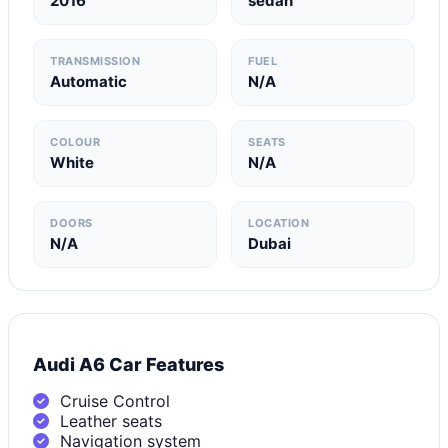
2016
sedan
TRANSMISSION
FUEL
Automatic
N/A
COLOUR
SEATS
White
N/A
DOORS
LOCATION
N/A
Dubai
Audi A6 Car Features
Cruise Control
Leather seats
Navigation system