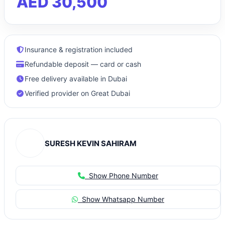
AED 30,500
Insurance & registration included
Refundable deposit — card or cash
Free delivery available in Dubai
Verified provider on Great Dubai
SURESH KEVIN SAHIRAM
Show Phone Number
Show Whatsapp Number