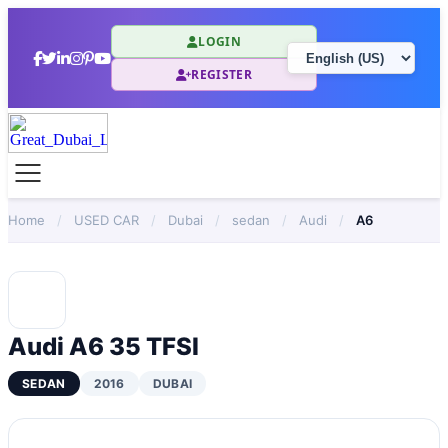
LOGIN
REGISTER
Home
/
USED CAR
/
Dubai
/
sedan
/
Audi
/
A6
Audi A6 35 TFSI
SEDAN
2016
DUBAI