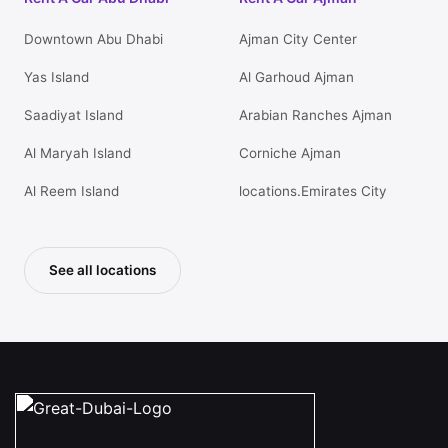
Downtown Abu Dhabi
Ajman City Center
Yas Island
Al Garhoud Ajman
Saadiyat Island
Arabian Ranches Ajman
Al Maryah Island
Corniche Ajman
Al Reem Island
locations.Emirates City
See all locations