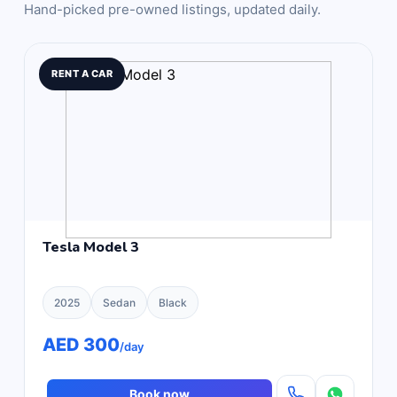
Hand-picked pre-owned listings, updated daily.
RENT A CAR
Tesla Model 3
2025
Sedan
Black
AED 300
/day
Book now