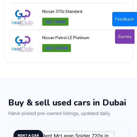
Nissan 370z Standard
Feedback
AED 74999
Survey
Nissan Patrol LE Platinum
AED 139000
Buy & sell used cars in Dubai
Hand-picked pre-owned listings, updated daily.
RENT A CAR