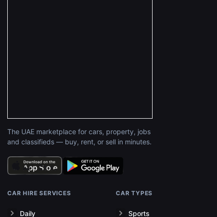
The UAE marketplace for cars, property, jobs
and classifieds — buy, rent, or sell in minutes.
CAR HIRE SERVICES
CAR TYPES
Daily
Sports