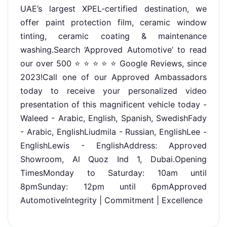
UAE’s largest XPEL-certified destination, we
offer paint protection film, ceramic window
tinting, ceramic coating & maintenance
washing.Search ‘Approved Automotive’ to read
our over 500 ⭐ ⭐ ⭐ ⭐ ⭐ Google Reviews, since
2023!Call one of our Approved Ambassadors
today to receive your personalized video
presentation of this magnificent vehicle today -
Waleed - Arabic, English, Spanish, SwedishFady
- Arabic, EnglishLiudmila - Russian, EnglishLee -
EnglishLewis - EnglishAddress: Approved
Showroom, Al Quoz Ind 1, Dubai.Opening
TimesMonday to Saturday: 10am until
8pmSunday: 12pm until 6pmApproved
AutomotiveIntegrity | Commitment | Excellence