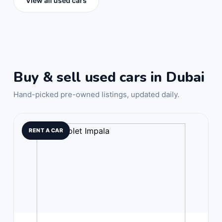
View all used cars
Buy & sell used cars in Dubai
Hand-picked pre-owned listings, updated daily.
RENT A CAR