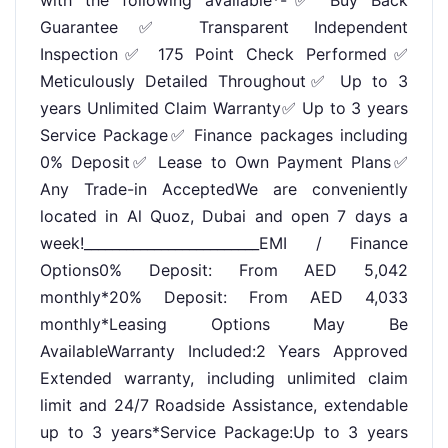
Guarantee✅ Transparent Independent
Inspection✅ 175 Point Check Performed✅
Meticulously Detailed Throughout✅ Up to 3
years Unlimited Claim Warranty✅ Up to 3 years
Service Package✅ Finance packages including
0% Deposit✅ Lease to Own Payment Plans✅
Any Trade-in AcceptedWe are conveniently
located in Al Quoz, Dubai and open 7 days a
week!_________________________EMI / Finance
Options0% Deposit: From AED 5,042
monthly*20% Deposit: From AED 4,033
monthly*Leasing Options May Be
AvailableWarranty Included:2 Years Approved
Extended warranty, including unlimited claim
limit and 24/7 Roadside Assistance, extendable
up to 3 years*Service Package:Up to 3 years