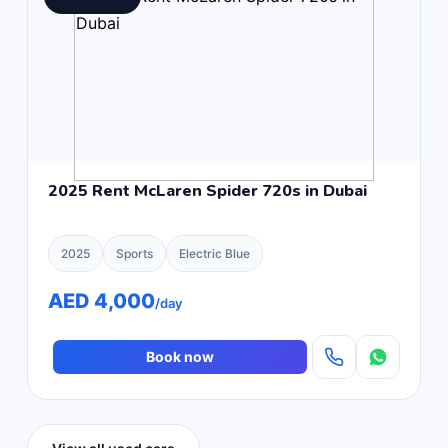
2025 Rent McLaren Spider 720s in Dubai
2025
Sports
Electric Blue
AED 4,000
/day
Book now