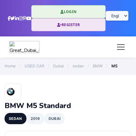
LOGIN
REGISTER
Home
/
USED CAR
/
Dubai
/
sedan
/
BMW
/
M5
BMW M5 Standard
SEDAN
2019
DUBAI