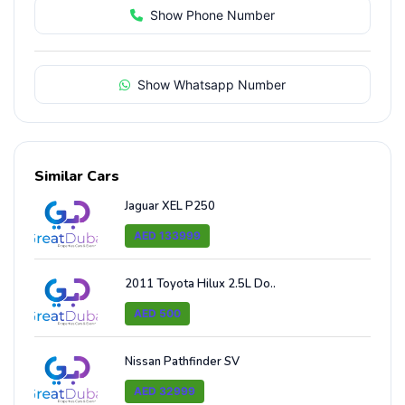
Show Phone Number
Show Whatsapp Number
Similar Cars
Jaguar XEL P250
AED 133999
2011 Toyota Hilux 2.5L Do..
AED 500
Nissan Pathfinder SV
AED 32999