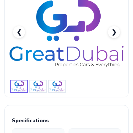
❮
❯
BMW M5 Standard-pic_1
Specifications