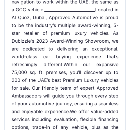
navigation to work within the UAE, the same as
a GCC vehicle._________________________Located in
Al Quoz, Dubai, Approved Automotive is proud
to be the industry’s multiple award-winning, 5-
star retailer of premium luxury vehicles. As
Dubizzle's 2023 Award-Winning Showroom, we
are dedicated to delivering an exceptional,
world-class car buying experience that’s
refreshingly different.Within our expansive
75,000 sq. ft. premises, you’ll discover up to
200 of the UAE’s best Premium Luxury vehicles
for sale. Our friendly team of expert Approved
Ambassadors will guide you through every step
of your automotive journey, ensuring a seamless
and enjoyable experience.We offer value-added
services including evaluation, flexible financing
options, trade-in of any vehicle, plus as the