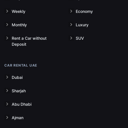
Weekly
Economy
Monthly
Luxury
Rent a Car without
SUV
Deposit
CAR RENTAL UAE
Dubai
Sharjah
Abu Dhabi
Ajman