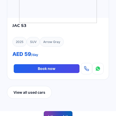
JAC S3
2025
SUV
Arrow Gray
AED 59
/day
Book now
View all used cars