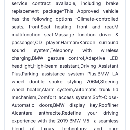
service contract available, including brake
replacement package*This Approved vehicle
has the following options -Climate-controlled
seats, front,Seat heating, front and rear,M
multifunction seat,Massage function driver &
passenger,CD player,Harman/Kardon surround
sound system,Telephony with wireless
charging,BMW gesture control,Adaptive LED
headlight,High-beam assistant,Driving Assistant
Plus,Parking assistance system Plus,BMW LA
wheel double spoke styling 706M,Steering
wheel heater,Alarm system,Automatic trunk lid
mechanism,Comfort access system,Soft-Close-
Automatic doors,BMW display key,Roofliner
Alcantara anthracite,Redefine your driving
experience with the 2019 BMW M5—a seamless
blend of luxury, technology, and pure