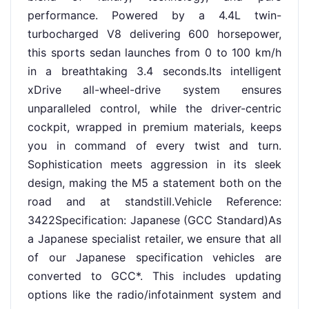
performance. Powered by a 4.4L twin-
turbocharged V8 delivering 600 horsepower,
this sports sedan launches from 0 to 100 km/h
in a breathtaking 3.4 seconds.Its intelligent
xDrive all-wheel-drive system ensures
unparalleled control, while the driver-centric
cockpit, wrapped in premium materials, keeps
you in command of every twist and turn.
Sophistication meets aggression in its sleek
design, making the M5 a statement both on the
road and at standstill.Vehicle Reference:
3422Specification: Japanese (GCC Standard)As
a Japanese specialist retailer, we ensure that all
of our Japanese specification vehicles are
converted to GCC*. This includes updating
options like the radio/infotainment system and