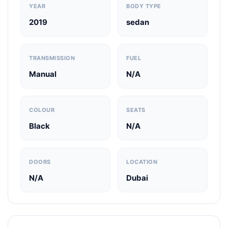
YEAR
BODY TYPE
2019
sedan
TRANSMISSION
FUEL
Manual
N/A
COLOUR
SEATS
Black
N/A
DOORS
LOCATION
N/A
Dubai