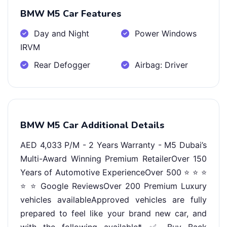
BMW M5 Car Features
Day and Night
Power Windows
IRVM
Rear Defogger
Airbag: Driver
BMW M5 Car Additional Details
AED 4,033 P/M - 2 Years Warranty - M5 Dubai’s
Multi-Award Winning Premium RetailerOver 150
Years of Automotive ExperienceOver 500 ⭐ ⭐ ⭐
⭐ ⭐ Google ReviewsOver 200 Premium Luxury
vehicles availableApproved vehicles are fully
prepared to feel like your brand new car, and
with the following available*-✅ Buy Back