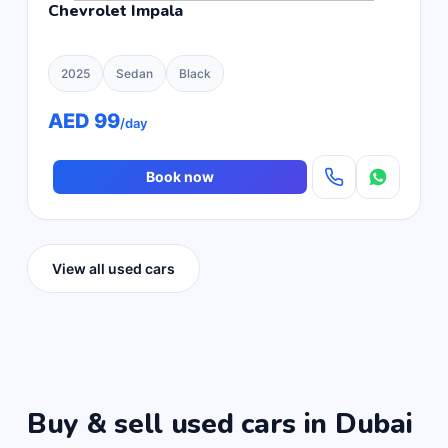
Chevrolet Impala
2025
Sedan
Black
AED 99
/day
Book now
View all used cars
Buy & sell used cars in Dubai