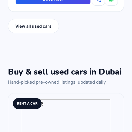
View all used cars
Buy & sell used cars in Dubai
Hand-picked pre-owned listings, updated daily.
RENT A CAR