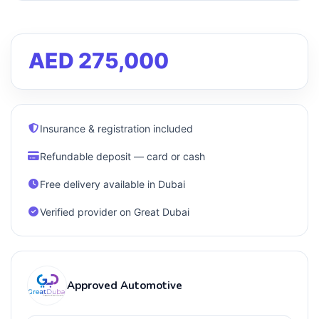
AED 275,000
Insurance & registration included
Refundable deposit — card or cash
Free delivery available in Dubai
Verified provider on Great Dubai
Approved Automotive