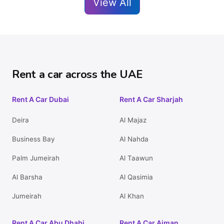
View All
Rent a car across the UAE
Rent A Car Dubai
Rent A Car Sharjah
Deira
Al Majaz
Business Bay
Al Nahda
Palm Jumeirah
Al Taawun
Al Barsha
Al Qasimia
Jumeirah
Al Khan
Rent A Car Abu Dhabi
Rent A Car Ajman