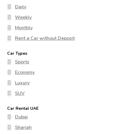
Daily
Weekly
Monthly
Rent a Car without Deposit
Car Types
Sports
Economy
Luxury
SUV
Car Rental UAE
Dubai
Sharjah