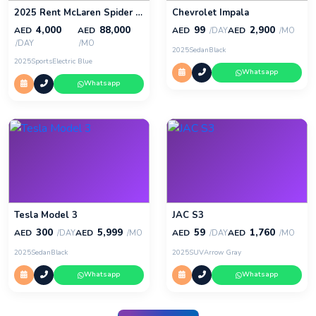
2025 Rent McLaren Spider 720s in Dubai
Chevrolet Impala
4,000
88,000
99
2,900
AED
AED
AED
AED
/DAY
/MO
/DAY
/MO
2025
Sedan
Black
2025
Sports
Electric Blue
Whatsapp
Whatsapp
Tesla Model 3
JAC S3
300
5,999
59
1,760
AED
AED
AED
AED
/DAY
/MO
/DAY
/MO
2025
Sedan
Black
2025
SUV
Arrow Gray
Whatsapp
Whatsapp