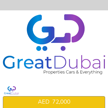
❮
❯
BMW X1-pic_1
AED 72,000