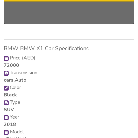
BMW BMW X1 Car Specifications
Price (AED)
72000
Transmission
cars.Auto
Color
Black
Type
SUV
Year
2018
Model