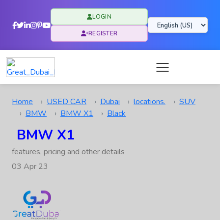
LOGIN
REGISTER
Home
USED CAR
Dubai
locations.
SUV
BMW
BMW X1
Black
BMW X1
features, pricing and other details
03 Apr 23