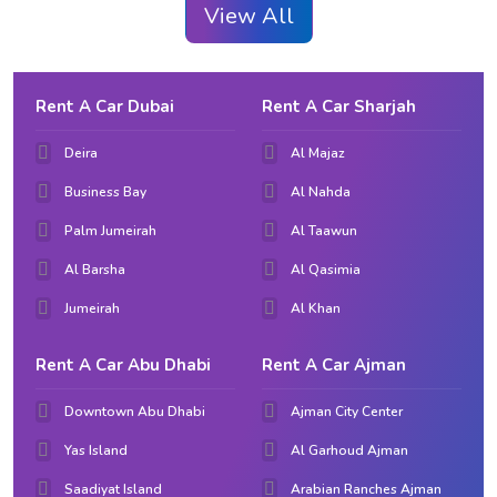
View All
Rent A Car Dubai
Rent A Car Sharjah
Deira
Al Majaz
Business Bay
Al Nahda
Palm Jumeirah
Al Taawun
Al Barsha
Al Qasimia
Jumeirah
Al Khan
Rent A Car Abu Dhabi
Rent A Car Ajman
Downtown Abu Dhabi
Ajman City Center
Yas Island
Al Garhoud Ajman
Saadiyat Island
Arabian Ranches Ajman