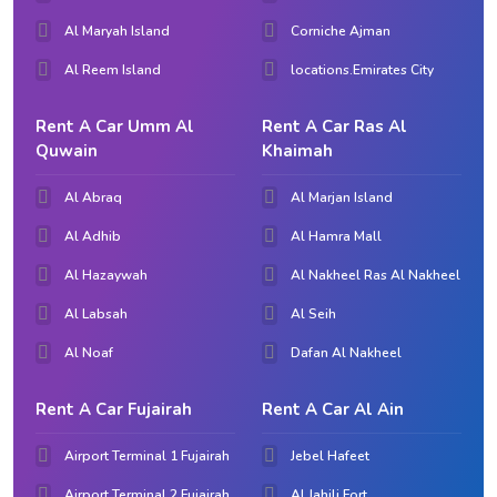
Al Maryah Island
Corniche Ajman
Al Reem Island
locations.Emirates City
Rent A Car Umm Al
Rent A Car Ras Al
Quwain
Khaimah
Al Abraq
Al Marjan Island
Al Adhib
Al Hamra Mall
Al Hazaywah
Al Nakheel Ras Al Nakheel
Al Labsah
Al Seih
Al Noaf
Dafan Al Nakheel
Rent A Car Fujairah
Rent A Car Al Ain
Airport Terminal 1 Fujairah
Jebel Hafeet
Airport Terminal 2 Fujairah
Al Jahili Fort