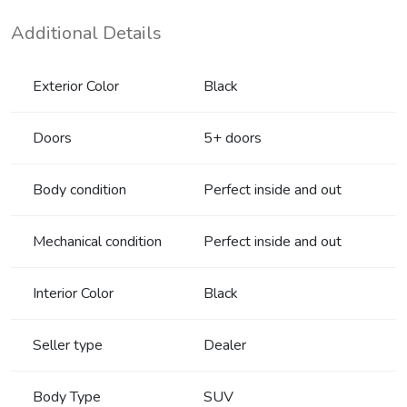
Additional Details
Exterior Color
Black
Doors
5+ doors
Body condition
Perfect inside and out
Mechanical condition
Perfect inside and out
Interior Color
Black
Seller type
Dealer
Body Type
SUV