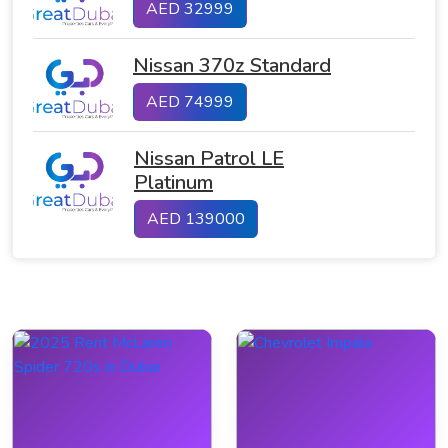
AED 32999
Nissan 370z Standard
AED 74999
Nissan Patrol LE
Platinum
AED 139000