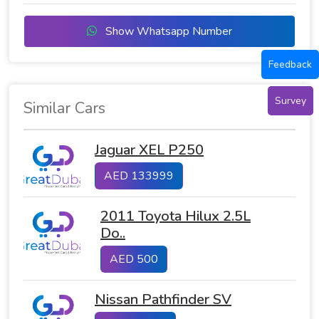
Show Whatsapp Number
Feedback
Survey
Similar Cars
Jaguar XEL P250
AED 133999
2011 Toyota Hilux 2.5L
Do..
AED 500
Nissan Pathfinder SV