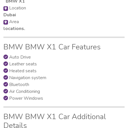
BMW X1
Location
Dubai
Area
locations.
BMW BMW X1 Car Features
Auto Drive
Leather seats
Heated seats
Navigation system
Bluetooth
Air Conditioning
Power Windows
BMW BMW X1 Car Additional
Details