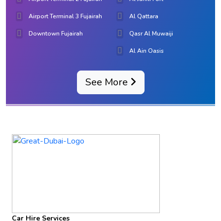
Airport Terminal 3 Fujairah
Al Qattara
Downtown Fujairah
Qasr Al Muwaiji
Al Ain Oasis
See More
Car Hire Services