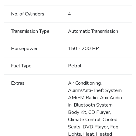
No. of Cylinders
4
Transmission Type
Automatic Transmission
Horsepower
150 - 200 HP
Fuel Type
Petrol
Extras
Air Conditioning,
Alarm/Anti-Theft System,
AM/FM Radio, Aux Audio
In, Bluetooth System,
Body Kit, CD Player,
Climate Control, Cooled
Seats, DVD Player, Fog
Lights, Heat, Heated