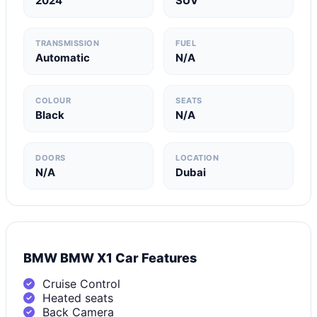
2024
SUV
TRANSMISSION
FUEL
Automatic
N/A
COLOUR
SEATS
Black
N/A
DOORS
LOCATION
N/A
Dubai
BMW BMW X1 Car Features
Cruise Control
Heated seats
Back Camera