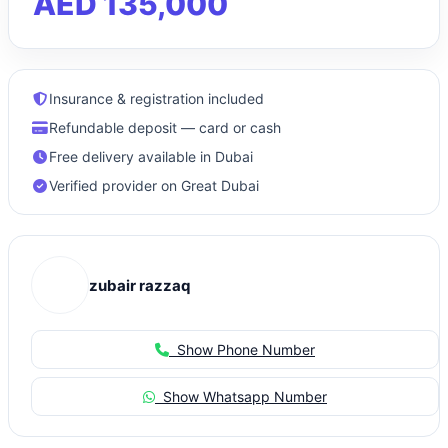
AED 135,000
Insurance & registration included
Refundable deposit — card or cash
Free delivery available in Dubai
Verified provider on Great Dubai
zubair razzaq
Show Phone Number
Show Whatsapp Number