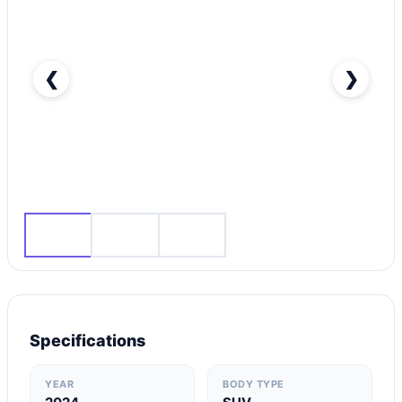
❮
❯
BMW X1-pic_1
Specifications
YEAR
BODY TYPE