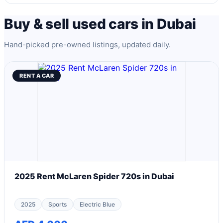
Buy & sell used cars in Dubai
Hand-picked pre-owned listings, updated daily.
RENT A CAR
2025 Rent McLaren Spider 720s in Dubai
2025
Sports
Electric Blue