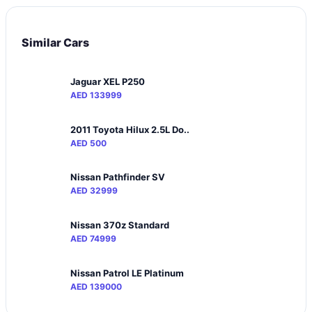
Similar Cars
Jaguar XEL P250
AED 133999
2011 Toyota Hilux 2.5L Do..
AED 500
Nissan Pathfinder SV
AED 32999
Nissan 370z Standard
AED 74999
Nissan Patrol LE Platinum
AED 139000