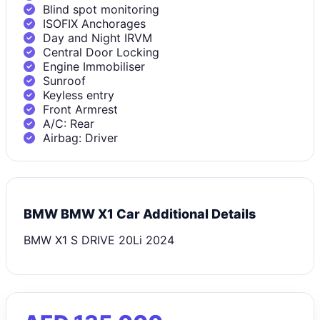
Blind spot monitoring
ISOFIX Anchorages
Day and Night IRVM
Central Door Locking
Engine Immobiliser
Sunroof
Keyless entry
Front Armrest
A/C: Rear
Airbag: Driver
BMW BMW X1 Car Additional Details
BMW X1 S DRIVE 20Li 2024