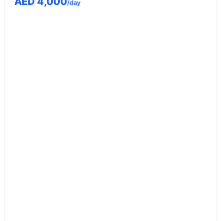
AED 4,000
/day