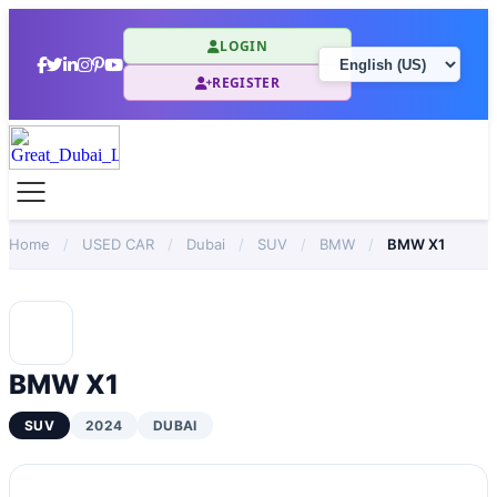
LOGIN
REGISTER
Home
/
USED CAR
/
Dubai
/
SUV
/
BMW
/
BMW X1
BMW X1
SUV
2024
DUBAI