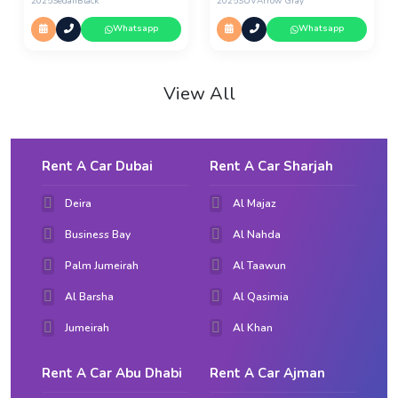
2025
Sedan
Black
2025
SUV
Arrow Gray
Whatsapp
Whatsapp
View All
Rent A Car Dubai
Rent A Car Sharjah
Deira
Al Majaz
Business Bay
Al Nahda
Palm Jumeirah
Al Taawun
Al Barsha
Al Qasimia
Jumeirah
Al Khan
Rent A Car Abu Dhabi
Rent A Car Ajman