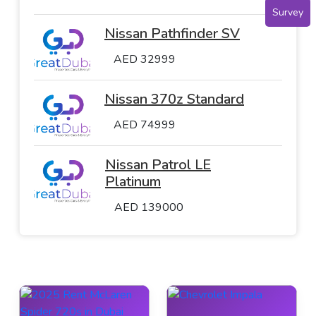
Survey
Nissan Pathfinder SV
AED 32999
Nissan 370z Standard
AED 74999
Nissan Patrol LE
Platinum
AED 139000