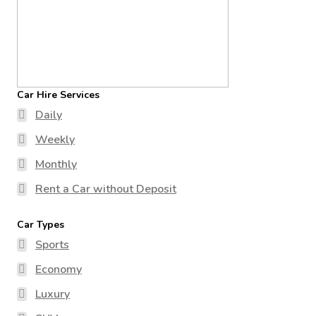
Car Hire Services
Daily
Weekly
Monthly
Rent a Car without Deposit
Car Types
Sports
Economy
Luxury