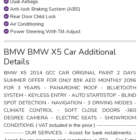
Dual Airbags
Anti-lock Braking System (ABS)
Rear Door Child Lock
Air Conditioning
Power Steering With Tilt Adjust
BMW BMW X5 Car Additional
Details
BMW X5 2014 GCC CAR ORIGINAL PAINT 2 DAYS
SUMMER OFFER FOR ONLY 89K AED MONTHLY 2096
FOR 3 YEARS - PANAROMIC ROOF - BLUETOOTH
SYSTEM - KEYLESS ENTRY - AUTO START/STOP - BLIND
SPOT DETECTION - NAVIGATION - 3 DRIVING MODES -
CLIMATE CONTROL - SOFT CLOSE DOORS -360
DEGREE CAMERA - ELECTRIC SEATS - SHOWROOM
CONDITIONS ( VAT included in the price ) ------------------
--------- OUR SERVICES: - Assist for bank installments. -