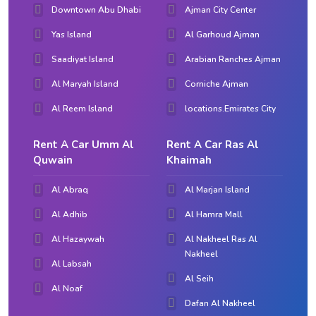
Downtown Abu Dhabi
Ajman City Center
Yas Island
Al Garhoud Ajman
Saadiyat Island
Arabian Ranches Ajman
Al Maryah Island
Corniche Ajman
Al Reem Island
locations.Emirates City
Rent A Car Umm Al
Rent A Car Ras Al
Quwain
Khaimah
Al Abraq
Al Marjan Island
Al Adhib
Al Hamra Mall
Al Hazaywah
Al Nakheel Ras Al
Nakheel
Al Labsah
Al Seih
Al Noaf
Dafan Al Nakheel