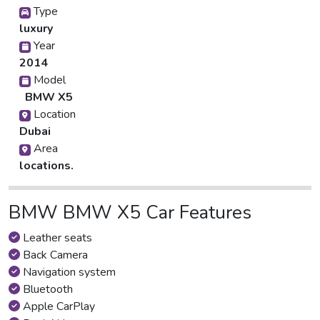
Type
luxury
Year
2014
Model
BMW X5
Location
Dubai
Area
locations.
BMW BMW X5 Car Features
Leather seats
Back Camera
Navigation system
Bluetooth
Apple CarPlay