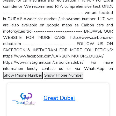
Assist for car insurance and registration in RTA. - For Extra
confidence We recommend RTA comprehensive test ONLY.
-------------------------------------------- we are located
in DUBAI/ Aweer car market / showroom number 117. we
are also available on google maps as Carbon cars and
motorcycles trd. --------------------------- BROWSE OUR
WEBSITE FOR MORE CARS: http://www.carboncars-
dubai.com --------------------------- FOLLOW US ON
FACEBOOK & INSTAGRAM FOR MORE COLLECTIONS:
https://www.facebook.com/CARBON.MOTORS.DUBAI/
https://www.instagram.com/carboncarsdubai/ For more
information kindly contact us or via WhatsApp on
Show Phone Number
Show Phone Number
Great Dubai