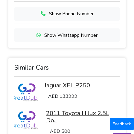
Show Phone Number
Show Whatsapp Number
Similar Cars
Jaguar XEL P250
AED 133999
2011 Toyota Hilux 2.5L
Do..
Feedback
AED 500