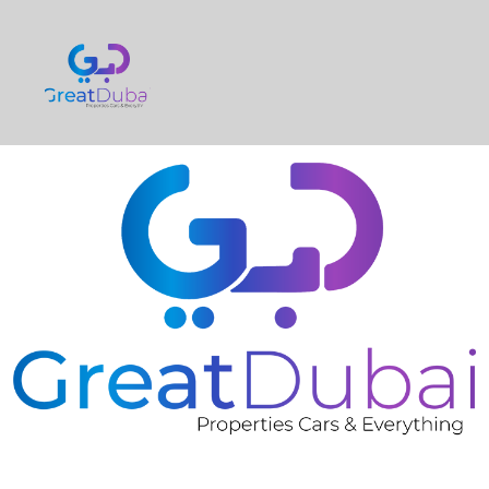
❮
❯
BMW X5 2014 GCC CAR ORIGINAL PAINT 2 DAYS
SUMMER OFFER FOR ONLY 89K AED-pic_1