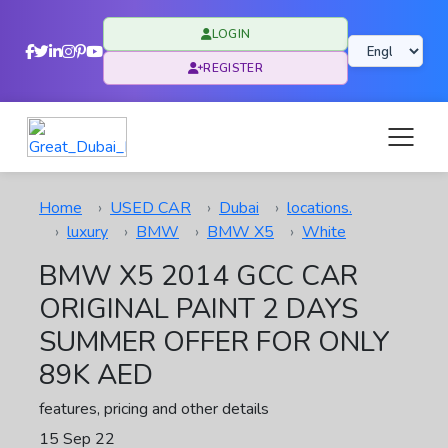
LOGIN
REGISTER
Home
USED CAR
Dubai
locations.
luxury
BMW
BMW X5
White
BMW X5 2014 GCC CAR
ORIGINAL PAINT 2 DAYS
SUMMER OFFER FOR ONLY
89K AED
features, pricing and other details
15 Sep 22