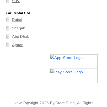
SUV
Car Rental UAE
Dubai
Sharjah
Abu Dhabi
Ajman
New Copyright 2026 By Great Dubai, All Rights