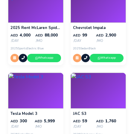
2025 Rent McLaren Spider 720s in Dubai
Chevrolet Impala
4,000
88,000
99
2,900
AED
AED
AED
AED
/DAY
/MO
/DAY
/MO
2025
Sports
Electric Blue
2025
Sedan
Black
Whatsapp
Whatsapp
Tesla Model 3
JAC S3
300
5,999
59
1,760
AED
AED
AED
AED
/DAY
/MO
/DAY
/MO