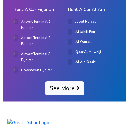
Rent A Car Fujairah
Rent A Car Al Ain
Airport Terminal 1
Jebel Hafeet
Fujairah
Al Jahili Fort
Airport Terminal 2
Al Qattara
Fujairah
Qasr Al Muwaiji
Airport Terminal 3
Fujairah
Al Ain Oasis
Downtown Fujairah
See More