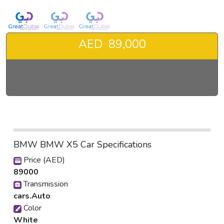
AED 89,000
BMW BMW X5 Car Specifications
Price (AED)
89000
Transmission
cars.Auto
Color
White