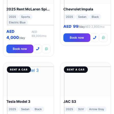
2025 Rent McLaren Spider 720s in Dubai
Chevrolet Impala
2025
Sports
2025
Sedan
Black
Electric Blue
99
AED
/day
AED 2,900/mo
AED
AED
88,000/mo
4,000
Book now
/day
Book now
RENT A CAR
RENT A CAR
Tesla Model 3
JAC S3
2025
Sedan
Black
2025
SUV
Arrow Gray