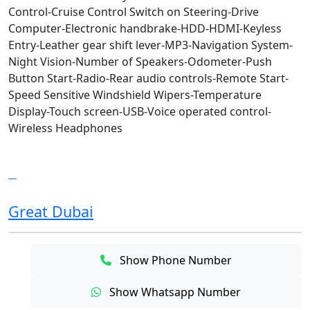
Control-Cruise Control Switch on Steering-Drive
Computer-Electronic handbrake-HDD-HDMI-Keyless
Entry-Leather gear shift lever-MP3-Navigation System-
Night Vision-Number of Speakers-Odometer-Push
Button Start-Radio-Rear audio controls-Remote Start-
Speed Sensitive Windshield Wipers-Temperature
Display-Touch screen-USB-Voice operated control-
Wireless Headphones
Great Dubai
Show Phone Number
Show Whatsapp Number