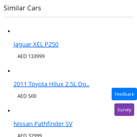
Similar Cars
Jaguar XEL P250
AED 133999
2011 Toyota Hilux 2.5L Do..
Feedback
AED 500
Survey
Nissan Pathfinder SV
AED 32999