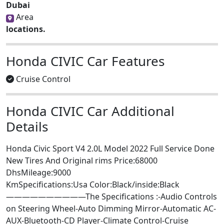
Dubai
Area
locations.
Honda CIVIC Car Features
Cruise Control
Honda CIVIC Car Additional
Details
Honda Civic Sport V4 2.0L Model 2022 Full Service Done
New Tires And Original rims Price:68000
DhsMileage:9000
KmSpecifications:Usa Color:Black/inside:Black
——————————The Specifications :-Audio Controls
on Steering Wheel-Auto Dimming Mirror-Automatic AC-
AUX-Bluetooth-CD Player-Climate Control-Cruise