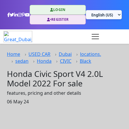
LOGIN
REGISTER
Home
USED CAR
Dubai
locations.
sedan
Honda
CIVIC
Black
Honda Civic Sport V4 2.0L
Model 2022 For sale
features, pricing and other details
06 May 24