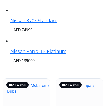
Nissan 370z Standard
AED 74999
Nissan Patrol LE Platinum
AED 139000
RENT A CAR
RENT A CAR