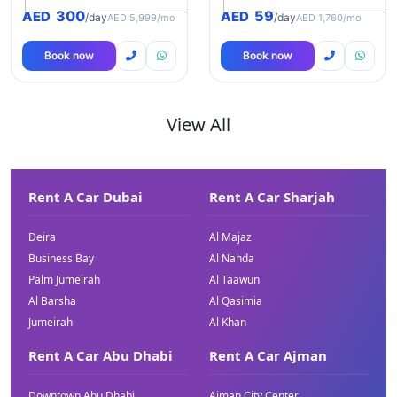
300
59
AED
AED
/day
/day
AED 5,999/mo
AED 1,760/mo
Book now
Book now
View All
Rent A Car Dubai
Rent A Car Sharjah
Deira
Al Majaz
Business Bay
Al Nahda
Palm Jumeirah
Al Taawun
Al Barsha
Al Qasimia
Jumeirah
Al Khan
Rent A Car Abu Dhabi
Rent A Car Ajman
Downtown Abu Dhabi
Ajman City Center