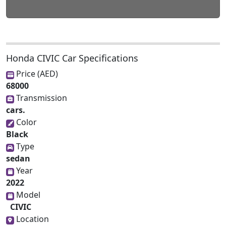
Honda CIVIC Car Specifications
Price (AED)
68000
Transmission
cars.
Color
Black
Type
sedan
Year
2022
Model
CIVIC
Location