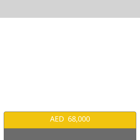
❮
❯
Honda Civic Sport V4 2.0L Model 2022 For sale-pic_1
AED 68,000