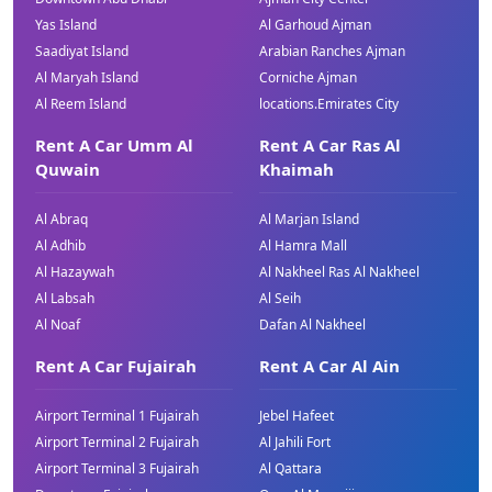
Yas Island
Al Garhoud Ajman
Saadiyat Island
Arabian Ranches Ajman
Al Maryah Island
Corniche Ajman
Al Reem Island
locations.Emirates City
Rent A Car Umm Al
Rent A Car Ras Al
Quwain
Khaimah
Al Abraq
Al Marjan Island
Al Adhib
Al Hamra Mall
Al Hazaywah
Al Nakheel Ras Al Nakheel
Al Labsah
Al Seih
Al Noaf
Dafan Al Nakheel
Rent A Car Fujairah
Rent A Car Al Ain
Airport Terminal 1 Fujairah
Jebel Hafeet
Airport Terminal 2 Fujairah
Al Jahili Fort
Airport Terminal 3 Fujairah
Al Qattara