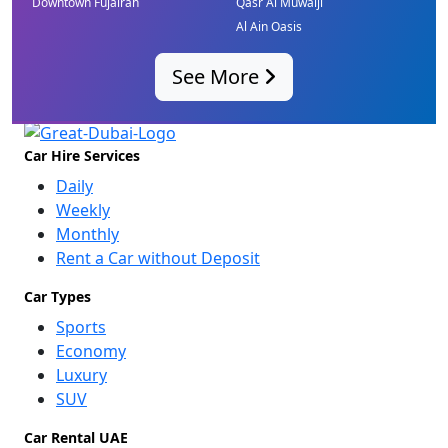
Downtown Fujairah
Qasr Al Muwaiji
Al Ain Oasis
See More
Car Hire Services
Daily
Weekly
Monthly
Rent a Car without Deposit
Car Types
Sports
Economy
Luxury
SUV
Car Rental UAE