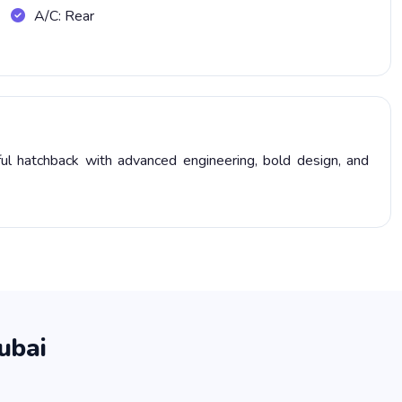
A/C: Rear
l hatchback with advanced engineering, bold design, and
ubai