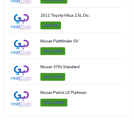
2011 Toyota Hilux 2.5L Do..
AED 500
Nissan Pathfinder SV
AED 32999
Nissan 370z Standard
AED 74999
Nissan Patrol LE Platinum
AED 139000