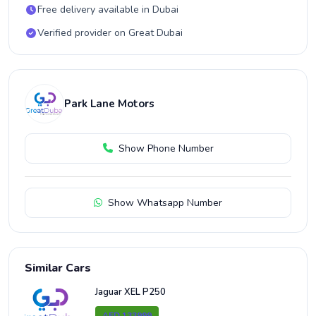
Free delivery available in Dubai
Verified provider on Great Dubai
Park Lane Motors
Show Phone Number
Show Whatsapp Number
Similar Cars
Jaguar XEL P250
AED 133999