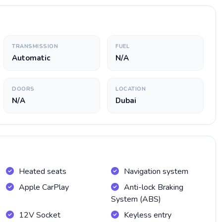
TRANSMISSION
FUEL
Automatic
N/A
DOORS
LOCATION
N/A
Dubai
Heated seats
Navigation system
Apple CarPlay
Anti-lock Braking
System (ABS)
12V Socket
Keyless entry