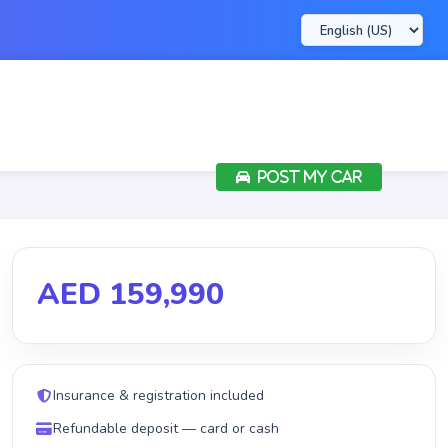
POST MY CAR
AED 159,990
Insurance & registration included
Refundable deposit — card or cash