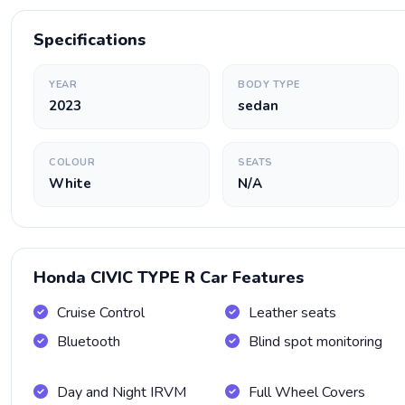
Specifications
YEAR
BODY TYPE
2023
sedan
COLOUR
SEATS
White
N/A
Honda CIVIC TYPE R Car Features
Cruise Control
Leather seats
Bluetooth
Blind spot monitoring
Day and Night IRVM
Full Wheel Covers