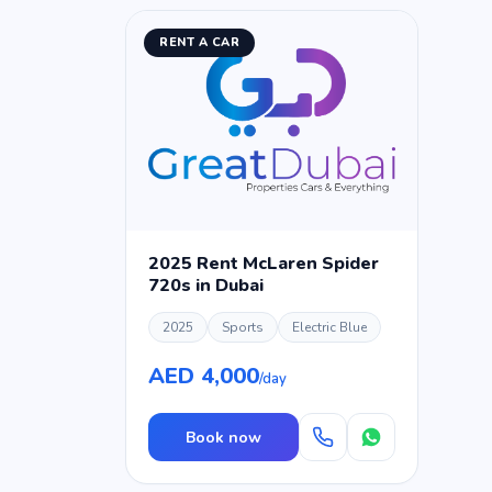
RENT A CAR
2025 Rent McLaren Spider
720s in Dubai
2025
Sports
Electric Blue
AED 4,000
/day
Book now