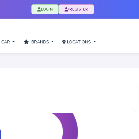
LOGIN
REGISTER
 CAR
BRANDS
LOCATIONS