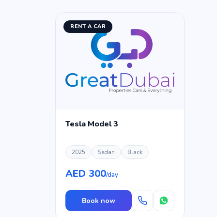
RENT A CAR
Tesla Model 3
2025
Sedan
Black
AED 300
/day
Book now