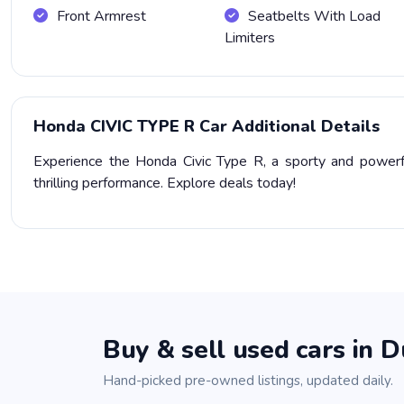
Front Armrest
Seatbelts With Load
Limiters
Honda CIVIC TYPE R Car Additional Details
Experience the Honda Civic Type R, a sporty and powerfu
thrilling performance. Explore deals today!
Buy & sell used cars in D
Hand-picked pre-owned listings, updated daily.