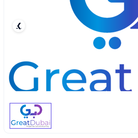
❮
Honda Civic Type R-pic_1