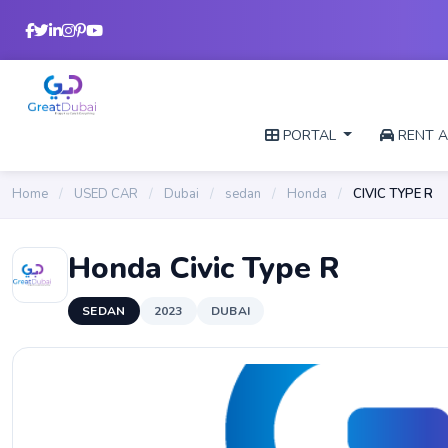
PORTAL
RENT A
Home
/
USED CAR
/
Dubai
/
sedan
/
Honda
/
CIVIC TYPE R
Honda Civic Type R
SEDAN
2023
DUBAI