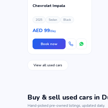
Chevrolet Impala
2025
Sedan
Black
AED 99
/day
Book now
View all used cars
Buy & sell used cars in D
Hand-picked pre-owned listings, updated daily.