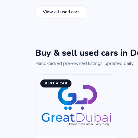
View all used cars
Buy & sell used cars in D
Hand-picked pre-owned listings, updated daily.
RENT A CAR