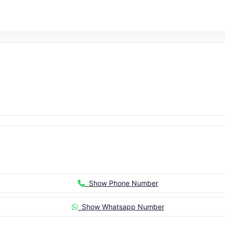
Show Phone Number
Show Whatsapp Number