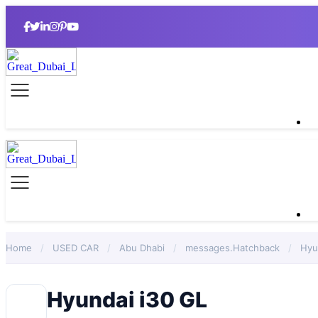
Home
/
USED CAR
/
Abu Dhabi
/
messages.Hatchback
/
Hyu
Hyundai i30 GL