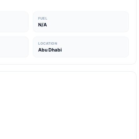
FUEL
N/A
LOCATION
Abu Dhabi