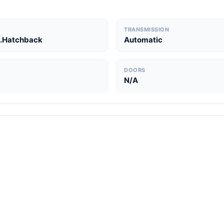
TRANSMISSION
.Hatchback
Automatic
DOORS
N/A