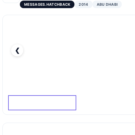
MESSAGES.HATCHBACK
2014
ABU DHABI
❮
Hyundai i30 GL-pic_1