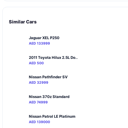
Similar Cars
Jaguar XEL P250
AED 133999
2011 Toyota Hilux 2.5L Do..
AED 500
Nissan Pathfinder SV
AED 32999
Nissan 370z Standard
AED 74999
Nissan Patrol LE Platinum
AED 139000