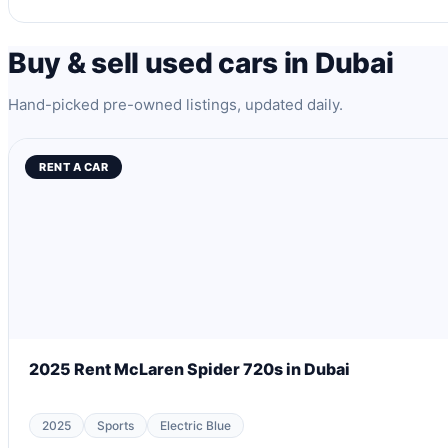
Buy & sell used cars in Dubai
Hand-picked pre-owned listings, updated daily.
RENT A CAR
2025 Rent McLaren Spider 720s in Dubai
2025
Sports
Electric Blue