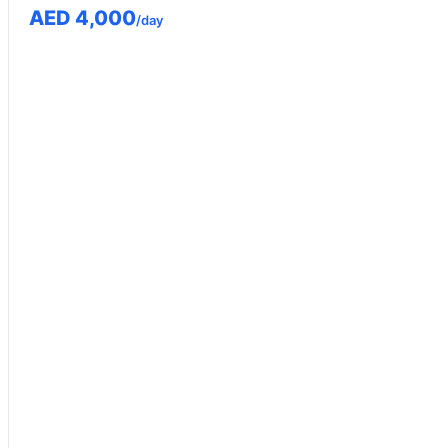
AED 4,000
/day