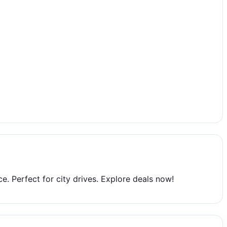
. Perfect for city drives. Explore deals now!