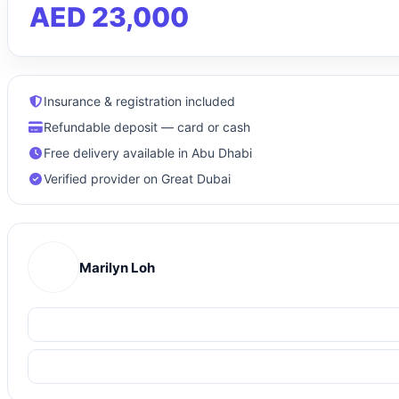
AED 23,000
Insurance & registration included
Refundable deposit — card or cash
Free delivery available in Abu Dhabi
Verified provider on Great Dubai
Marilyn Loh