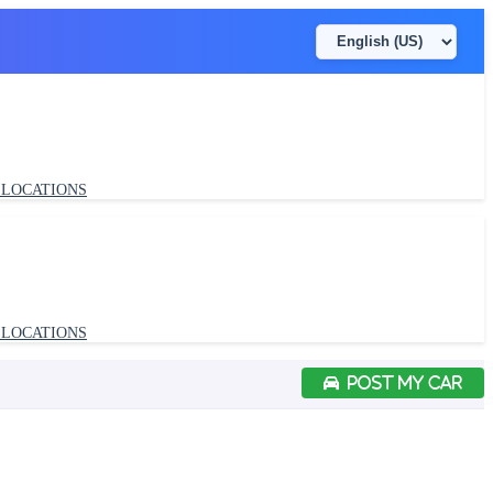
LOCATIONS
POST MY CAR
LOCATIONS
POST MY CAR