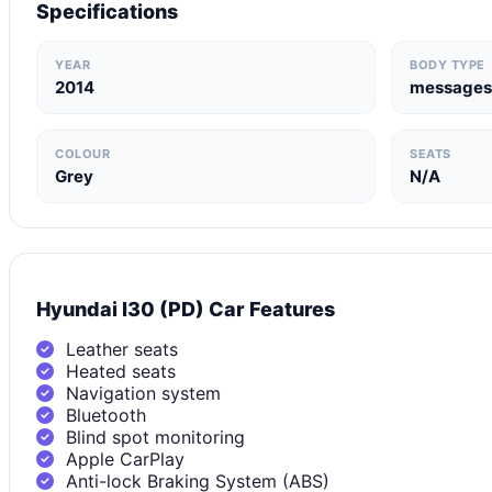
Specifications
YEAR
BODY TYPE
2014
messages
COLOUR
SEATS
Grey
N/A
Hyundai I30 (PD) Car Features
Leather seats
Heated seats
Navigation system
Bluetooth
Blind spot monitoring
Apple CarPlay
Anti-lock Braking System (ABS)