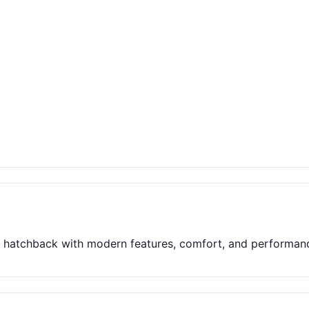
t hatchback with modern features, comfort, and performance