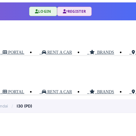
LOGIN
REGISTER
PORTAL
RENT A CAR
BRANDS
PORTAL
RENT A CAR
BRANDS
ndai
/
I30 (PD)