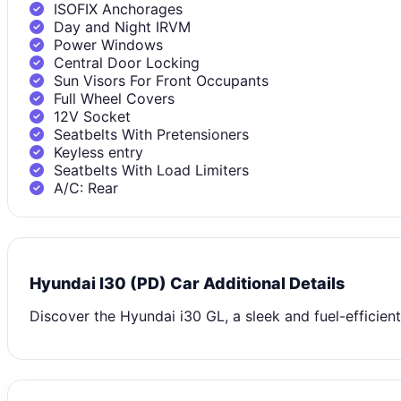
ISOFIX Anchorages
Day and Night IRVM
Power Windows
Central Door Locking
Sun Visors For Front Occupants
Full Wheel Covers
12V Socket
Seatbelts With Pretensioners
Keyless entry
Seatbelts With Load Limiters
A/C: Rear
Hyundai I30 (PD) Car Additional Details
Discover the Hyundai i30 GL, a sleek and fuel-efficien