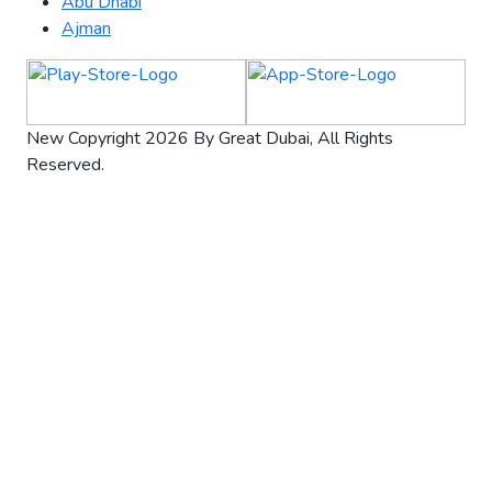
Abu Dhabi
Ajman
New Copyright 2026 By Great Dubai, All Rights
Reserved.