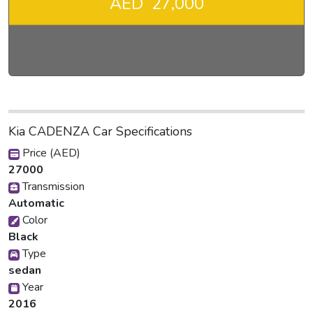
AED 27,000
Kia CADENZA Car Specifications
Price (AED)
27000
Transmission
Automatic
Color
Black
Type
sedan
Year
2016