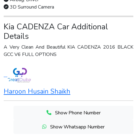
3D Surround Camera
Kia CADENZA Car Additional
Details
A Very Clean And Beautiful KIA CADENZA 2016 BLACK
GCC V6 FULL OPTIONS
Haroon Husain Shaikh
Show Phone Number
Show Whatsapp Number