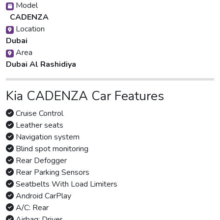
Model
CADENZA
Location
Dubai
Area
Dubai Al Rashidiya
Kia CADENZA Car Features
Cruise Control
Leather seats
Navigation system
Blind spot monitoring
Rear Defogger
Rear Parking Sensors
Seatbelts With Load Limiters
Android CarPlay
A/C: Rear
Airbag: Driver