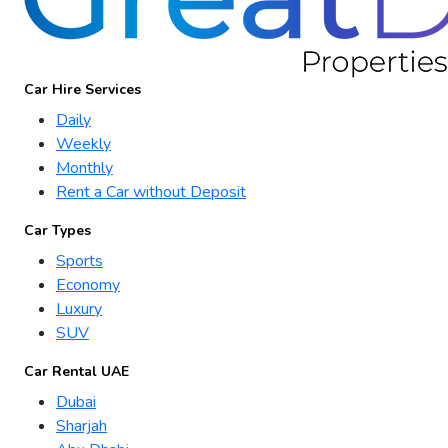
Car Hire Services
Daily
Weekly
Monthly
Rent a Car without Deposit
Car Types
Sports
Economy
Luxury
SUV
Car Rental UAE
Dubai
Sharjah