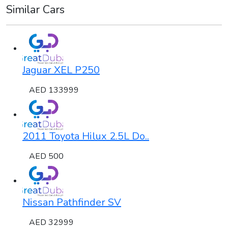
Similar Cars
Jaguar XEL P250
AED 133999
2011 Toyota Hilux 2.5L Do..
AED 500
Nissan Pathfinder SV
AED 32999