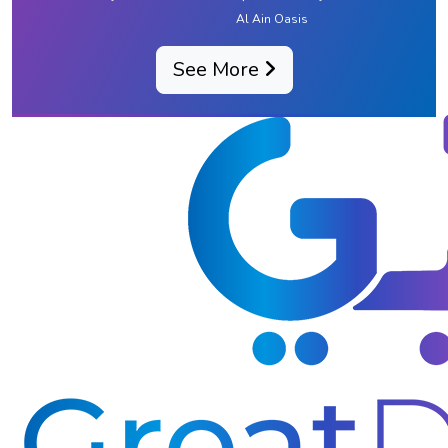
Al Ain Oasis
See More