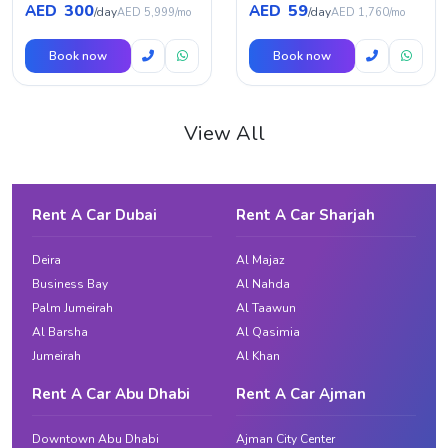
300
59
AED
AED
/day
/day
AED 5,999/mo
AED 1,760/mo
Book now
Book now
View All
Rent A Car Dubai
Rent A Car Sharjah
Deira
Al Majaz
Business Bay
Al Nahda
Palm Jumeirah
Al Taawun
Al Barsha
Al Qasimia
Jumeirah
Al Khan
Rent A Car Abu Dhabi
Rent A Car Ajman
Downtown Abu Dhabi
Ajman City Center