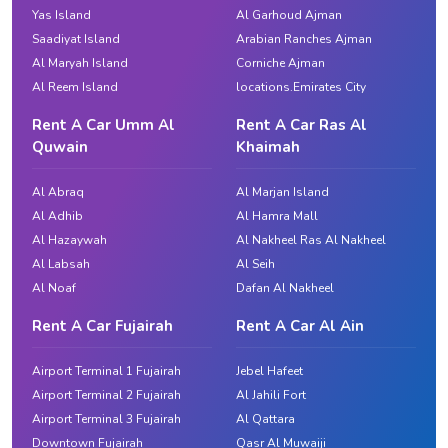
Yas Island
Al Garhoud Ajman
Saadiyat Island
Arabian Ranches Ajman
Al Maryah Island
Corniche Ajman
Al Reem Island
locations.Emirates City
Rent A Car Umm Al
Rent A Car Ras Al
Quwain
Khaimah
Al Abraq
Al Marjan Island
Al Adhib
Al Hamra Mall
Al Hazaywah
Al Nakheel Ras Al Nakheel
Al Labsah
Al Seih
Al Noaf
Dafan Al Nakheel
Rent A Car Fujairah
Rent A Car Al Ain
Airport Terminal 1 Fujairah
Jebel Hafeet
Airport Terminal 2 Fujairah
Al Jahili Fort
Airport Terminal 3 Fujairah
Al Qattara
Downtown Fujairah
Qasr Al Muwaiji