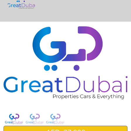
❮
❯
Kia Cadenza 2016 Black-pic_1