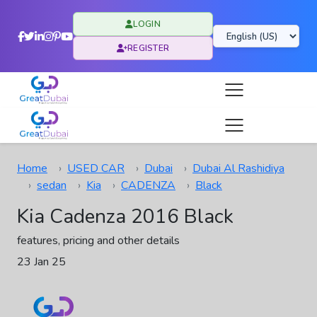
LOGIN
REGISTER
Home
USED CAR
Dubai
Dubai Al Rashidiya
sedan
Kia
CADENZA
Black
Kia Cadenza 2016 Black
features, pricing and other details
23 Jan 25