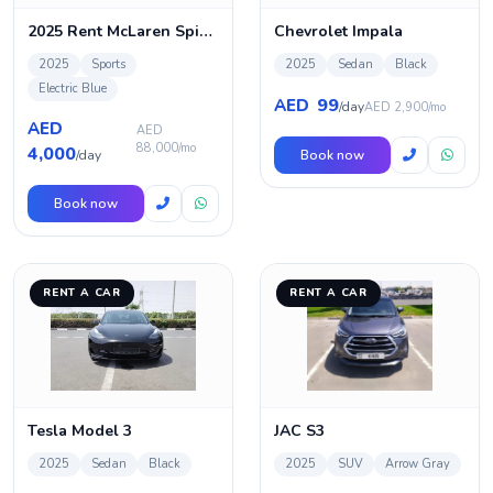
2025 Rent McLaren Spider 720s in Dubai
Chevrolet Impala
2025
Sports
2025
Sedan
Black
Electric Blue
99
AED
/day
AED 2,900/mo
AED
AED
88,000/mo
4,000
/day
Book now
Book now
RENT A CAR
RENT A CAR
Tesla Model 3
JAC S3
2025
Sedan
Black
2025
SUV
Arrow Gray