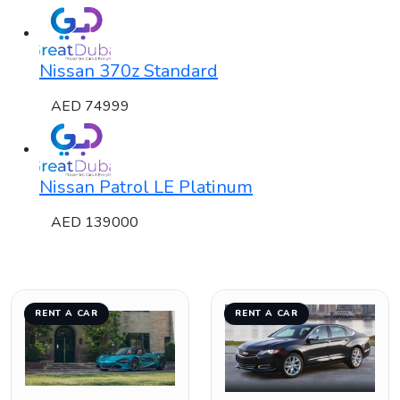
Nissan 370z Standard
AED 74999
Nissan Patrol LE Platinum
AED 139000
RENT A CAR
RENT A CAR