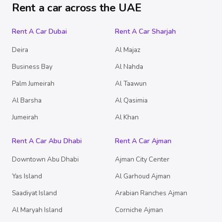
Rent a car across the UAE
Rent A Car Dubai
Rent A Car Sharjah
Deira
Al Majaz
Business Bay
Al Nahda
Palm Jumeirah
Al Taawun
Al Barsha
Al Qasimia
Jumeirah
Al Khan
Rent A Car Abu Dhabi
Rent A Car Ajman
Downtown Abu Dhabi
Ajman City Center
Yas Island
Al Garhoud Ajman
Saadiyat Island
Arabian Ranches Ajman
Al Maryah Island
Corniche Ajman