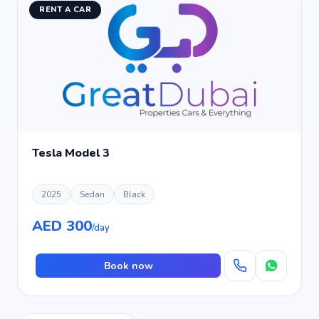
RENT A CAR
Tesla Model 3
2025
Sedan
Black
AED 300
/day
Book now