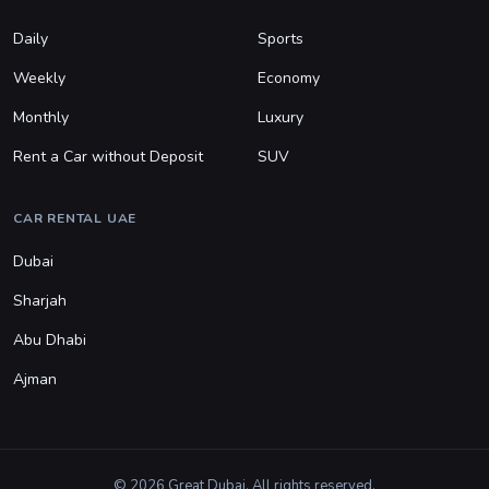
Daily
Sports
Weekly
Economy
Monthly
Luxury
Rent a Car without Deposit
SUV
CAR RENTAL UAE
Dubai
Sharjah
Abu Dhabi
Ajman
© 2026 Great Dubai. All rights reserved.