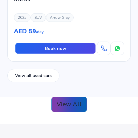
2025
SUV
Arrow Gray
AED 59
/day
Book now
View all used cars
View All