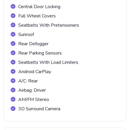
Central Door Locking
Full Wheel Covers
Seatbelts With Pretensioners
Sunroof
Rear Defogger
Rear Parking Sensors
Seatbelts With Load Limiters
Android CarPlay
A/C: Rear
Airbag: Driver
AM/FM Stereo
3D Surround Camera