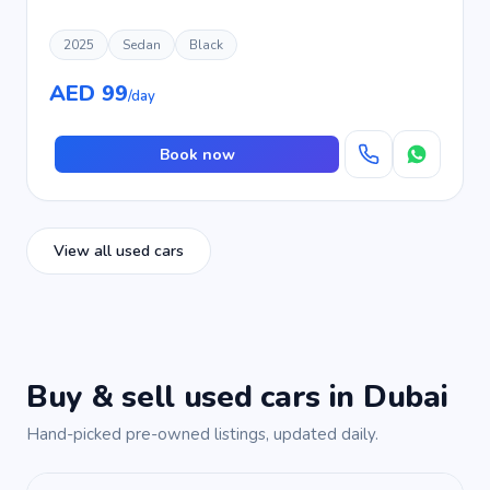
2025
Sedan
Black
AED 99
/day
Book now
View all used cars
Buy & sell used cars in Dubai
Hand-picked pre-owned listings, updated daily.