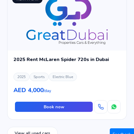
2025 Rent McLaren Spider 720s in Dubai
2025
Sports
Electric Blue
AED 4,000
/day
Book now
View all used cars