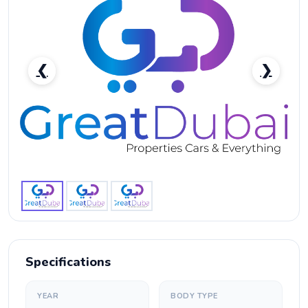
❮
❯
Lexus GX 460-pic_1
Specifications
YEAR
BODY TYPE