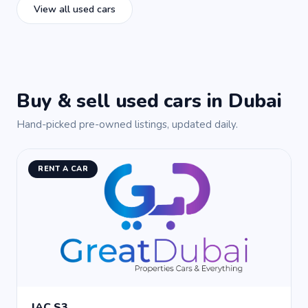
View all used cars
Buy & sell used cars in Dubai
Hand-picked pre-owned listings, updated daily.
RENT A CAR
JAC S3