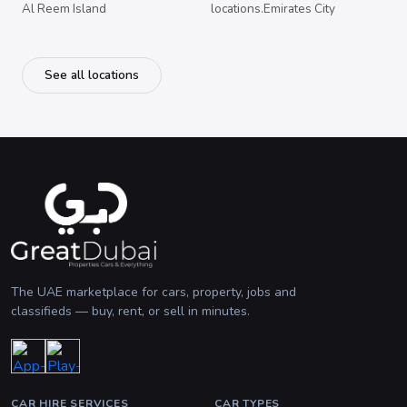
Al Reem Island
locations.Emirates City
See all locations
The UAE marketplace for cars, property, jobs and
classifieds — buy, rent, or sell in minutes.
CAR HIRE SERVICES
CAR TYPES