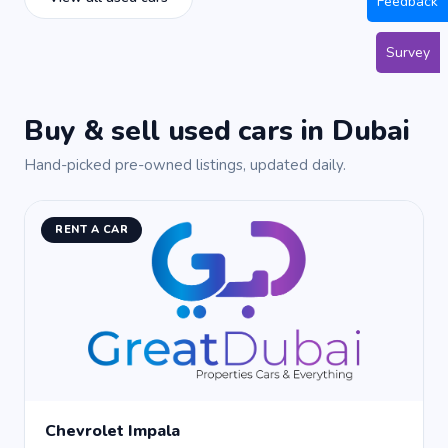
Feedback
Survey
Buy & sell used cars in Dubai
Hand-picked pre-owned listings, updated daily.
RENT A CAR
Chevrolet Impala