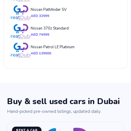
Nissan Pathfinder SV
AED 32999
Nissan 370z Standard
AED 74999
Nissan Patrol LE Platinum
AED 139000
Buy & sell used cars in Dubai
Hand-picked pre-owned listings, updated daily.
RENT A CAR