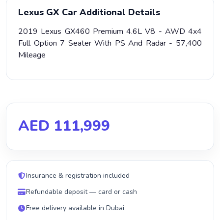
Lexus GX Car Additional Details
2019 Lexus GX460 Premium 4.6L V8 - AWD 4x4
Full Option 7 Seater With PS And Radar - 57,400
Mileage
AED 111,999
Insurance & registration included
Refundable deposit — card or cash
Free delivery available in Dubai