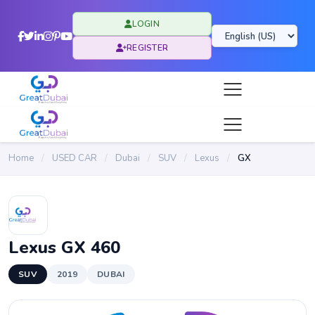
LOGIN
REGISTER
Home
/
USED CAR
/
Dubai
/
SUV
/
Lexus
/
GX
Lexus GX 460
SUV
2019
DUBAI