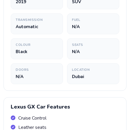
2019
SUV
TRANSMISSION
FUEL
Automatic
N/A
COLOUR
SEATS
Black
N/A
DOORS
LOCATION
N/A
Dubai
Lexus GX Car Features
Cruise Control
Leather seats