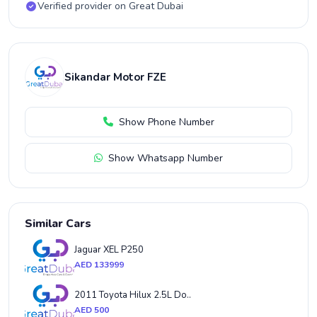
Verified provider on Great Dubai
Sikandar Motor FZE
Show Phone Number
Show Whatsapp Number
Similar Cars
Jaguar XEL P250
AED 133999
2011 Toyota Hilux 2.5L Do..
AED 500