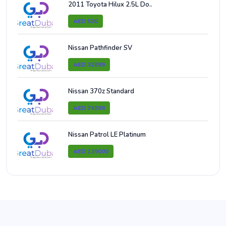
2011 Toyota Hilux 2.5L Do..
AED 500
Nissan Pathfinder SV
AED 32999
Nissan 370z Standard
AED 74999
Nissan Patrol LE Platinum
AED 139000