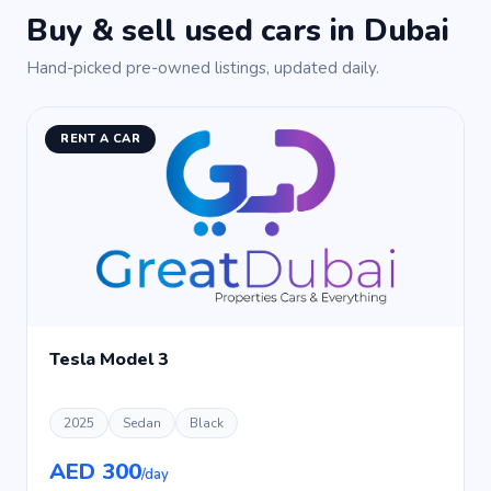
Buy & sell used cars in Dubai
Hand-picked pre-owned listings, updated daily.
RENT A CAR
Tesla Model 3
2025
Sedan
Black
AED 300
/day