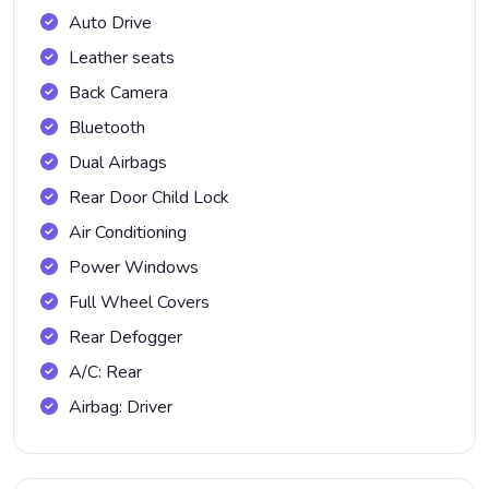
Auto Drive
Leather seats
Back Camera
Bluetooth
Dual Airbags
Rear Door Child Lock
Air Conditioning
Power Windows
Full Wheel Covers
Rear Defogger
A/C: Rear
Airbag: Driver