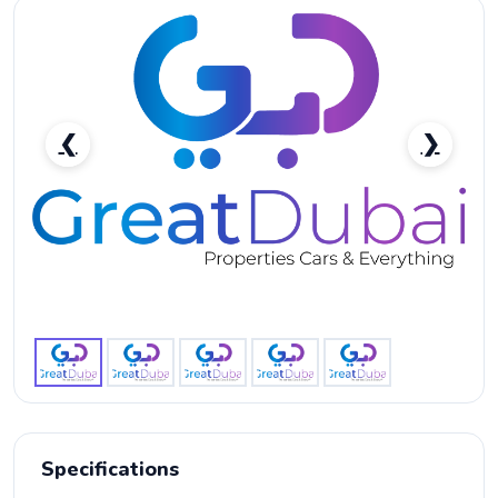
❮
❯
MERCEDES BENZ G 63 AMG 2020 OPEN FILE EMC-
pic_1
Specifications