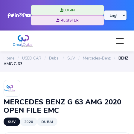
LOGIN
REGISTER
Home
/
USED CAR
/
Dubai
/
SUV
/
Mercedes-Benz
/
BENZ
AMG G 63
MERCEDES BENZ G 63 AMG 2020
OPEN FILE EMC
SUV
2020
DUBAI