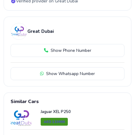
Verified provider on Great Dubai
Great Dubai
Show Phone Number
Show Whatsapp Number
Similar Cars
Jaguar XEL P250
AED 133999