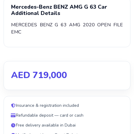
Mercedes-Benz BENZ AMG G 63 Car
Additional Details
MERCEDES BENZ G 63 AMG 2020 OPEN FILE
EMC
AED 719,000
Insurance & registration included
Refundable deposit — card or cash
Free delivery available in Dubai