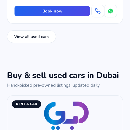
Book now
View all used cars
Buy & sell used cars in Dubai
Hand-picked pre-owned listings, updated daily.
RENT A CAR