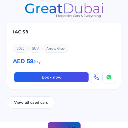
JAC S3
2025
SUV
Arrow Gray
AED 59
/day
Book now
View all used cars