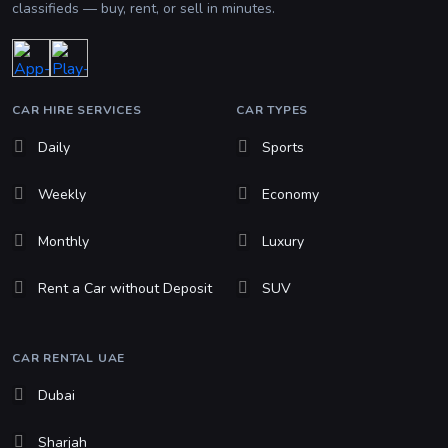
classifieds — buy, rent, or sell in minutes.
CAR HIRE SERVICES
CAR TYPES
Daily
Sports
Weekly
Economy
Monthly
Luxury
Rent a Car without Deposit
SUV
CAR RENTAL UAE
Dubai
Sharjah