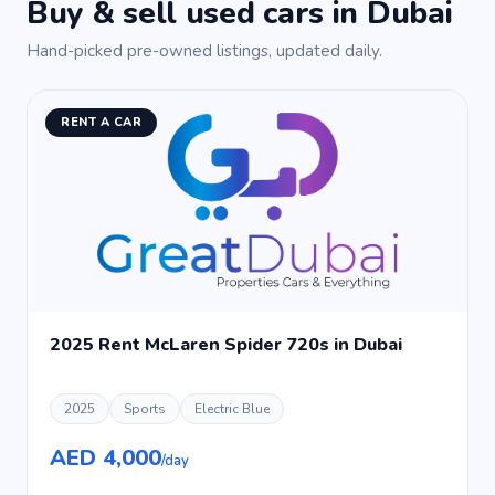
Buy & sell used cars in Dubai
Hand-picked pre-owned listings, updated daily.
RENT A CAR
2025 Rent McLaren Spider 720s in Dubai
2025
Sports
Electric Blue
AED 4,000
/day