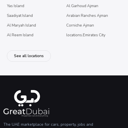
Yas Island
Al Garhoud Ajman
Saadiyat Island
Arabian Ranches Ajman
Al Maryah Island
Corniche Ajman
Al Reem Island
locations.Emirates City
See all locations
The UAE marketplace for cars, property, jobs and