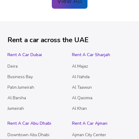
View All
Rent a car across the UAE
Rent A Car Dubai
Rent A Car Sharjah
Deira
Al Majaz
Business Bay
Al Nahda
Palm Jumeirah
Al Taawun
Al Barsha
Al Qasimia
Jumeirah
Al Khan
Rent A Car Abu Dhabi
Rent A Car Ajman
Downtown Abu Dhabi
Ajman City Center