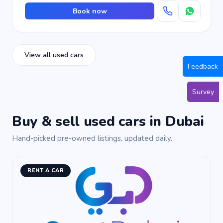
Book now
View all used cars
Feedback
Survey
Buy & sell used cars in Dubai
Hand-picked pre-owned listings, updated daily.
RENT A CAR