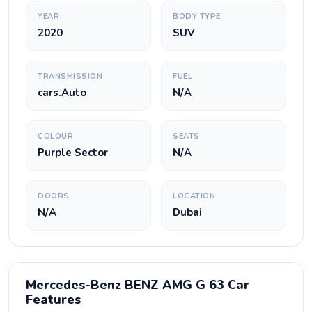
YEAR
BODY TYPE
2020
SUV
TRANSMISSION
FUEL
cars.Auto
N/A
COLOUR
SEATS
Purple Sector
N/A
DOORS
LOCATION
N/A
Dubai
Mercedes-Benz BENZ AMG G 63 Car
Features