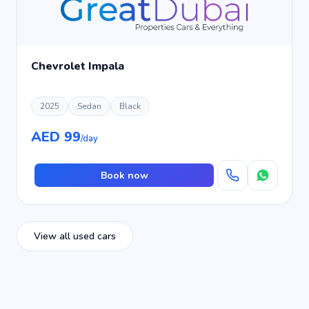
Chevrolet Impala
2025
Sedan
Black
AED 99
/day
Book now
View all used cars