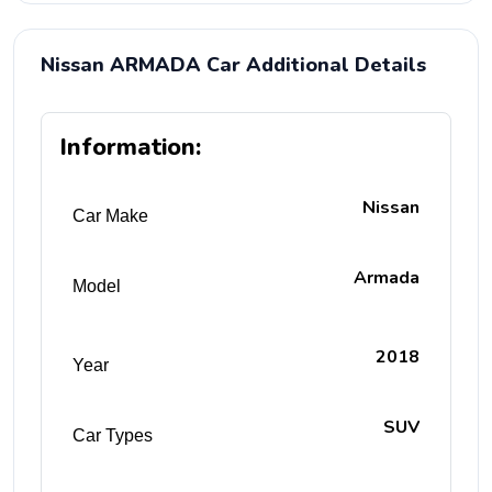
Nissan ARMADA Car Additional Details
Information:
Nissan
Car Make
Armada
Model
2018
Year
SUV
Car Types