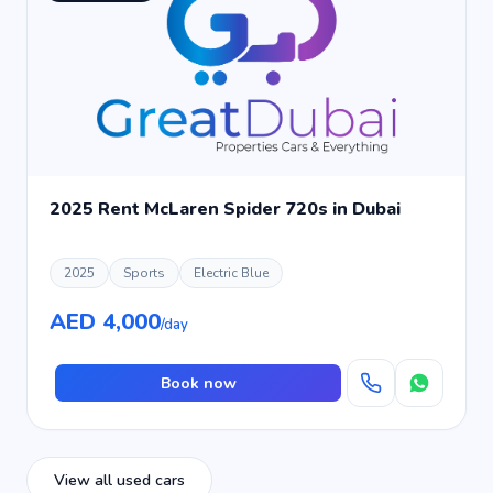
2025 Rent McLaren Spider 720s in Dubai
2025
Sports
Electric Blue
AED 4,000
/day
Book now
View all used cars