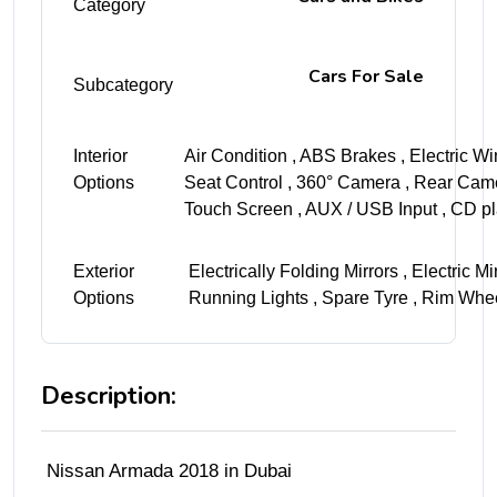
Category
Cars For Sale
Subcategory
Interior
Air Condition , ABS Brakes , Electric Wi
Options
Seat Control , 360° Camera , Rear Came
Touch Screen , AUX / USB Input , CD pl
Exterior
Electrically Folding Mirrors , Electric 
Options
Running Lights , Spare Tyre , Rim Whe
Description:
Nissan Armada 2018 in Dubai