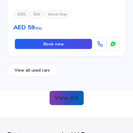
2025
SUV
Arrow Gray
AED 59
/day
Book now
View all used cars
View All