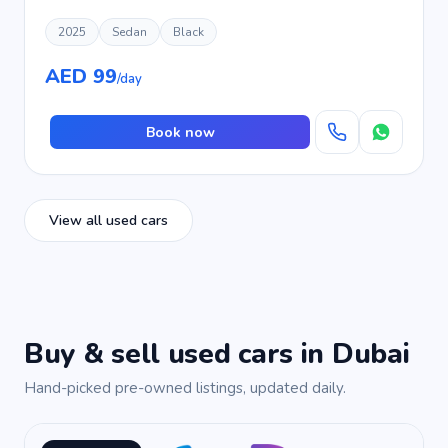
2025
Sedan
Black
AED 99
/day
Book now
View all used cars
Buy & sell used cars in Dubai
Hand-picked pre-owned listings, updated daily.