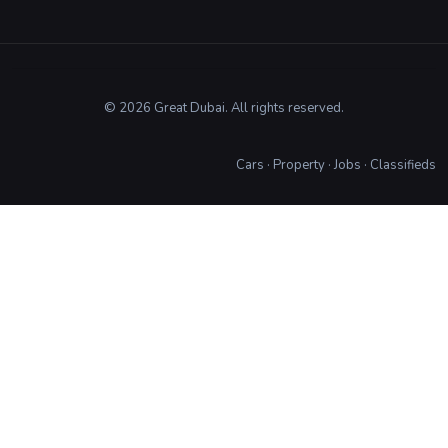
© 2026 Great Dubai. All rights reserved.
Cars
·
Property
·
Jobs
·
Classifieds