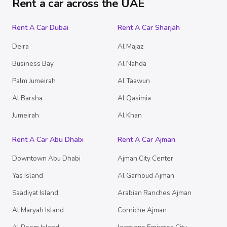
Rent a car across the UAE
Rent A Car Dubai
Rent A Car Sharjah
Deira
Al Majaz
Business Bay
Al Nahda
Palm Jumeirah
Al Taawun
Al Barsha
Al Qasimia
Jumeirah
Al Khan
Rent A Car Abu Dhabi
Rent A Car Ajman
Downtown Abu Dhabi
Ajman City Center
Yas Island
Al Garhoud Ajman
Saadiyat Island
Arabian Ranches Ajman
Al Maryah Island
Corniche Ajman