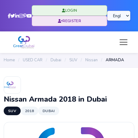
LOGIN
REGISTER
Home
/
USED CAR
/
Dubai
/
SUV
/
Nissan
/
ARMADA
Nissan Armada 2018 in Dubai
SUV
2018
DUBAI