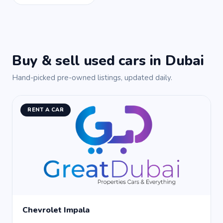
Buy & sell used cars in Dubai
Hand-picked pre-owned listings, updated daily.
RENT A CAR
Chevrolet Impala