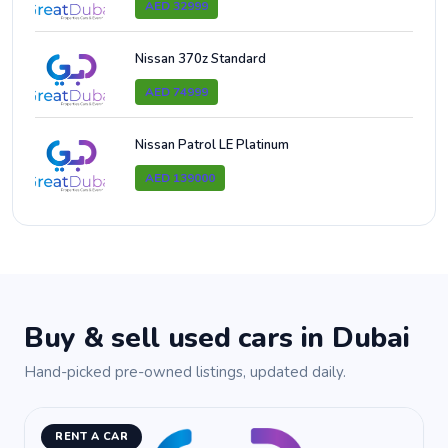
AED 32999
Nissan 370z Standard
AED 74999
Nissan Patrol LE Platinum
AED 139000
Buy & sell used cars in Dubai
Hand-picked pre-owned listings, updated daily.
RENT A CAR