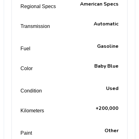
American Specs
Regional Specs
Automatic
Transmission
Gasoline
Fuel
Baby Blue
Color
Used
Condition
+200,000
Kilometers
Other
Paint