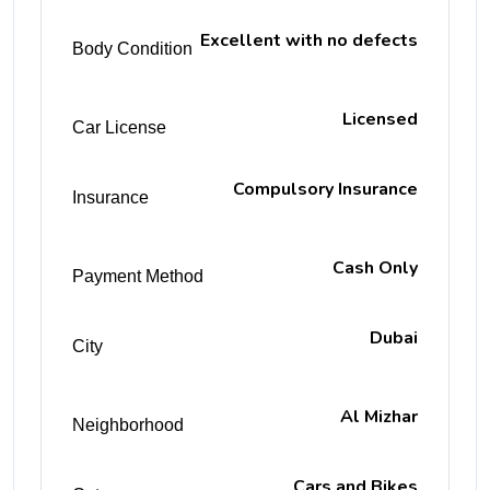
Excellent with no defects
Body Condition
Licensed
Car License
Compulsory Insurance
Insurance
Cash Only
Payment Method
Dubai
City
Al Mizhar
Neighborhood
Cars and Bikes