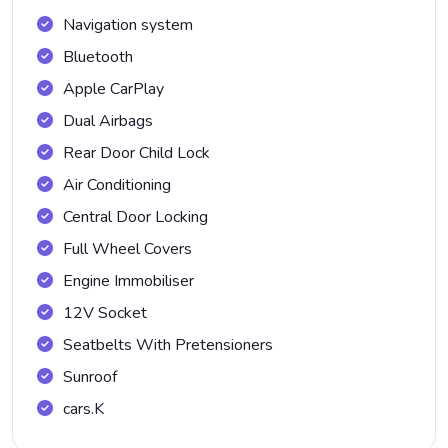
Navigation system
Bluetooth
Apple CarPlay
Dual Airbags
Rear Door Child Lock
Air Conditioning
Central Door Locking
Full Wheel Covers
Engine Immobiliser
12V Socket
Seatbelts With Pretensioners
Sunroof
cars.K