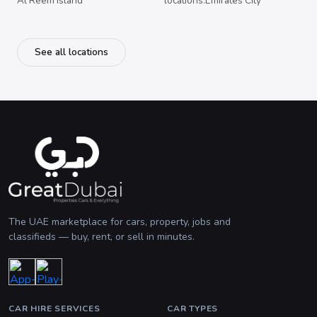
Al Reem Island
locations.Emirates City
See all locations
The UAE marketplace for cars, property, jobs and
classifieds — buy, rent, or sell in minutes.
CAR HIRE SERVICES
CAR TYPES