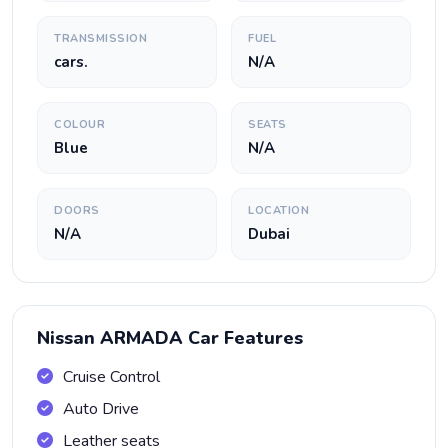
TRANSMISSION
FUEL
cars.
N/A
COLOUR
SEATS
Blue
N/A
DOORS
LOCATION
N/A
Dubai
Nissan ARMADA Car Features
Cruise Control
Auto Drive
Leather seats