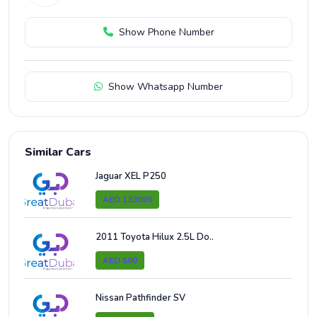
Show Phone Number
Show Whatsapp Number
Similar Cars
Jaguar XEL P250
AED 133999
2011 Toyota Hilux 2.5L Do..
AED 500
Nissan Pathfinder SV