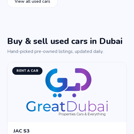
View all used cars
Buy & sell used cars in Dubai
Hand-picked pre-owned listings, updated daily.
RENT A CAR
JAC S3