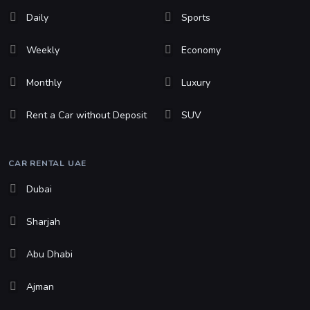
Daily
Sports
Weekly
Economy
Monthly
Luxury
Rent a Car without Deposit
SUV
CAR RENTAL UAE
Dubai
Sharjah
Abu Dhabi
Ajman