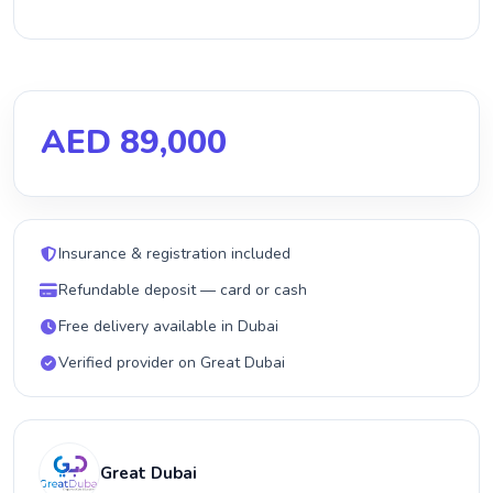
AED 89,000
Insurance & registration included
Refundable deposit — card or cash
Free delivery available in Dubai
Verified provider on Great Dubai
Great Dubai