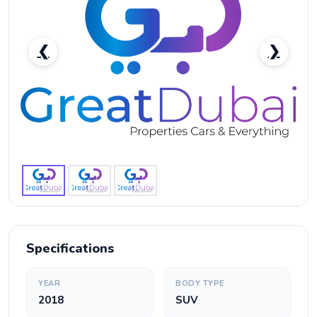
❮
❯
Nissan Armada 2018 in Dubai-pic_1
Specifications
YEAR
BODY TYPE
2018
SUV