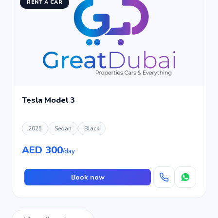
RENT A CAR
Tesla Model 3
2025
Sedan
Black
AED 300
/day
Book now