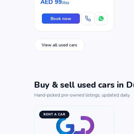
AED 99
/day
Book now
View all used cars
Buy & sell used cars in D
Hand-picked pre-owned listings, updated daily.
RENT A CAR