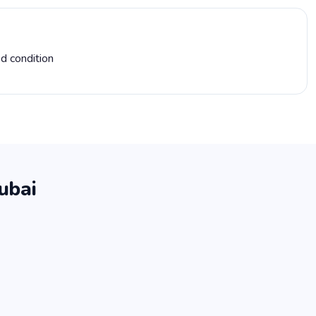
d condition
ubai