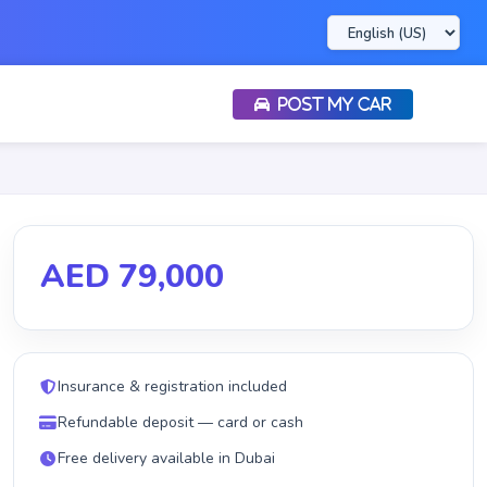
POST MY CAR
AED 79,000
Insurance & registration included
Refundable deposit — card or cash
Free delivery available in Dubai