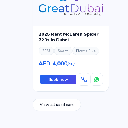
2025 Rent McLaren Spider
720s in Dubai
2025
Sports
Electric Blue
AED 4,000
/day
Book now
View all used cars