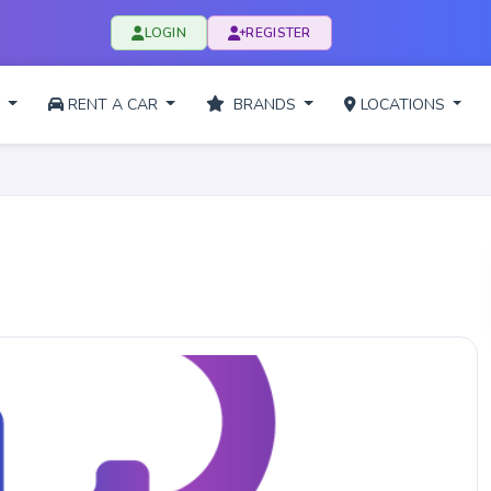
LOGIN
REGISTER
L
RENT A CAR
BRANDS
LOCATIONS