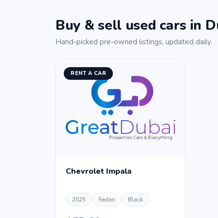
Buy & sell used cars in D
Hand-picked pre-owned listings, updated daily.
RENT A CAR
Chevrolet Impala
2025
Sedan
Black