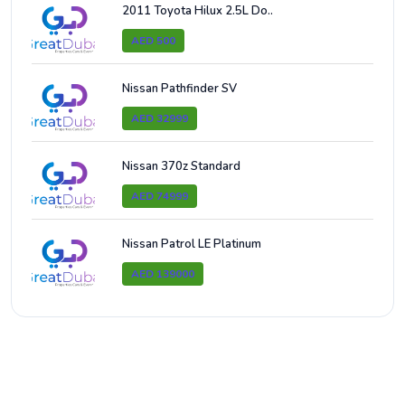
2011 Toyota Hilux 2.5L Do..
AED 500
Nissan Pathfinder SV
AED 32999
Nissan 370z Standard
AED 74999
Nissan Patrol LE Platinum
AED 139000