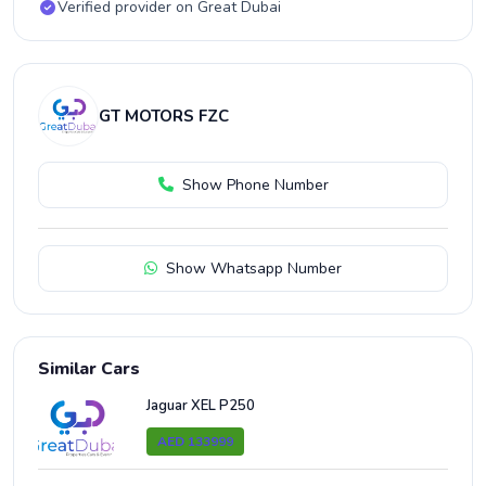
Verified provider on Great Dubai
GT MOTORS FZC
Show Phone Number
Show Whatsapp Number
Similar Cars
Jaguar XEL P250
AED 133999