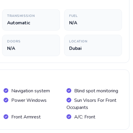
TRANSMISSION
FUEL
Automatic
N/A
DOORS
LOCATION
N/A
Dubai
Navigation system
Blind spot monitoring
Power Windows
Sun Visors For Front
Occupants
Front Armrest
A/C: Front