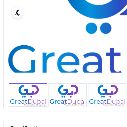
❮
Nissan Armada Other-pic_1