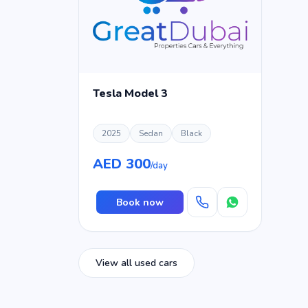
Tesla Model 3
2025
Sedan
Black
AED 300
/day
Book now
View all used cars