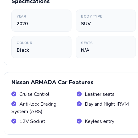
Specifications
YEAR
BODY TYPE
2020
SUV
COLOUR
SEATS
Black
N/A
Nissan ARMADA Car Features
Cruise Control
Leather seats
Anti-lock Braking
Day and Night IRVM
System (ABS)
12V Socket
Keyless entry