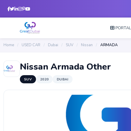
PORTA
Home
/
USED CAR
/
Dubai
/
SUV
/
Nissan
/
ARMADA
Nissan Armada Other
SUV
2020
DUBAI