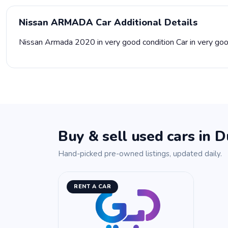
Nissan ARMADA Car Additional Details
Nissan Armada 2020 in very good condition Car in very goo
Buy & sell used cars in D
Hand-picked pre-owned listings, updated daily.
RENT A CAR