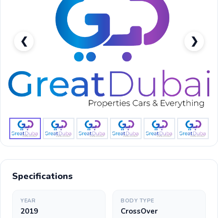
❮
❯
Nissan Kicks S-pic_1
Specifications
YEAR
BODY TYPE
2019
CrossOver