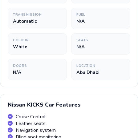
TRANSMISSION
FUEL
Automatic
N/A
COLOUR
SEATS
White
N/A
DOORS
LOCATION
N/A
Abu Dhabi
Nissan KICKS Car Features
Cruise Control
Leather seats
Navigation system
Blind spot monitoring