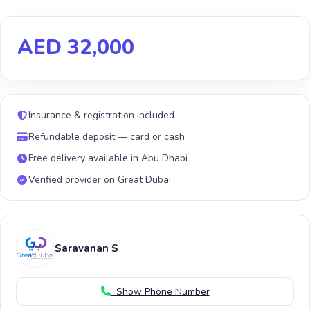
AED 32,000
Insurance & registration included
Refundable deposit — card or cash
Free delivery available in Abu Dhabi
Verified provider on Great Dubai
Saravanan S
Show Phone Number