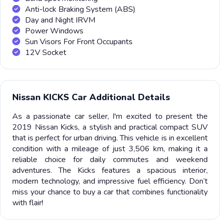
Anti-lock Braking System (ABS)
Day and Night IRVM
Power Windows
Sun Visors For Front Occupants
12V Socket
Nissan KICKS Car Additional Details
As a passionate car seller, I'm excited to present the
2019 Nissan Kicks, a stylish and practical compact SUV
that is perfect for urban driving. This vehicle is in excellent
condition with a mileage of just 3,506 km, making it a
reliable choice for daily commutes and weekend
adventures. The Kicks features a spacious interior,
modern technology, and impressive fuel efficiency. Don’t
miss your chance to buy a car that combines functionality
with flair!