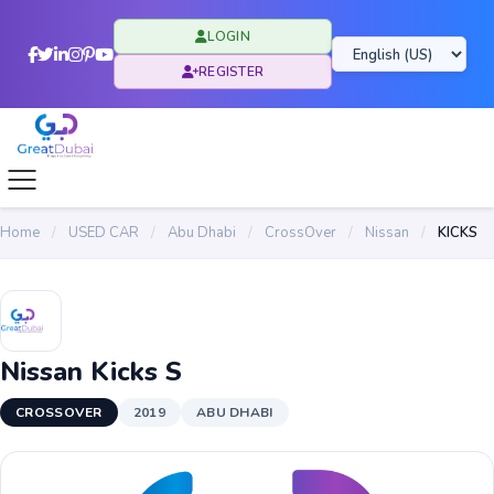
LOGIN
REGISTER
Home
/
USED CAR
/
Abu Dhabi
/
CrossOver
/
Nissan
/
KICKS
Nissan Kicks S
CROSSOVER
2019
ABU DHABI