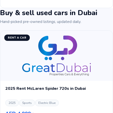
Buy & sell used cars in Dubai
Hand-picked pre-owned listings, updated daily.
RENT A CAR
2025 Rent McLaren Spider 720s in Dubai
2025
Sports
Electric Blue