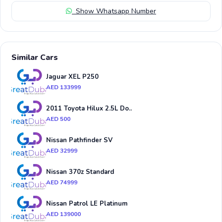
Show Whatsapp Number
Similar Cars
Jaguar XEL P250
AED 133999
2011 Toyota Hilux 2.5L Do..
AED 500
Nissan Pathfinder SV
AED 32999
Nissan 370z Standard
AED 74999
Nissan Patrol LE Platinum
AED 139000