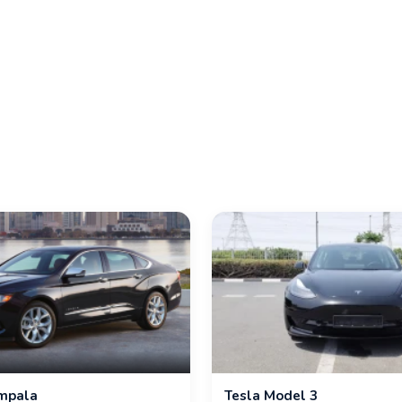
Impala
Tesla Model 3