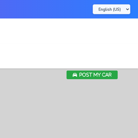
POST MY CAR
POST MY CAR