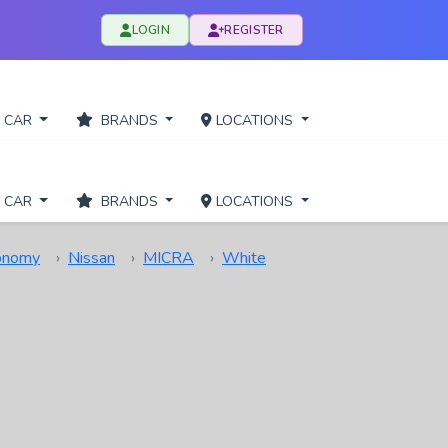
LOGIN
REGISTER
 CAR
BRANDS
LOCATIONS
 CAR
BRANDS
LOCATIONS
onomy
Nissan
MICRA
White