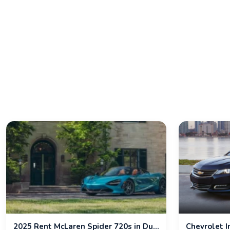
2025 Rent McLaren Spider 720s in Dubai
Chevrolet 