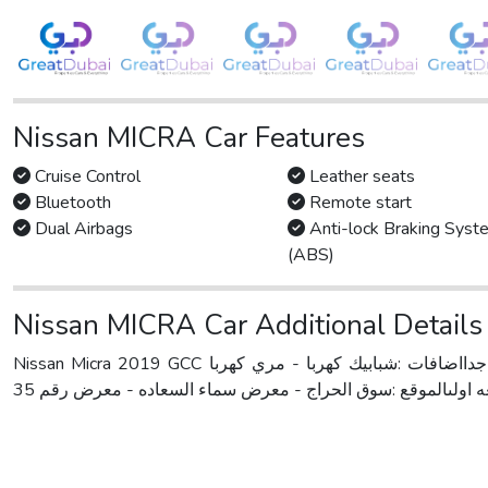
Nissan MICRA Car Features
Cruise Control
Leather seats
Bluetooth
Remote start
Dual Airbags
Anti-lock Braking Syst
(ABS)
Nissan MICRA Car Additional Details
Nissan Micra 2019 GCC نيسان ميكرا 2019خليجيممشى 129000 كيلوبدون حوادثنضيف جدااضافات :شبابيك كهربا - مري كهربا - ABS system -