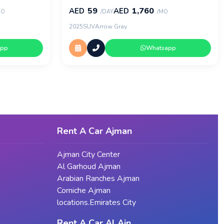
59
1,760
AED
AED
MO
/DAY
/MO
2025
SUV
Arrow Gray
app
Whatsapp
Rent A Car Ajman
Ajman City Center
Al Garhoud Ajman
Arabian Ranches Ajman
Corniche Ajman
locations.Emirates City
Rent A Car Al Ain