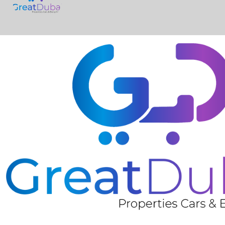
❮
Nissan Micra SV-pic_1