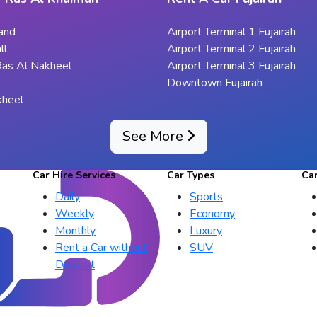
land
Airport Terminal 1 Fujairah
ll
Airport Terminal 2 Fujairah
Ras Al Nakheel
Airport Terminal 3 Fujairah
Downtown Fujairah
kheel
See More
Car Hire Services
Car Types
Ca
Daily
Sports
Weekly
Economy
Monthly
Luxury
Rent a Car without
SUV
Deposit