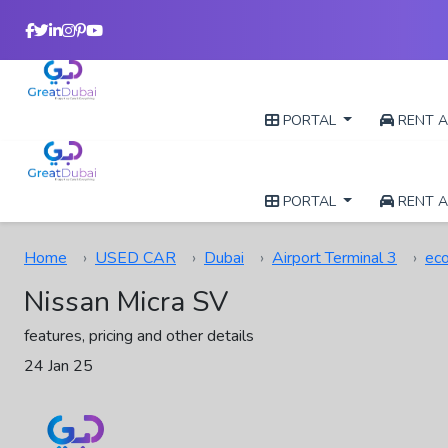
PORTAL
RENT A
PORTAL
RENT A
Home
USED CAR
Dubai
Airport Terminal 3
ec
Nissan Micra SV
features, pricing and other details
24 Jan 25