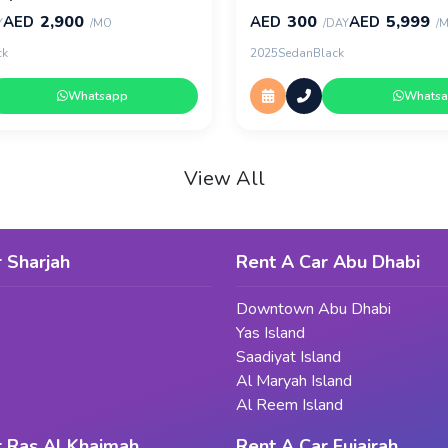
2,900
300
5,999
AED
AED
AED
Y
/MO
/DAY
/
ck
2025
Sedan
Black
Whatsapp
Whats
View All
 Sharjah
Rent A Car Abu Dhabi
Downtown Abu Dhabi
Yas Island
Saadiyat Island
Al Maryah Island
Al Reem Island
r Ras Al Khaimah
Rent A Car Fujairah