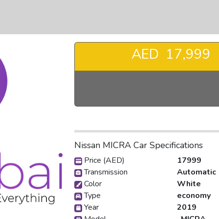
AED 17,999
❯
Nissan MICRA Car Specifications
Price (AED)
17999
Transmission
Automatic
Color
White
Type
economy
Year
2019