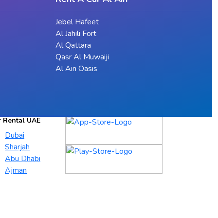
Jebel Hafeet
Al Jahili Fort
Al Qattara
Qasr Al Muwaiji
Al Ain Oasis
r Rental UAE
Dubai
Sharjah
Abu Dhabi
Ajman