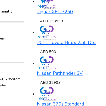
Jaguar XEL P250
minal 3
AED 133999
tem
2011 Toyota Hilux 2.5L Do..
AED 500
Nissan Pathfinder SV
AED 32999
دون دفعه اولىالموقع :سوق الحراج - معرض سماء السعاده - معرض رقم 35
Nissan 370z Standard