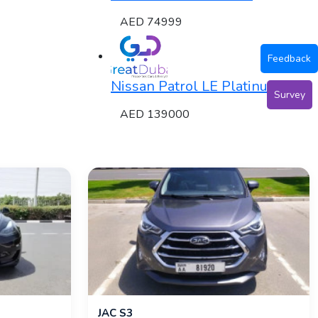
AED 74999
Feedback
Nissan Patrol LE Platinum
Survey
AED 139000
JAC S3