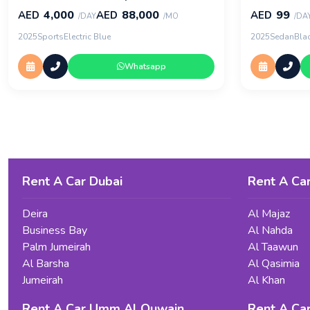
4,000
88,000
99
AED
AED
AED
/DAY
/MO
/DA
2025
Sports
Electric Blue
2025
Sedan
Bla
Whatsapp
Rent A Car Dubai
Rent A Car
Deira
Al Majaz
Business Bay
Al Nahda
Palm Jumeirah
Al Taawun
Al Barsha
Al Qasimia
Jumeirah
Al Khan
Rent A Car Umm Al Quwain
Rent A Ca