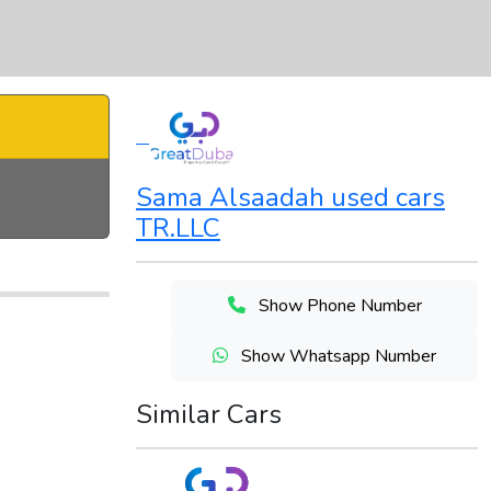
Sama Alsaadah used cars
TR.LLC
Show Phone Number
Show Whatsapp Number
Similar Cars