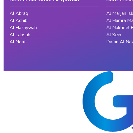
Al Abraq
Al Marjan Is
Al Adhib
Al Hamra Ma
Al Hazaywah
Al Nakheel 
Al Labsah
Al Seih
Al Noaf
Dafan Al Na