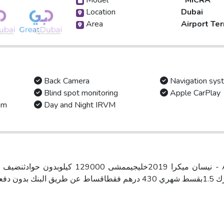
Model
MICRA
Location
Dubai
Area
Airport Ter
Back Camera
Navigation sys
Blind spot monitoring
Apple CarPlay
em
Day and Night IRVM
محرك 1.5بقسط شهري 430 درهم فقطاقساط عن طريق البنك ب