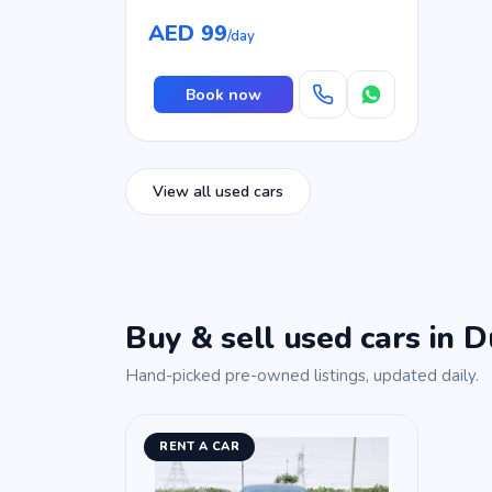
AED 99
/day
Book now
View all used cars
Buy & sell used cars in D
Hand-picked pre-owned listings, updated daily.
RENT A CAR