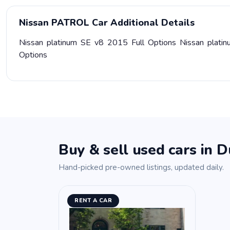
Nissan PATROL Car Additional Details
Nissan platinum SE v8 2015 Full Options Nissan platin
Options
Buy & sell used cars in D
Hand-picked pre-owned listings, updated daily.
RENT A CAR