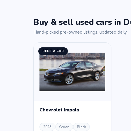
Buy & sell used cars in D
Hand-picked pre-owned listings, updated daily.
RENT A CAR
Chevrolet Impala
2025
Sedan
Black