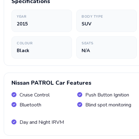
Specifications
YEAR
BODY TYPE
2015
SUV
COLOUR
SEATS
Black
N/A
Nissan PATROL Car Features
Cruise Control
Push Button Ignition
Bluetooth
Blind spot monitoring
Day and Night IRVM