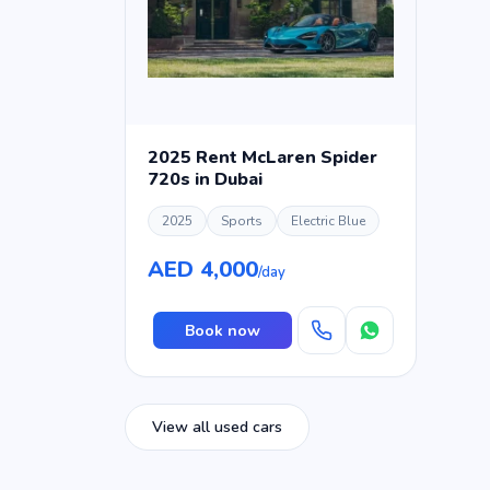
2025 Rent McLaren Spider
720s in Dubai
2025
Sports
Electric Blue
AED 4,000
/day
Book now
View all used cars