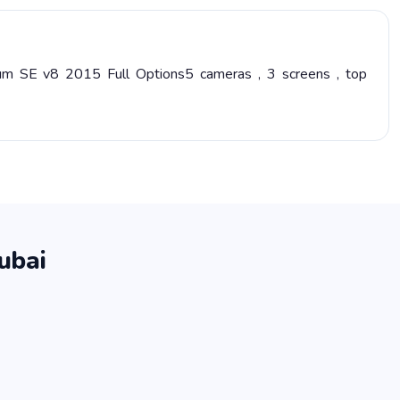
um SE v8 2015 Full Options5 cameras , 3 screens , top
ubai