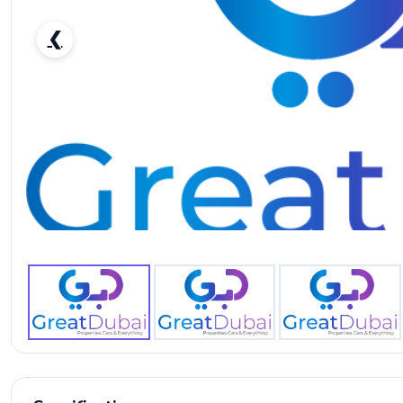
❮
Nissan Patrol LE Platinum-pic_1