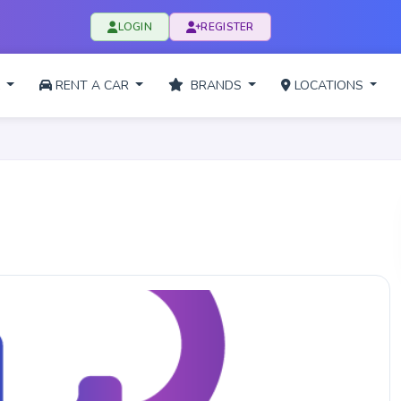
LOGIN
REGISTER
L
RENT A CAR
BRANDS
LOCATIONS