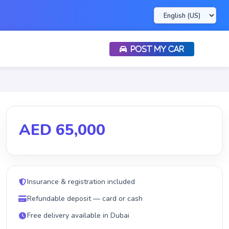
POST MY CAR
AED 65,000
Insurance & registration included
Refundable deposit — card or cash
Free delivery available in Dubai