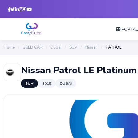
PORTA
Home
/
USED CAR
/
Dubai
/
SUV
/
Nissan
/
PATROL
Nissan Patrol LE Platinum
SUV
2015
DUBAI