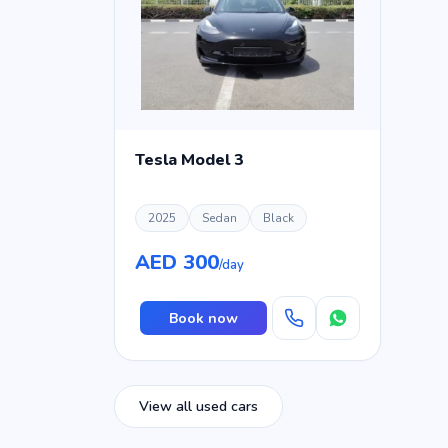
Tesla Model 3
2025
Sedan
Black
AED 300
/day
Book now
View all used cars