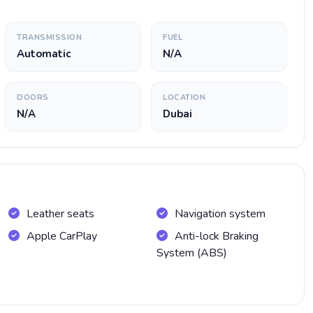
TRANSMISSION
FUEL
Automatic
N/A
DOORS
LOCATION
N/A
Dubai
Leather seats
Navigation system
Apple CarPlay
Anti-lock Braking
System (ABS)