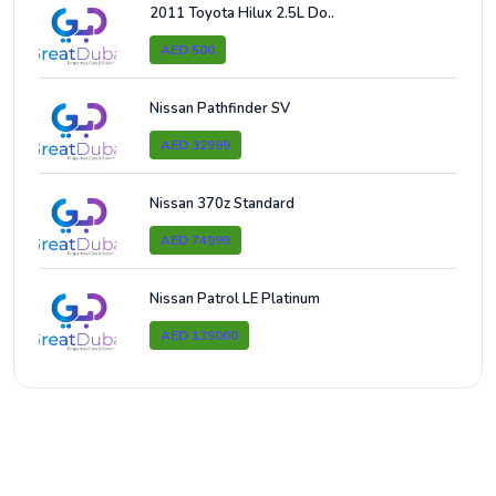
2011 Toyota Hilux 2.5L Do..
AED 500
Nissan Pathfinder SV
AED 32999
Nissan 370z Standard
AED 74999
Nissan Patrol LE Platinum
AED 139000