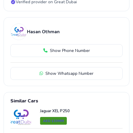
Verified provider on Great Dubai
Hasan Othman
Show Phone Number
Show Whatsapp Number
Similar Cars
Jaguar XEL P250
AED 133999