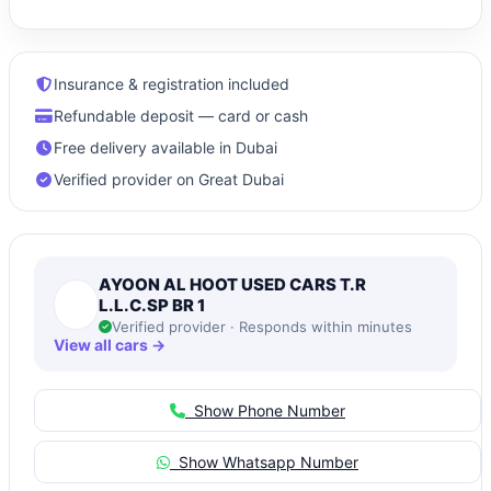
Insurance & registration included
Refundable deposit — card or cash
Free delivery available in Dubai
Verified provider on Great Dubai
AYOON AL HOOT USED CARS T.R
L.L.C.SP BR 1
Verified provider · Responds within minutes
View all cars →
Show Phone Number
Show Whatsapp Number