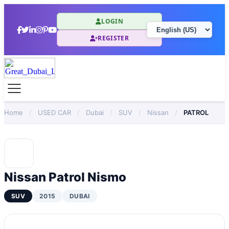
LOGIN
REGISTER
Home
/
USED CAR
/
Dubai
/
SUV
/
Nissan
/
PATROL
Nissan Patrol Nismo
SUV
2015
DUBAI