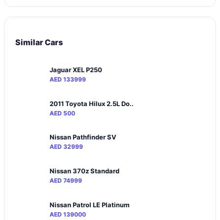
Similar Cars
Jaguar XEL P250
AED 133999
2011 Toyota Hilux 2.5L Do..
AED 500
Nissan Pathfinder SV
AED 32999
Nissan 370z Standard
AED 74999
Nissan Patrol LE Platinum
AED 139000