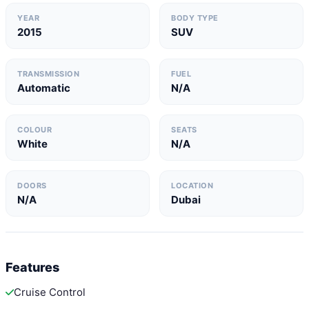
YEAR
BODY TYPE
2015
SUV
TRANSMISSION
FUEL
Automatic
N/A
COLOUR
SEATS
White
N/A
DOORS
LOCATION
N/A
Dubai
Features
Cruise Control