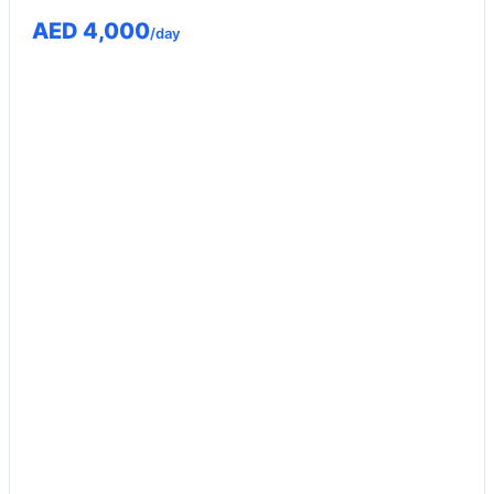
AED 4,000
/day