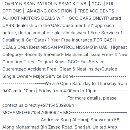
LOVELY NISSAN PATROL NISSMO KIT V8 || GCC || FULL
OPTIONS || AMAZING CONDITION || FREE ACCIDENTS
ALHOOT MOTORS DEALS WITH GCC CARS ONLY!Trusted
CARS dealership in the UAE."Customer first" approach
before, during and after sale ✅Inclusive• 1 Free Service• 1
Detailing & Car Care• 1 Year Free Insurance(FOR CASH
DEALS ONLY)Best NISSAN PATROL NISSMO in UAE- Highest
Category- Recently Serviced- Mechanical Issue Free- 4 New
Condition Tires- Original Keys- GCC- Full Service-
Guaranteed Accident Free- Clean & Neat Inside/Outside-
Single Owner- Major Service Done--------------------------
---------------------We are Open Saturday to Thursday from
9:00am to 10pm | Friday from 4:00pm to 10pm---------------
--------------------------------For more details, please
contact us directly+971545899094 -
MOHAMED+971547699092 - MO----------------------------
-------------------Address: Souq Al Haraj, Showroom 58,
Along Mohammad Bin Zayed Road, Sharjah, United Arab