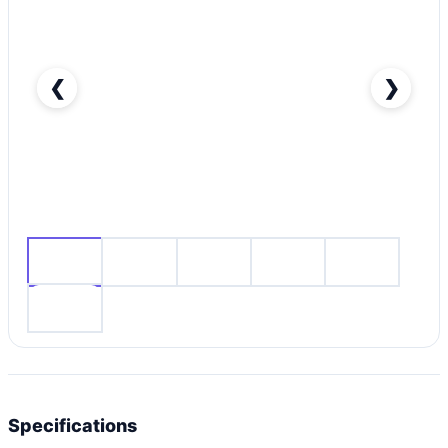
❮
❯
Nissan Patrol Nismo-pic_1
Specifications