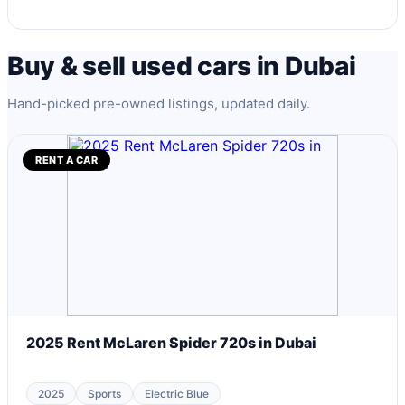
Buy & sell used cars in Dubai
Hand-picked pre-owned listings, updated daily.
RENT A CAR
2025 Rent McLaren Spider 720s in Dubai
2025
Sports
Electric Blue