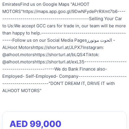
EmiratesFind us on Google Maps "ALHOOT
MOTORS"https://maps.app.goo.gl/9DwNFydePrRXmt7b6----
-------------------------------------------Selling Your Car
to Us:We accept GCC cars for trade in, our team will be more
than happy to help.------------------------------------------
-----Follow us on our Social Media Pages‎الحوت موتورز -
ALHoot Motorshttps://shorturl.at/JLPX7Instagram:
@alhoot.motorshttps://shorturl.at/bLQS4Tiktok:
@alhoot.motorshttps://shorturl.at/exL35---------------------
--------------------------We do Bank Finance also-
Employed- Self-Employed- Company------------------------
-----------------------"DON'T DREAM IT, DRIVE IT with
ALHOOT MOTORS"
AED 99,000