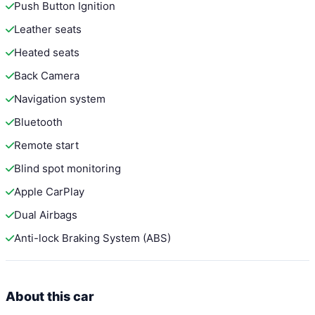
Push Button Ignition
Leather seats
Heated seats
Back Camera
Navigation system
Bluetooth
Remote start
Blind spot monitoring
Apple CarPlay
Dual Airbags
Anti-lock Braking System (ABS)
About this car