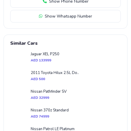
Show Phone Number
Show Whatsapp Number
Similar Cars
Jaguar XEL P250
AED 133999
2011 Toyota Hilux 2.5L Do..
AED 500
Nissan Pathfinder SV
AED 32999
Nissan 370z Standard
AED 74999
Nissan Patrol LE Platinum