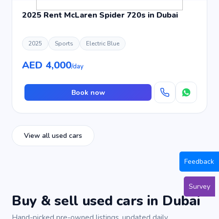
2025 Rent McLaren Spider 720s in Dubai
2025
Sports
Electric Blue
AED 4,000
/day
Book now
View all used cars
Feedback
Survey
Buy & sell used cars in Dubai
Hand-picked pre-owned listings, updated daily.