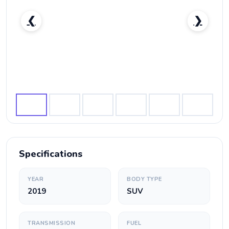
❮
❯
Nissan Patrol Nismo-pic_1
Specifications
YEAR
BODY TYPE
2019
SUV
TRANSMISSION
FUEL