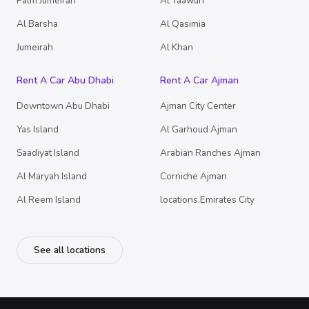
Palm Jumeirah
Al Taawun
Al Barsha
Al Qasimia
Jumeirah
Al Khan
Rent A Car Abu Dhabi
Rent A Car Ajman
Downtown Abu Dhabi
Ajman City Center
Yas Island
Al Garhoud Ajman
Saadiyat Island
Arabian Ranches Ajman
Al Maryah Island
Corniche Ajman
Al Reem Island
locations.Emirates City
See all locations