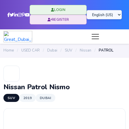
LOGIN
REGISTER
Home
/
USED CAR
/
Dubai
/
SUV
/
Nissan
/
PATROL
Nissan Patrol Nismo
SUV
2019
DUBAI