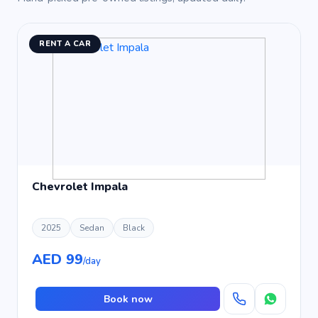
RENT A CAR
Chevrolet Impala
2025
Sedan
Black
AED 99
/day
Book now