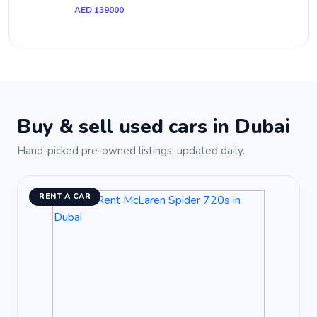
AED 139000
Buy & sell used cars in Dubai
Hand-picked pre-owned listings, updated daily.
RENT A CAR