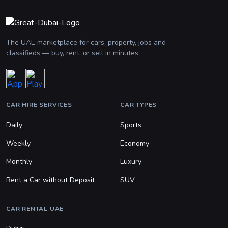
The UAE marketplace for cars, property, jobs and
classifieds — buy, rent, or sell in minutes.
CAR HIRE SERVICES
CAR TYPES
Daily
Sports
Weekly
Economy
Monthly
Luxury
Rent a Car without Deposit
SUV
CAR RENTAL UAE