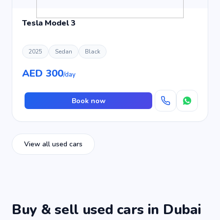
Tesla Model 3
2025
Sedan
Black
AED 300
/day
Book now
View all used cars
Buy & sell used cars in Dubai