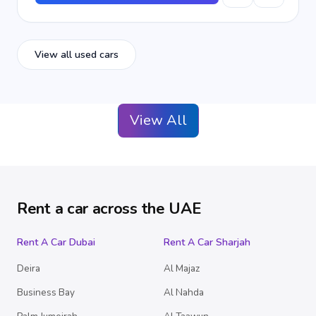
View all used cars
View All
Rent a car across the UAE
Rent A Car Dubai
Rent A Car Sharjah
Deira
Al Majaz
Business Bay
Al Nahda