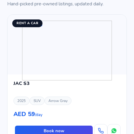
Hand-picked pre-owned listings, updated daily.
RENT A CAR
JAC S3
2025
SUV
Arrow Gray
AED 59
/day
Book now