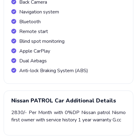
Back Camera
Navigation system
Bluetooth
Remote start
Blind spot monitoring
Apple CarPlay
Dual Airbags
Anti-lock Braking System (ABS)
Nissan PATROL Car Additional Details
2830/- Per Month with 0%DP Nissan patrol Nismo
first owner with service history 1 year warranty G.cc