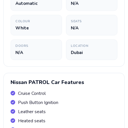
Automatic
N/A
COLOUR
SEATS
White
N/A
DOORS
LOCATION
N/A
Dubai
Nissan PATROL Car Features
Cruise Control
Push Button Ignition
Leather seats
Heated seats