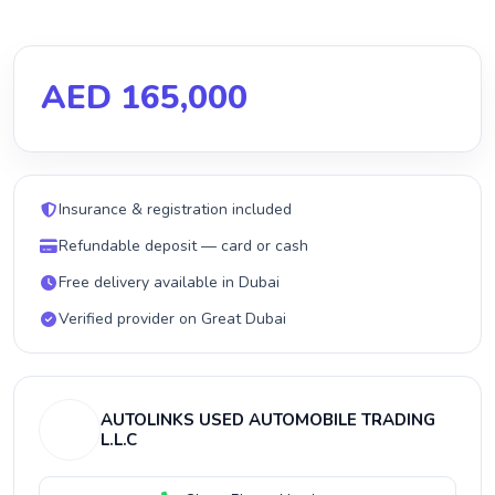
AED 165,000
Insurance & registration included
Refundable deposit — card or cash
Free delivery available in Dubai
Verified provider on Great Dubai
AUTOLINKS USED AUTOMOBILE TRADING
L.L.C