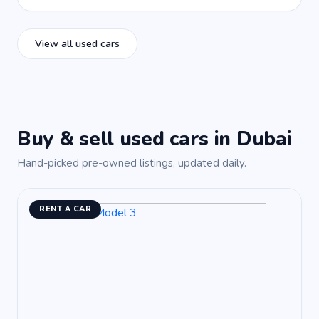
View all used cars
Buy & sell used cars in Dubai
Hand-picked pre-owned listings, updated daily.
RENT A CAR