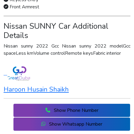
Front Armrest
Nissan SUNNY Car Additional
Details
Nissan sunny 2022 Gcc Nissan sunny 2022 modelGcc
spaceLess kmVolume controlRemote keysFabric interior
Haroon Husain Shaikh
Show Phone Number
Show Whatsapp Number