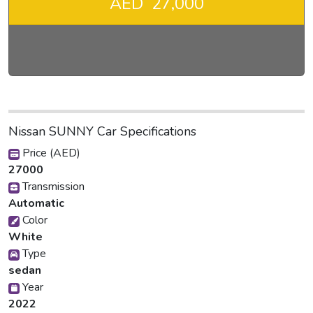
AED 27,000
Nissan SUNNY Car Specifications
Price (AED)
27000
Transmission
Automatic
Color
White
Type
sedan
Year
2022