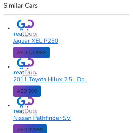
Similar Cars
Jaguar XEL P250
AED 133999
2011 Toyota Hilux 2.5L Do..
AED 500
Nissan Pathfinder SV
AED 32999