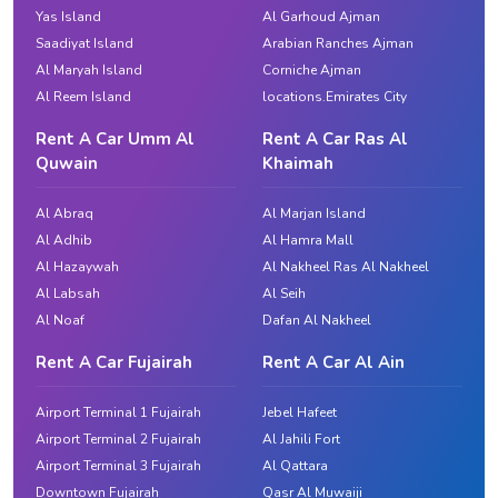
Yas Island
Al Garhoud Ajman
Saadiyat Island
Arabian Ranches Ajman
Al Maryah Island
Corniche Ajman
Al Reem Island
locations.Emirates City
Rent A Car Umm Al
Rent A Car Ras Al
Quwain
Khaimah
Al Abraq
Al Marjan Island
Al Adhib
Al Hamra Mall
Al Hazaywah
Al Nakheel Ras Al Nakheel
Al Labsah
Al Seih
Al Noaf
Dafan Al Nakheel
Rent A Car Fujairah
Rent A Car Al Ain
Airport Terminal 1 Fujairah
Jebel Hafeet
Airport Terminal 2 Fujairah
Al Jahili Fort
Airport Terminal 3 Fujairah
Al Qattara
Downtown Fujairah
Qasr Al Muwaiji