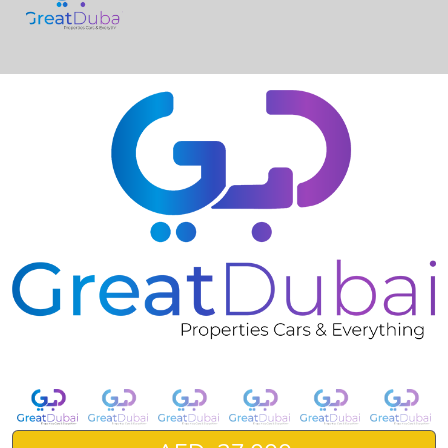
❮
❯
Nissan Sunny Base-pic_1