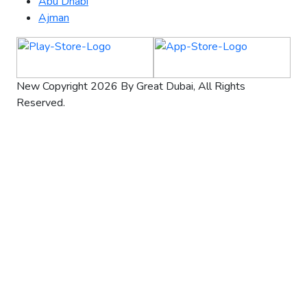
Abu Dhabi
Ajman
New Copyright 2026 By Great Dubai, All Rights
Reserved.