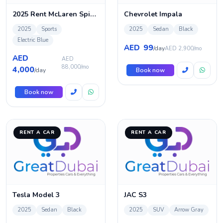
2025 Rent McLaren Spider 720s in Dubai
Chevrolet Impala
2025
Sports
2025
Sedan
Black
Electric Blue
99
AED
/day
AED 2,900/mo
AED
AED
88,000/mo
4,000
/day
Book now
Book now
RENT A CAR
RENT A CAR
Tesla Model 3
JAC S3
2025
Sedan
Black
2025
SUV
Arrow Gray