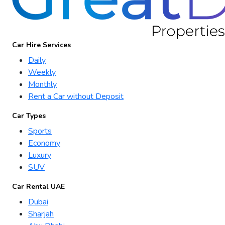
Car Hire Services
Daily
Weekly
Monthly
Rent a Car without Deposit
Car Types
Sports
Economy
Luxury
SUV
Car Rental UAE
Dubai
Sharjah