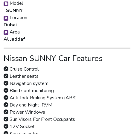
Model
SUNNY
Location
Dubai
Area
Al Jaddaf
Nissan SUNNY Car Features
Cruise Control
Leather seats
Navigation system
Blind spot monitoring
Anti-lock Braking System (ABS)
Day and Night IRVM
Power Windows
Sun Visors For Front Occupants
12V Socket
Keyless entry