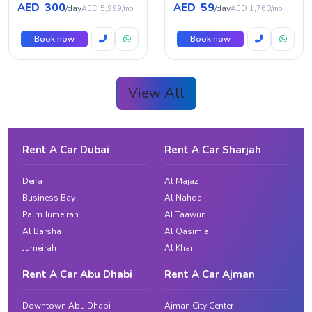
300
59
AED
AED
/day
/day
AED 5,999/mo
AED 1,760/mo
Book now
Book now
View All
Rent A Car Dubai
Rent A Car Sharjah
Deira
Al Majaz
Business Bay
Al Nahda
Palm Jumeirah
Al Taawun
Al Barsha
Al Qasimia
Jumeirah
Al Khan
Rent A Car Abu Dhabi
Rent A Car Ajman
Downtown Abu Dhabi
Ajman City Center