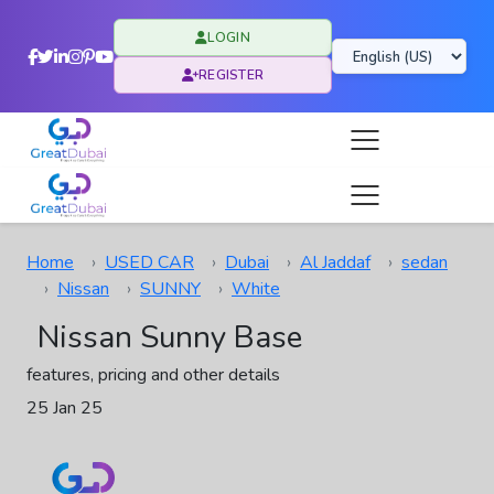
LOGIN
REGISTER
Home
USED CAR
Dubai
Al Jaddaf
sedan
Nissan
SUNNY
White
Nissan Sunny Base
features, pricing and other details
25 Jan 25