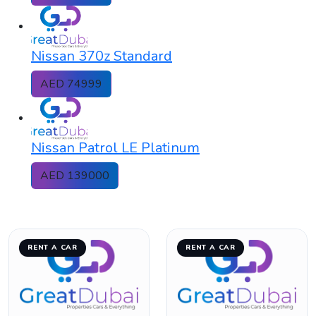
Nissan 370z Standard
AED 74999
Nissan Patrol LE Platinum
AED 139000
RENT A CAR
RENT A CAR