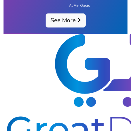
Al Ain Oasis
See More