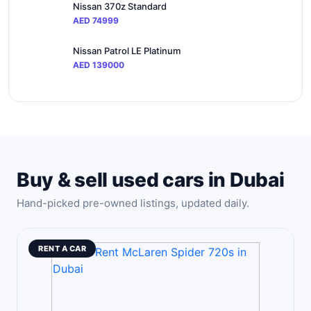
Nissan 370z Standard
AED 74999
Nissan Patrol LE Platinum
AED 139000
Buy & sell used cars in Dubai
Hand-picked pre-owned listings, updated daily.
RENT A CAR