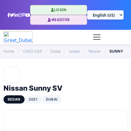
LOGIN
REGISTER
Home
/
USED CAR
/
Dubai
/
sedan
/
Nissan
/
SUNNY
Nissan Sunny SV
SEDAN
2021
DUBAI