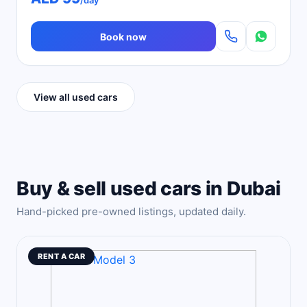
/day
Book now
View all used cars
Buy & sell used cars in Dubai
Hand-picked pre-owned listings, updated daily.
RENT A CAR