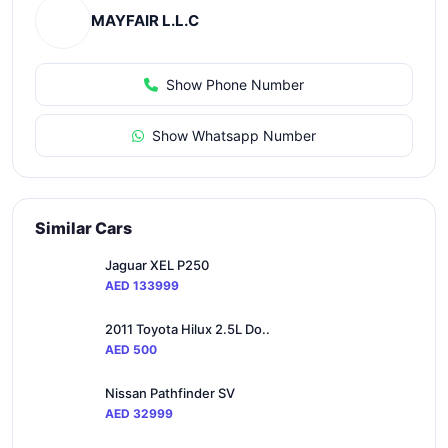
MAYFAIR L.L.C
Show Phone Number
Show Whatsapp Number
Similar Cars
Jaguar XEL P250
AED 133999
2011 Toyota Hilux 2.5L Do..
AED 500
Nissan Pathfinder SV
AED 32999