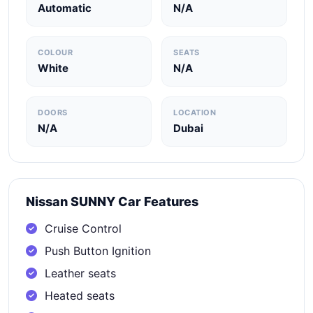
Automatic
N/A
COLOUR
SEATS
White
N/A
DOORS
LOCATION
N/A
Dubai
Nissan SUNNY Car Features
Cruise Control
Push Button Ignition
Leather seats
Heated seats