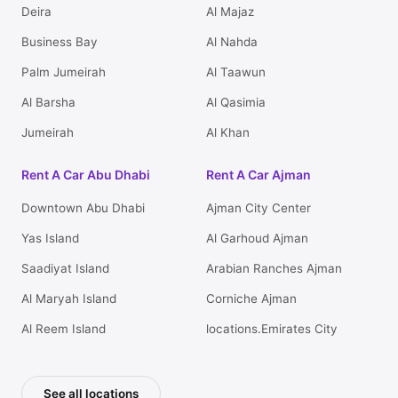
Deira
Al Majaz
Business Bay
Al Nahda
Palm Jumeirah
Al Taawun
Al Barsha
Al Qasimia
Jumeirah
Al Khan
Rent A Car Abu Dhabi
Rent A Car Ajman
Downtown Abu Dhabi
Ajman City Center
Yas Island
Al Garhoud Ajman
Saadiyat Island
Arabian Ranches Ajman
Al Maryah Island
Corniche Ajman
Al Reem Island
locations.Emirates City
See all locations