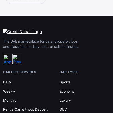
The UAE marketplace for cars, property, jobs
and classifieds — buy, rent, or sell in minutes.
CAR HIRE SERVICES
CAR TYPES
Daily
Sports
Weekly
Economy
Monthly
Luxury
Rent a Car without Deposit
SUV