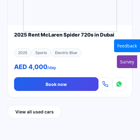
2025 Rent McLaren Spider 720s in Dubai
Feedback
2025
Sports
Electric Blue
Survey
AED 4,000
/day
Book now
View all used cars