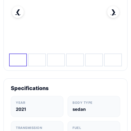
❮
❯
Nissan Sunny SV-pic_1
Specifications
YEAR
BODY TYPE
2021
sedan
TRANSMISSION
FUEL