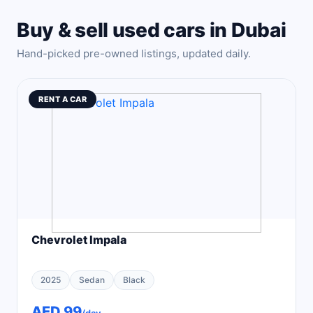
Buy & sell used cars in Dubai
Hand-picked pre-owned listings, updated daily.
RENT A CAR
Chevrolet Impala
2025
Sedan
Black
AED 99