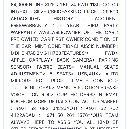
64,000ENGINE SIZE : 1.5L V4 FWD 118hpCOLOR
INT/EXT : SILVER/BEIGEASKING PRICE : 29,500
AEDACCIDENT HISTORY : ACCIDENT
FREEWARRANTY : 1 YEAR THIRD PARTY
WARRANTY AVAILABLEOWNER OF THE CAR :
PRE OWNED CAR(FIRST OWNER)CONDITION OF
THE CAR : MINT CONDITIONCHAISSIS NUMBER :
MDHBN7AD2MG111733FEATURES:> FWD>
APPLE CARPLAY> BACK CAMERA> PARKING
SENSOR> FABRIC SEATS> MANUAL SEATS
ADJUSTMENT> 5 SEATS> USB/AUX> AUTO
MIRROR> ECO PRO> CLIMATE CONTROL>
TRIPTRONIC GEAR> MANULA FRICTION BREAK>
VOICE CONTROL> CUP HOLDERS> NORMAL
ROOFFOR MORE DETIALS CONTACT US:NABEEL
: +971 58 682 0422JYOTI : +971 52 702
4422ADAM : +971 50 261 1576**OUR TEAM
ALWAYS HERE TO ASSIS YOU ALL KIND OF