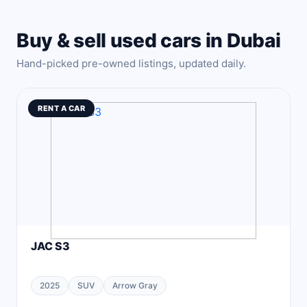
Buy & sell used cars in Dubai
Hand-picked pre-owned listings, updated daily.
RENT A CAR
JAC S3
2025
SUV
Arrow Gray