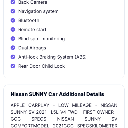
Back Camera
Navigation system
Bluetooth
Remote start
Blind spot monitoring
Dual Airbags
Anti-lock Braking System (ABS)
Rear Door Child Lock
Nissan SUNNY Car Additional Details
APPLE CARPLAY - LOW MILEAGE - NISSAN
SUNNY SV 2021- 1.5L V4 FWD - FIRST OWNER -
GCC SPECS NISSAN SUNNY SV
COMFORTMODEL 2021GCC SPECSKILOMETER