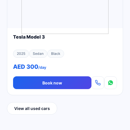
Tesla Model 3
2025
Sedan
Black
AED 300
/day
Book now
View all used cars