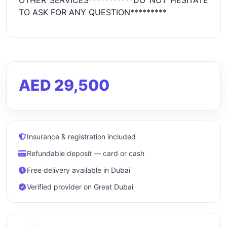
OTHER SERVICES***********DO NOT HESITATE
TO ASK FOR ANY QUESTION*********
AED 29,500
Insurance & registration included
Refundable deposit — card or cash
Free delivery available in Dubai
Verified provider on Great Dubai