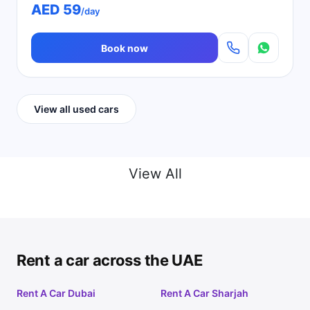
AED 59
/day
Book now
View all used cars
View All
Rent a car across the UAE
Rent A Car Dubai
Rent A Car Sharjah