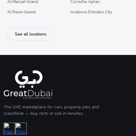
Al Maryah Island
Corniche Ajman
Al Reem Island
locations.Emirates City
See all locations
The UAE marketplace for cars, property, jobs and
classifieds — buy, rent, or sell in minutes.