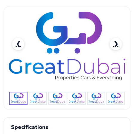
❮
❯
Nissan Titan XD 4X4 V8 5.6L Model 2017-pic_1
Specifications