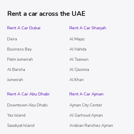
Rent a car across the UAE
Rent A Car Dubai
Rent A Car Sharjah
Deira
Al Majaz
Business Bay
Al Nahda
Palm Jumeirah
Al Taawun
Al Barsha
Al Qasimia
Jumeirah
Al Khan
Rent A Car Abu Dhabi
Rent A Car Ajman
Downtown Abu Dhabi
Ajman City Center
Yas Island
Al Garhoud Ajman
Saadiyat Island
Arabian Ranches Ajman