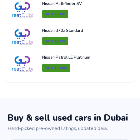
Nissan Pathfinder SV
AED 32999
Nissan 370z Standard
AED 74999
Nissan Patrol LE Platinum
AED 139000
Buy & sell used cars in Dubai
Hand-picked pre-owned listings, updated daily.