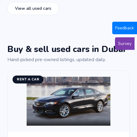
View all used cars
Feedback
Survey
Buy & sell used cars in Dubai
Hand-picked pre-owned listings, updated daily.
RENT A CAR