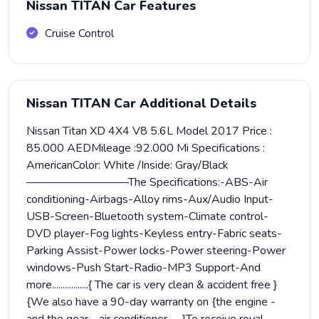
Nissan TITAN Car Features
Cruise Control
Nissan TITAN Car Additional Details
Nissan Titan XD 4X4 V8 5.6L Model 2017 Price :
85.000 AEDMileage :92.000 Mi Specifications :
AmericanColor: White /Inside: Gray/Black
—————————The Specifications:-ABS-Air
conditioning-Airbags-Alloy rims-Aux/Audio Input-
USB-Screen-Bluetooth system-Climate control-
DVD player-Fog lights-Keyless entry-Fabric seats-
Parking Assist-Power locks-Power steering-Power
windows-Push Start-Radio-MP3 Support-And
more.................{ The car is very clean & accident free }
{We also have a 90-day warranty on {the engine -