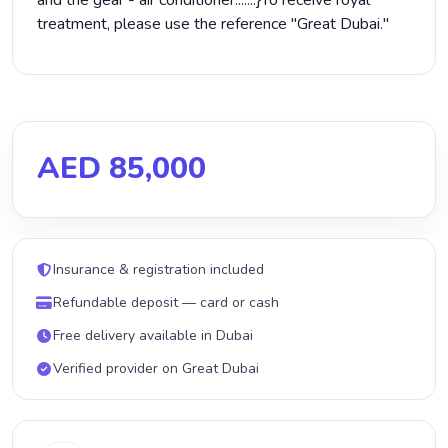
and the gear - air conditioner.......}‏To receive royal
treatment, please use the reference "Great Dubai."
AED 85,000
Insurance & registration included
Refundable deposit — card or cash
Free delivery available in Dubai
Verified provider on Great Dubai