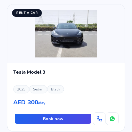
RENT A CAR
Tesla Model 3
2025
Sedan
Black
AED 300
/day
Book now