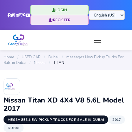
LOGIN
REGISTER
Home
/
USED CAR
/
Dubai
/
messages.New Pickup Trucks For
Sale in Dubai
/
Nissan
/
TITAN
Nissan Titan XD 4X4 V8 5.6L Model
2017
MESSAGES.NEW PICKUP TRUCKS FOR SALE IN DUBAI
2017
DUBAI