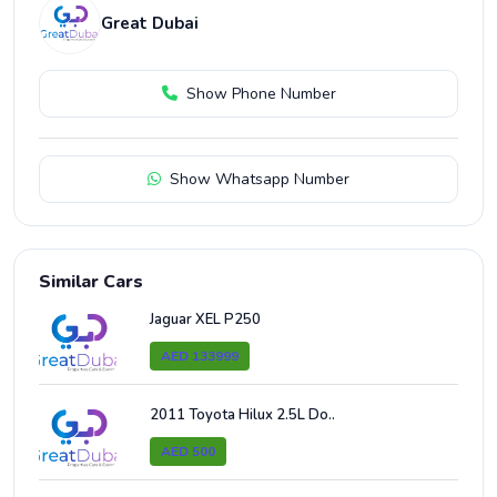
Great Dubai
Show Phone Number
Show Whatsapp Number
Similar Cars
Jaguar XEL P250
AED 133999
2011 Toyota Hilux 2.5L Do..
AED 500