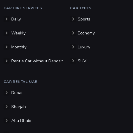
CAR HIRE SERVICES
CAR TYPES
Daily
Sports
Weekly
Economy
Monthly
Luxury
Rent a Car without Deposit
SUV
CAR RENTAL UAE
Dubai
Sharjah
Abu Dhabi