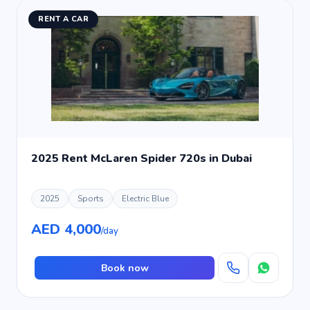
RENT A CAR
2025 Rent McLaren Spider 720s in Dubai
2025
Sports
Electric Blue
AED 4,000
/day
Book now