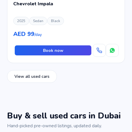
Chevrolet Impala
2025
Sedan
Black
AED 99
/day
Book now
View all used cars
Buy & sell used cars in Dubai
Hand-picked pre-owned listings, updated daily.