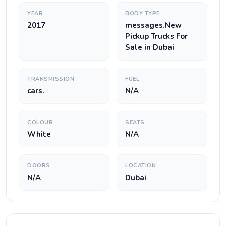
YEAR
BODY TYPE
2017
messages.New
Pickup Trucks For
Sale in Dubai
TRANSMISSION
FUEL
cars.
N/A
COLOUR
SEATS
White
N/A
DOORS
LOCATION
N/A
Dubai