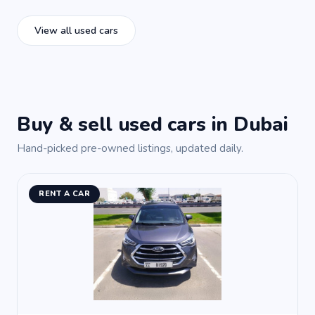
View all used cars
Buy & sell used cars in Dubai
Hand-picked pre-owned listings, updated daily.
RENT A CAR