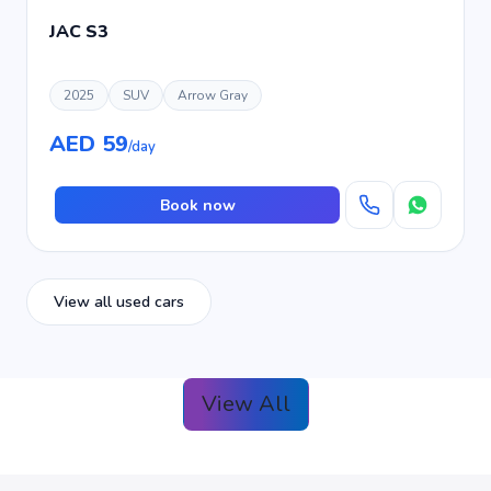
JAC S3
2025
SUV
Arrow Gray
AED 59
/day
Book now
View all used cars
View All