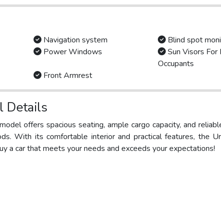
Navigation system
Blind spot moni
Power Windows
Sun Visors For 
Occupants
Front Armrest
 Details
s model offers spacious seating, ample cargo capacity, and reliab
ods. With its comfortable interior and practical features, the 
 buy a car that meets your needs and exceeds your expectations!