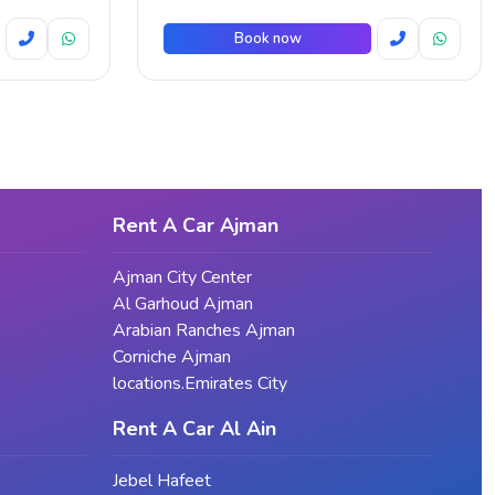
Book now
Rent A Car Ajman
Ajman City Center
Al Garhoud Ajman
Arabian Ranches Ajman
Corniche Ajman
locations.Emirates City
Rent A Car Al Ain
Jebel Hafeet