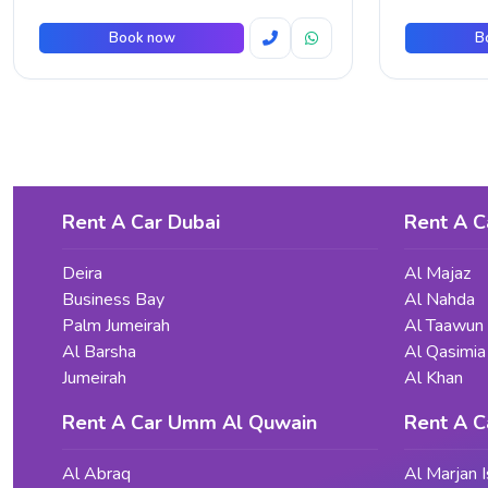
Book now
B
Rent A Car Dubai
Rent A C
Deira
Al Majaz
Business Bay
Al Nahda
Palm Jumeirah
Al Taawun
Al Barsha
Al Qasimia
Jumeirah
Al Khan
Rent A Car Umm Al Quwain
Rent A C
Al Abraq
Al Marjan I