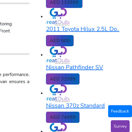
AED 133999
toring
2011 Toyota Hilux 2.5L Do..
Front
AED 500
Nissan Pathfinder SV
le performance,
AED 32999
Urvan ensures a
Nissan 370z Standard
Feedback
AED 74999
Survey