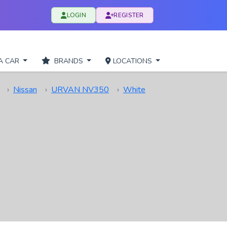
LOGIN
REGISTER
A CAR
BRANDS
LOCATIONS
Nissan
URVAN NV350
White