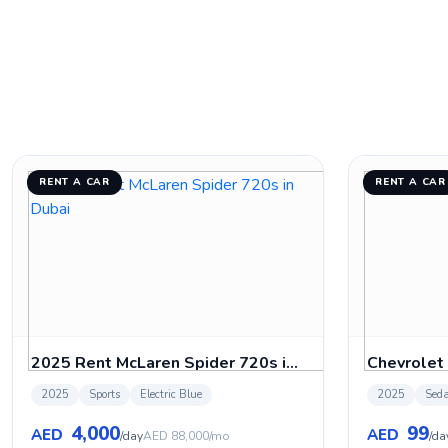
RENT A CAR
RENT A CAR
2025 Rent McLaren Spider 720s in Dubai
Chevrolet
2025
Sports
Electric Blue
2025
Sed
4,000
99
AED
AED
/day
AED 88,000/mo
/da