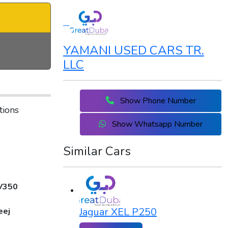
YAMANI USED CARS TR.
LLC
Show Phone Number
tions
Show Whatsapp Number
Similar Cars
V350
Jaguar XEL P250
eej