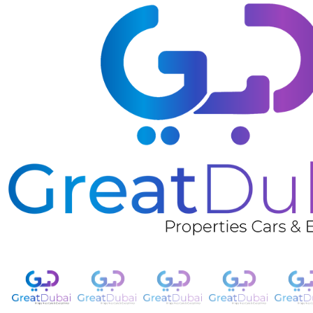
❮
Nissan Urvan-pic_1