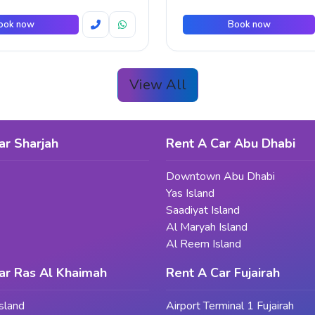
ook now
Book now
View All
ar Sharjah
Rent A Car Abu Dhabi
Downtown Abu Dhabi
Yas Island
Saadiyat Island
Al Maryah Island
Al Reem Island
ar Ras Al Khaimah
Rent A Car Fujairah
sland
Airport Terminal 1 Fujairah