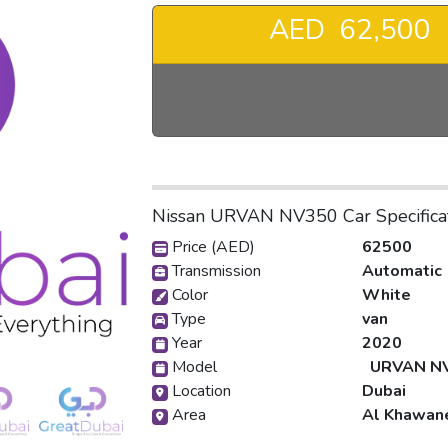
AED 62,500
❯
Nissan URVAN NV350 Car Specifica
Price (AED)
62500
Transmission
Automatic
Color
White
Type
van
Year
2020
Model
URVAN N
Location
Dubai
Area
Al Khawan