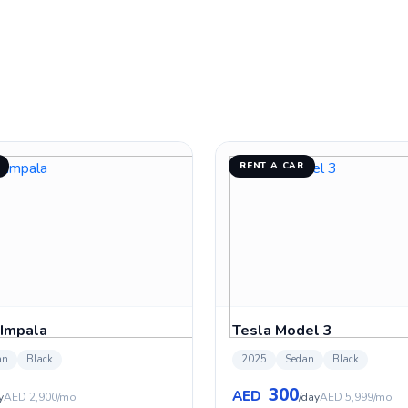
RENT A CAR
 Impala
Tesla Model 3
an
Black
2025
Sedan
Black
300
AED
y
AED 2,900/mo
/day
AED 5,999/mo