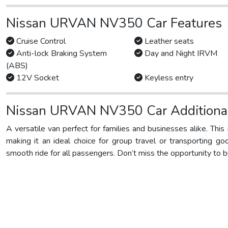
Nissan URVAN NV350 Car Features
Cruise Control
Leather seats
Anti-lock Braking System
Day and Night IRVM
(ABS)
12V Socket
Keyless entry
Nissan URVAN NV350 Car Additional
A versatile van perfect for families and businesses alike. Thi
making it an ideal choice for group travel or transporting go
smooth ride for all passengers. Don’t miss the opportunity to