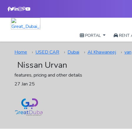
PORTAL
RENT 
Home
USED CAR
Dubai
Al Khawaneej
van
Nissan Urvan
features, pricing and other details
27 Jan 25