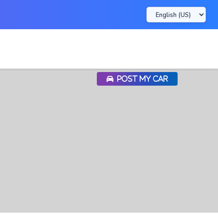
POST MY CAR