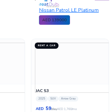
Nissan Patrol LE Platinum
AED 139000
RENT A CAR
JAC S3
2025
SUV
Arrow Gray
59
AED
/day
AED 1,760/mo