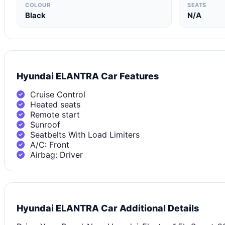
COLOUR
SEATS
Black
N/A
Hyundai ELANTRA Car Features
Cruise Control
Heated seats
Remote start
Sunroof
Seatbelts With Load Limiters
A/C: Front
Airbag: Driver
Hyundai ELANTRA Car Additional Details