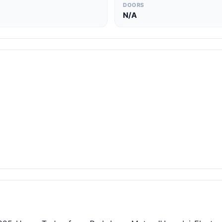
DOORS
N/A