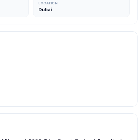
LOCATION
Dubai