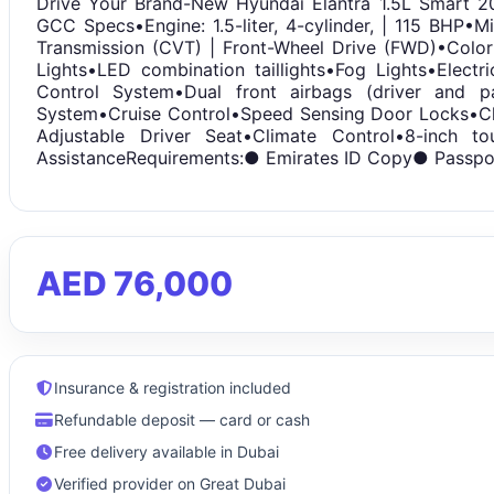
Drive Your Brand-New Hyundai Elantra 1.5L Smart 2
GCC Specs•Engine: 1.5-liter, 4-cylinder, | 115 BHP•M
Transmission (CVT) | Front-Wheel Drive (FWD)•Color
Lights•LED combination taillights•Fog Lights•Electri
Control System•Dual front airbags (driver and p
System•Cruise Control•Speed Sensing Door Locks•Ch
Adjustable Driver Seat•Climate Control•8-inch 
AssistanceRequirements:● Emirates ID Copy● Passpo
AED 76,000
Insurance & registration included
Refundable deposit — card or cash
Free delivery available in Dubai
Verified provider on Great Dubai