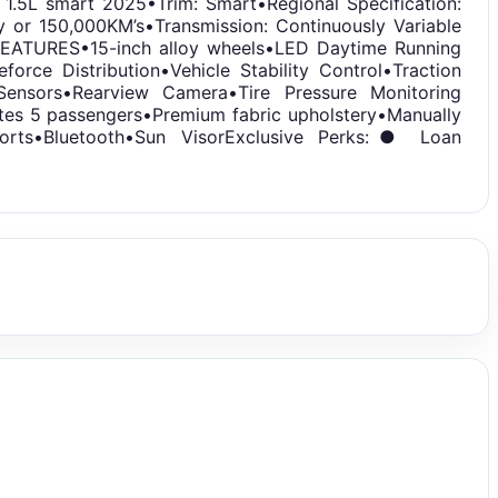
.5L smart 2025•Trim: Smart•Regional Specification:
ty or 150,000KM’s•Transmission: Continuously Variable
PMFEATURES•15-inch alloy wheels•LED Daytime Running
force Distribution•Vehicle Stability Control•Traction
Sensors•Rearview Camera•Tire Pressure Monitoring
es 5 passengers•Premium fabric upholstery•Manually
Ports•Bluetooth•Sun VisorExclusive Perks:● Loan