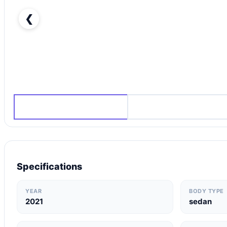
❮
Hyundai Elantra 2021 in Dubai-pic_1
Specifications
YEAR
BODY TYPE
2021
sedan