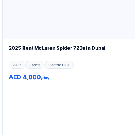
2025 Rent McLaren Spider 720s in Dubai
2025
Sports
Electric Blue
AED 4,000
/day