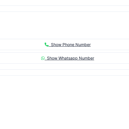
Show Phone Number
Show Whatsapp Number