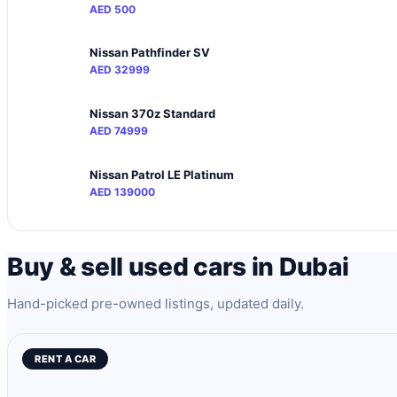
AED 500
Nissan Pathfinder SV
AED 32999
Nissan 370z Standard
AED 74999
Nissan Patrol LE Platinum
AED 139000
Buy & sell used cars in Dubai
Hand-picked pre-owned listings, updated daily.
RENT A CAR