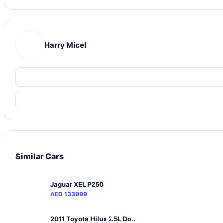
Harry Micel
Similar Cars
Jaguar XEL P250
AED 133999
2011 Toyota Hilux 2.5L Do..