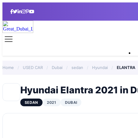
Home
/
USED CAR
/
Dubai
/
sedan
/
Hyundai
/
ELANTRA
Hyundai Elantra 2021 in 
SEDAN
2021
DUBAI