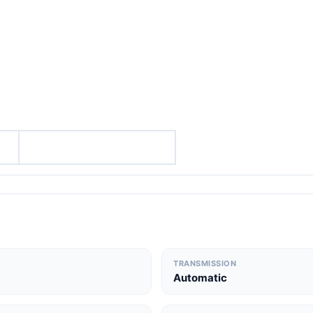
TRANSMISSION
Automatic