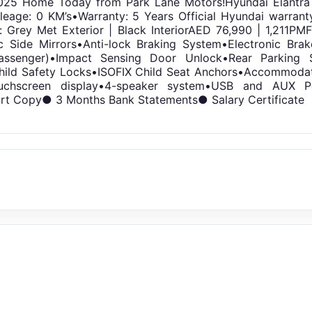
025 Home Today from Park Lane Motors!Hyundai Elantra 1
ileage: 0 KM’s•Warranty: 5 Years Official Hyundai warran
: Grey Met Exterior | Black InteriorAED 76,990 | 1,211
c Side Mirrors•Anti-lock Braking System•Electronic Brake
assenger)•Impact Sensing Door Unlock•Rear Parking 
ild Safety Locks•ISOFIX Child Seat Anchors•Accommodat
touchscreen display•4-speaker system•USB and AUX 
rt Copy● 3 Months Bank Statements● Salary Certificate