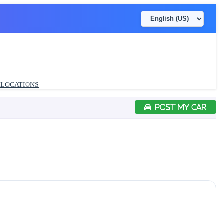
LOCATIONS
POST MY CAR