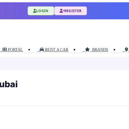
LOGIN
REGISTER
PORTAL
RENT A CAR
BRANDS
Dubai