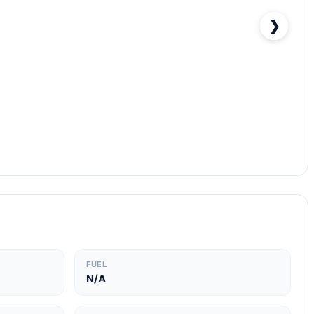
❯
FUEL
N/A