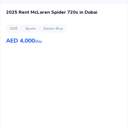
2025 Rent McLaren Spider 720s in Dubai
2025
Sports
Electric Blue
AED 4,000
/day