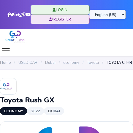
LOGIN
REGISTER
Home
/
USED CAR
/
Dubai
/
economy
/
Toyota
/
TOYOTA C-HR
Toyota Rush GX
ECONOMY
2022
DUBAI