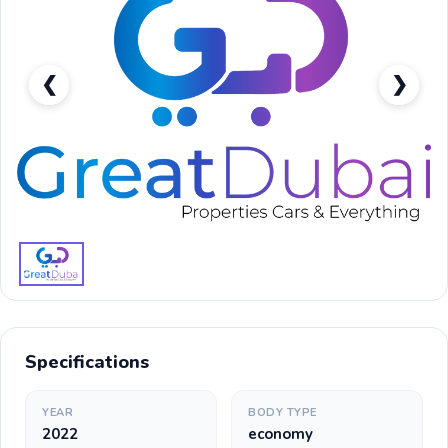
❮
❯
Toyota Rush GX-pic_1
Specifications
YEAR
BODY TYPE
2022
economy