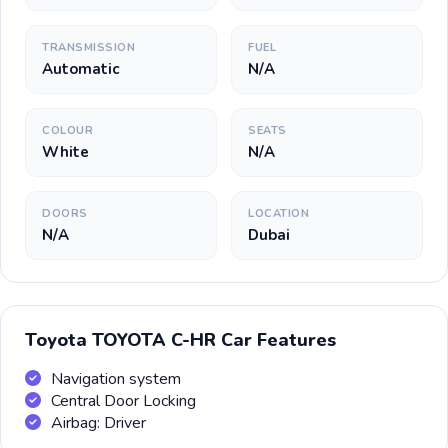
TRANSMISSION
FUEL
Automatic
N/A
COLOUR
SEATS
White
N/A
DOORS
LOCATION
N/A
Dubai
Toyota TOYOTA C-HR Car Features
Navigation system
Central Door Locking
Airbag: Driver