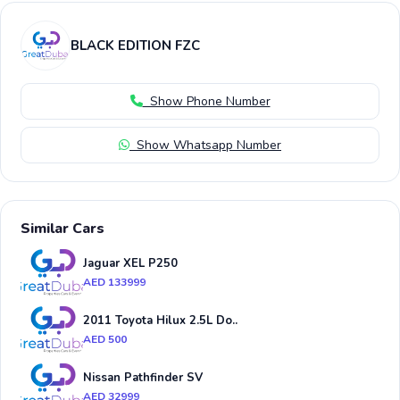
BLACK EDITION FZC
Show Phone Number
Show Whatsapp Number
Similar Cars
Jaguar XEL P250
AED 133999
2011 Toyota Hilux 2.5L Do..
AED 500
Nissan Pathfinder SV
AED 32999