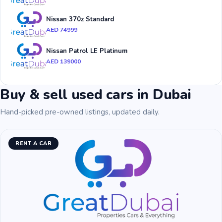
Nissan 370z Standard
AED 74999
Nissan Patrol LE Platinum
AED 139000
Buy & sell used cars in Dubai
Hand-picked pre-owned listings, updated daily.
RENT A CAR