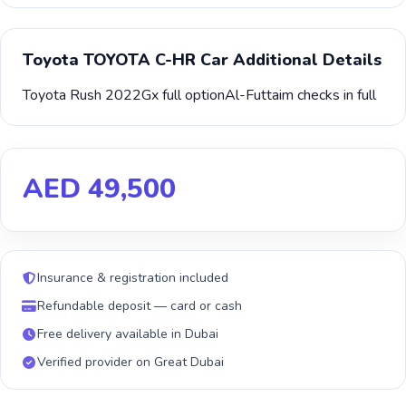
Toyota TOYOTA C-HR Car Additional Details
Toyota Rush 2022Gx full optionAl-Futtaim checks in full
AED 49,500
Insurance & registration included
Refundable deposit — card or cash
Free delivery available in Dubai
Verified provider on Great Dubai