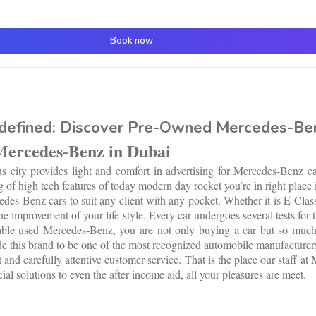
Book now
defined: Discover Pre-Owned Mercedes-Ben
Mercedes-Benz in Dubai
city provides light and comfort in advertising for Mercedes-Benz car
 of high tech features of today modern day rocket you’re in right place 
s-Benz cars to suit any client with any pocket. Whether it is E-Class 
 improvement of your life-style. Every car undergoes several tests for t
lable used Mercedes-Benz, you are not only buying a car but so much m
e this brand to be one of the most recognized automobile manufacturers
 and carefully attentive customer service. That is the place our staff a
al solutions to even the after income aid, all your pleasures are meet.