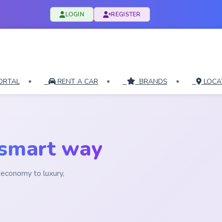
LOGIN
REGISTER
ORTAL
RENT A CAR
BRANDS
LOCA
 smart way
economy to luxury,