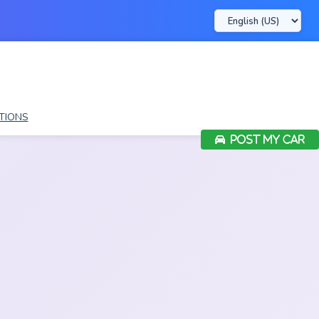
TIONS
POST MY CAR