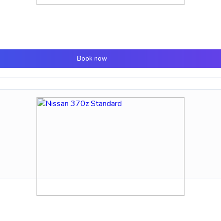
Book now