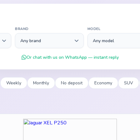
BRAND
MODEL
Or chat with us on WhatsApp — instant reply
Weekly
Monthly
No deposit
Economy
SUV