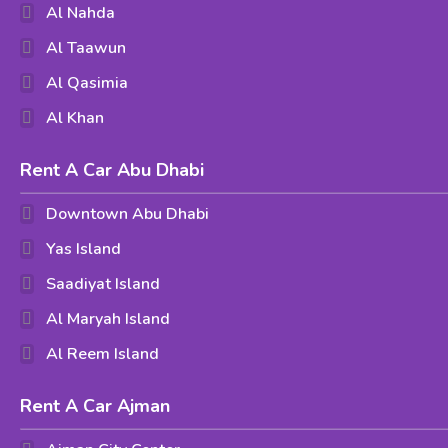
Al Nahda
Al Taawun
Al Qasimia
Al Khan
Rent A Car Abu Dhabi
Downtown Abu Dhabi
Yas Island
Saadiyat Island
Al Maryah Island
Al Reem Island
Rent A Car Ajman