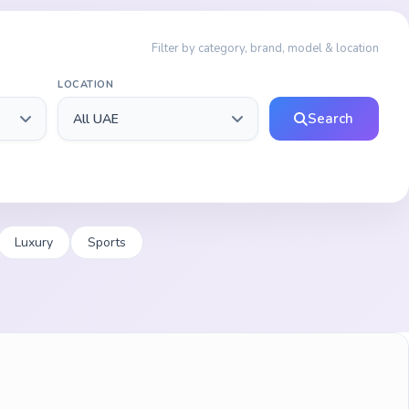
Filter by category, brand, model & location
LOCATION
Search
Luxury
Sports