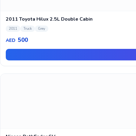
2011 Toyota Hilux 2.5L Double Cabin
2011
Truck
Grey
500
AED