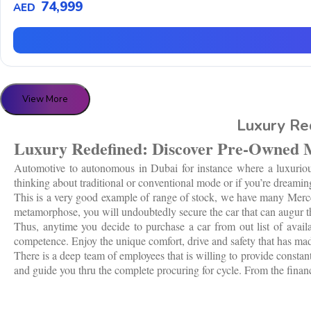
74,999
AED
View More
Luxury Re
Luxury Redefined: Discover Pre-Owned 
Automotive to autonomous in Dubai for instance where a luxurious 
thinking about traditional or conventional mode or if you’re dreaming
This is a very good example of range of stock, we have many Mercede
metamorphose, you will undoubtedly secure the car that can augur the
Thus, anytime you decide to purchase a car from out list of avai
competence. Enjoy the unique comfort, drive and safety that has mad
There is a deep team of employees that is willing to provide constant
and guide you thru the complete procuring for cycle. From the financi