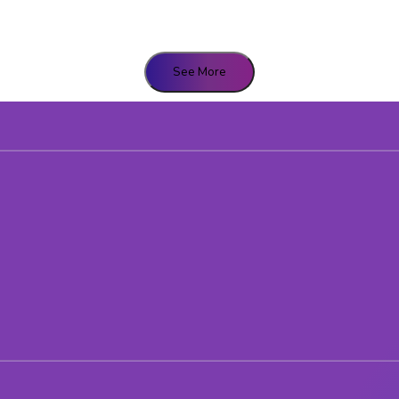
See More