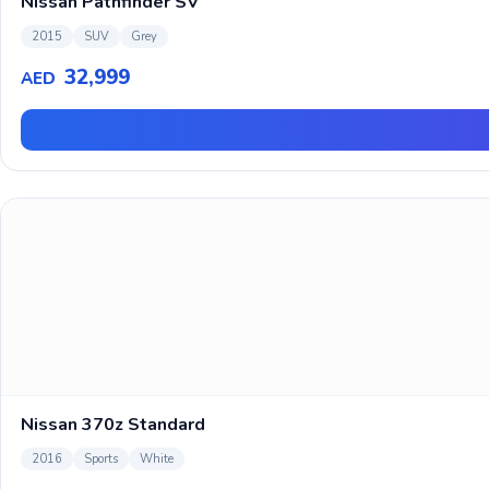
Nissan Pathfinder SV
2015
SUV
Grey
32,999
AED
Nissan 370z Standard
2016
Sports
White