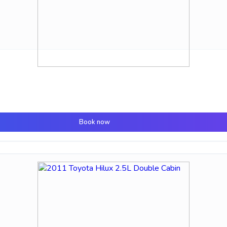
Book now