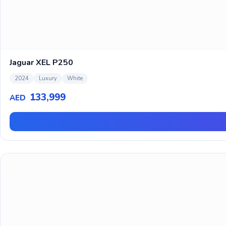
Jaguar XEL P250
2024
Luxury
White
133,999
AED