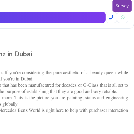
Survey
z in Dubai
. If you’re considering the pure aesthetic of a beauty queen while
if you’re in Dubai.
that has been manufactured for decades or G-Class that is all set to
he purpose of establishing that they are good and very reliable.
ore. This is the picture you are painting; status and engineering
 globally.
t Mercedes-Benz World is right here to help with purchaser interaction