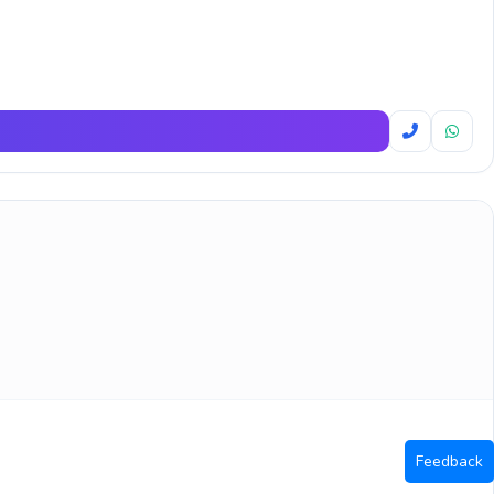
Feedback