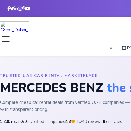
P
TRUSTED UAE CAR RENTAL MARKETPLACE
MERCEDES BENZ
the
Compare cheap car rental deals from verified UAE companies — 
with transparent pricing.
1,200+
cars
60+
verified companies
4.8
1,240 reviews
8
emirates