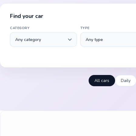
Find your car
CATEGORY
TYPE
All cars
Daily