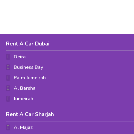
Rent A Car Dubai
Deira
Business Bay
Palm Jumeirah
Al Barsha
Jumeirah
Rent A Car Sharjah
Al Majaz