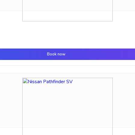
Book now