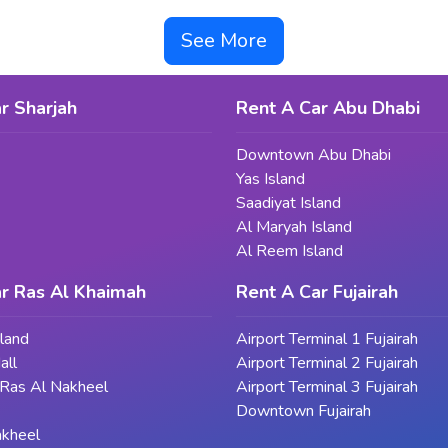
See More
er, locating the proper used Nissan Sentra in Dubai may be a worthwhil
iced car that meets your expectancies.
r Sharjah
Rent A Car Abu Dhabi
Downtown Abu Dhabi
Yas Island
Saadiyat Island
Al Maryah Island
Al Reem Island
r Ras Al Khaimah
Rent A Car Fujairah
sland
Airport Terminal 1 Fujairah
all
Airport Terminal 2 Fujairah
 Ras Al Nakheel
Airport Terminal 3 Fujairah
Downtown Fujairah
akheel