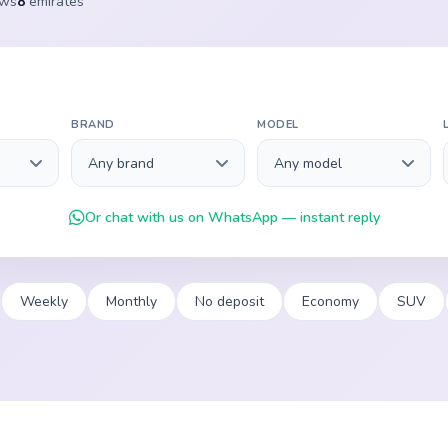
ews
8
emirates
BRAND
MODEL
Or chat with us on WhatsApp — instant reply
Weekly
Monthly
No deposit
Economy
SUV