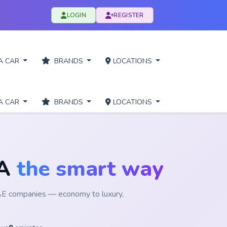
LOGIN
REGISTER
A CAR
BRANDS
LOCATIONS
A CAR
BRANDS
LOCATIONS
RA
the smart way
UAE companies — economy to luxury,