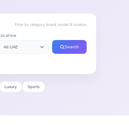
Filter by category, brand, model & location
LOCATION
Search
Luxury
Sports