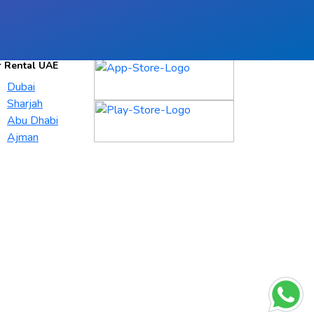
r Rental UAE
Dubai
Sharjah
Abu Dhabi
Ajman