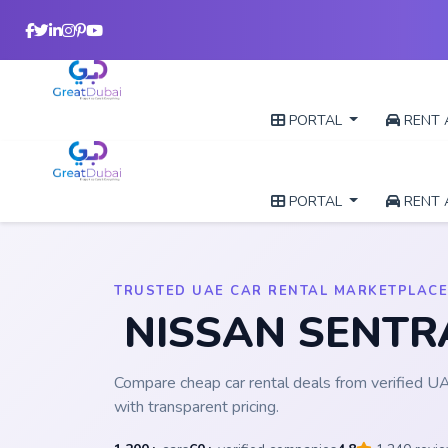
PORTAL
RENT 
PORTAL
RENT 
TRUSTED UAE CAR RENTAL MARKETPLACE
NISSAN SENT
Compare cheap car rental deals from verified 
with transparent pricing.