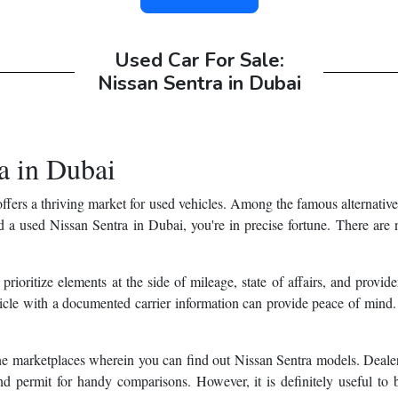
Used Car For Sale:
Nissan Sentra in Dubai
a in Dubai
ffers a thriving market for used vehicles. Among the famous alternatives
nd a used Nissan Sentra in Dubai, you're in precise fortune. There are
 prioritize elements at the side of mileage, state of affairs, and provi
hicle with a documented carrier information can provide peace of mind.
ine marketplaces wherein you can find out Nissan Sentra models. Dealer
d permit for handy comparisons. However, it is definitely useful to 