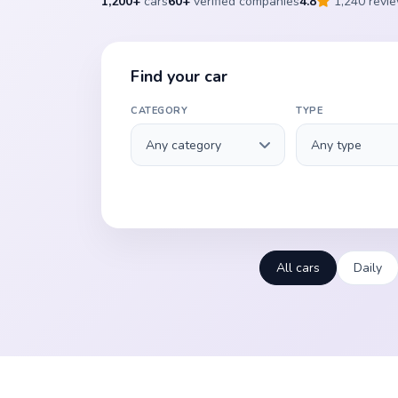
1,200+
cars
60+
verified companies
4.8
1,240 revi
Find your car
CATEGORY
TYPE
All cars
Daily