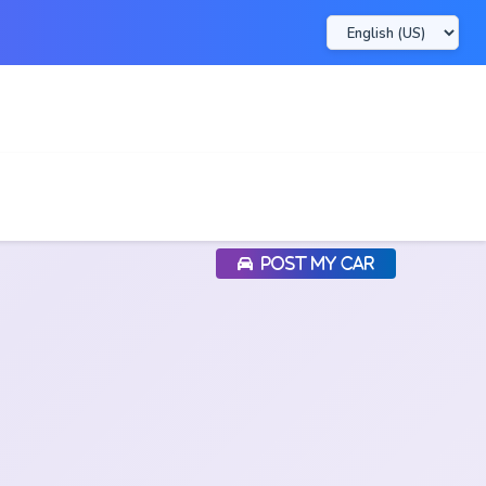
POST MY CAR
POST MY CAR