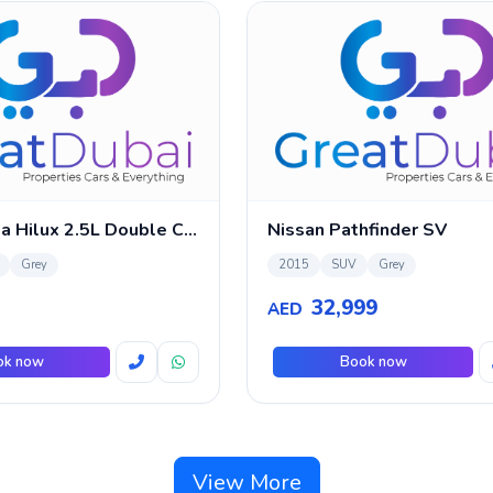
2011 Toyota Hilux 2.5L Double Cabin
Nissan Pathfinder SV
Grey
2015
SUV
Grey
32,999
AED
ok now
Book now
View More