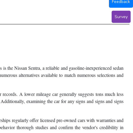
Feedback
Survey
 is the Nissan Sentra, a reliable and gasoline-inexperienced sedan
 numerous alternatives available to match numerous selections and
der records. A lower mileage car generally suggests tons much less
 Additionally, examining the car for any signs and signs and signs
ships regularly offer licensed pre-owned cars with warranties and
behavior thorough studies and confirm the vendor's credibility in