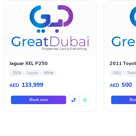
Jaguar XEL P250
2024
Luxury
White
2011
Truck
133,999
500
AED
AED
Book now
Bo