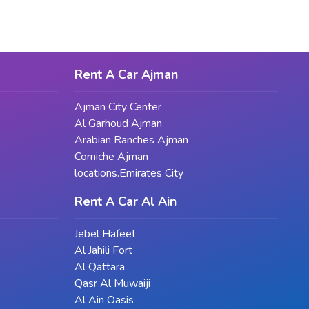
e experience. By carefully considering your goals and options, and
Rent A Car Ajman
Ajman City Center
Al Garhoud Ajman
Arabian Ranches Ajman
Corniche Ajman
locations.Emirates City
Rent A Car Al Ain
Jebel Hafeet
Al Jahili Fort
Al Qattara
Qasr Al Muwaiji
Al Ain Oasis