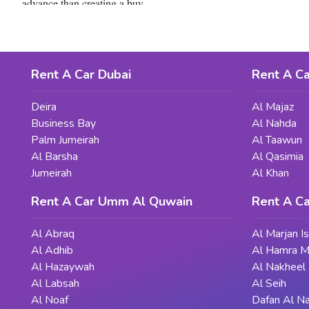
advance than creating a buy.
Whether you're a first-time client or an professional vehicle own
mission thorough studies, you could discover a reliable and low-pr
Rent A Car Dubai
Rent A Ca
Deira
Al Majaz
Business Bay
Al Nahda
Palm Jumeirah
Al Taawun
Al Barsha
Al Qasimia
Jumeirah
Al Khan
Rent A Car Umm Al Quwain
Rent A Ca
Al Abraq
Al Marjan I
Al Adhib
Al Hamra M
Al Hazaywah
Al Nakheel
Al Labsah
Al Seih
Al Noaf
Dafan Al N