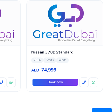
Nissan 370z Standard
2016
Sports
White
74,999
AED
Book now