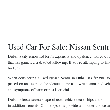
Used Car For Sale: Nissan Sentr
Dubai, a city renowned for its expensive and opulence, moreover o
that has garnered a devoted following. If you're attempting to fi
budgets.
When considering a used Nissan Sentra in Dubai, it's far vital to
placed on and tear, on the identical time as a well-maintained ve
and symptoms of harm or rust is crucial.
Dubai offers a severa shape of used vehicle dealerships and on-l
in addition benefits. Online systems provide a broader choice an