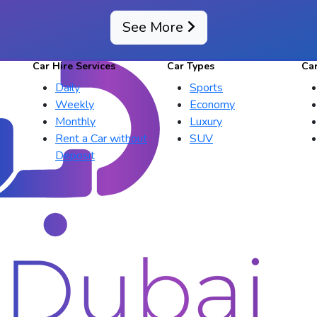
See More
Car Hire Services
Car Types
Ca
Daily
Sports
Weekly
Economy
Monthly
Luxury
Rent a Car without
SUV
Deposit