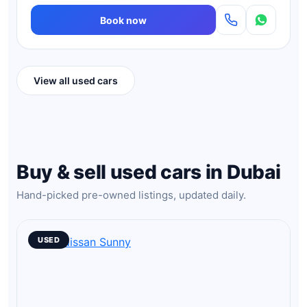
Book now
View all used cars
Buy & sell used cars in Dubai
Hand-picked pre-owned listings, updated daily.
USED