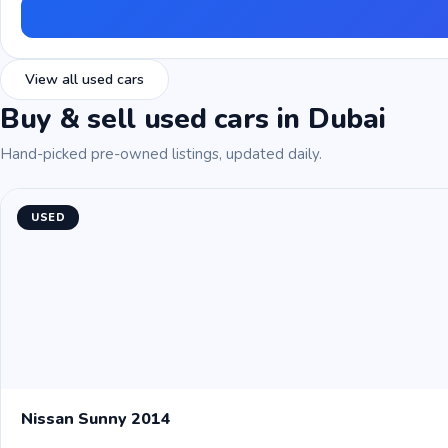
View all used cars
Buy & sell used cars in Dubai
Hand-picked pre-owned listings, updated daily.
USED
Nissan Sunny 2014