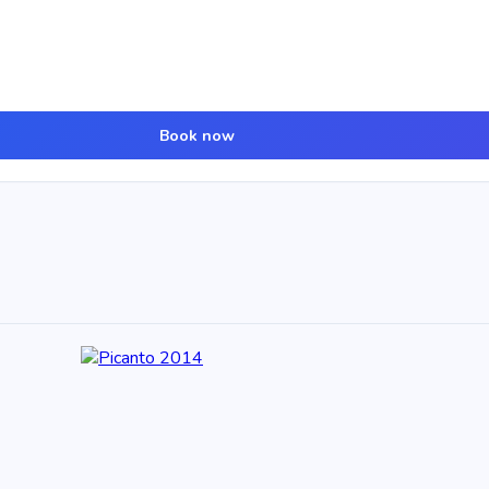
Book now