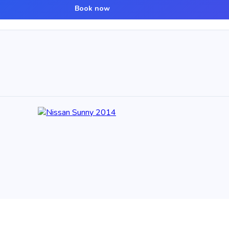
Book now