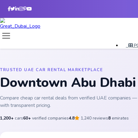
P
TRUSTED UAE CAR RENTAL MARKETPLACE
Downtown Abu Dhab
Compare cheap car rental deals from verified UAE companies — 
with transparent pricing.
1,200+
cars
60+
verified companies
4.8
1,240 reviews
8
emirates