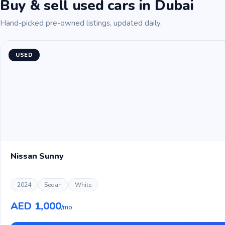
Buy & sell used cars in Dubai
Hand-picked pre-owned listings, updated daily.
USED
Nissan Sunny
2024
Sedan
White
AED 1,000
/mo