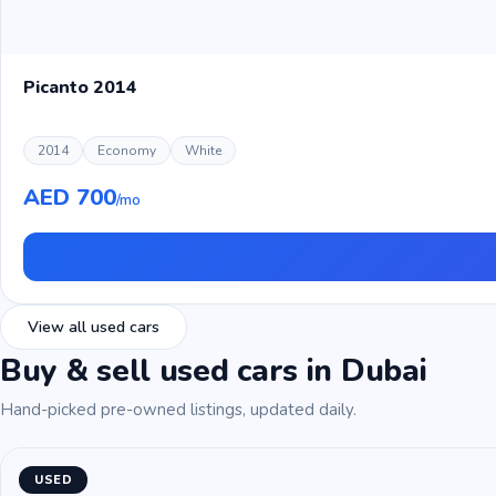
Picanto 2014
2014
Economy
White
AED 700
/mo
View all used cars
Buy & sell used cars in Dubai
Hand-picked pre-owned listings, updated daily.
USED