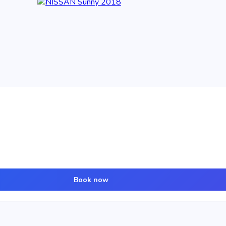
Book now