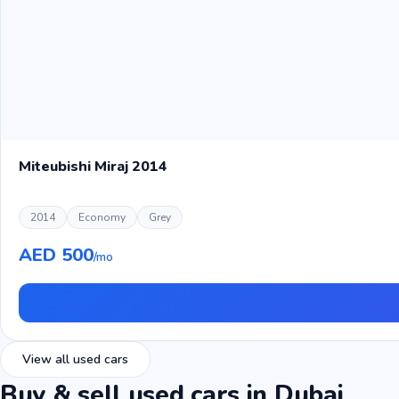
Miteubishi Miraj 2014
2014
Economy
Grey
AED 500
/mo
View all used cars
Buy & sell used cars in Dubai