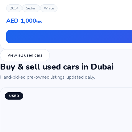
2014
Sedan
White
AED 1,000
/mo
View all used cars
Buy & sell used cars in Dubai
Hand-picked pre-owned listings, updated daily.
USED