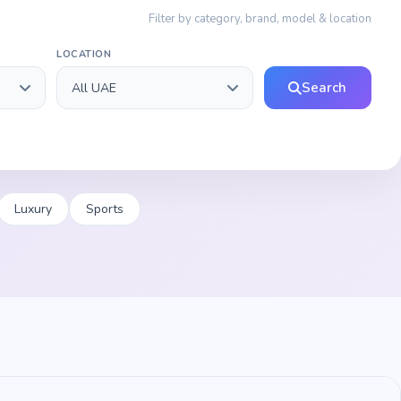
Filter by category, brand, model & location
LOCATION
Search
Luxury
Sports