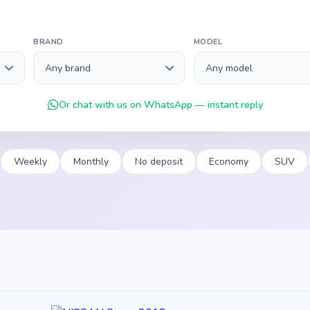
BRAND
MODEL
Or chat with us on WhatsApp — instant reply
Weekly
Monthly
No deposit
Economy
SUV