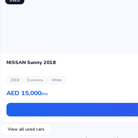
USED
NISSAN Sunny 2018
2018
Economy
White
AED 15,000
/mo
View all used cars