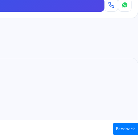
Feedback