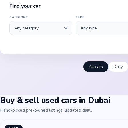
Find your car
CATEGORY
TYPE
All cars
Daily
Buy & sell used cars in Dubai
Hand-picked pre-owned listings, updated daily.