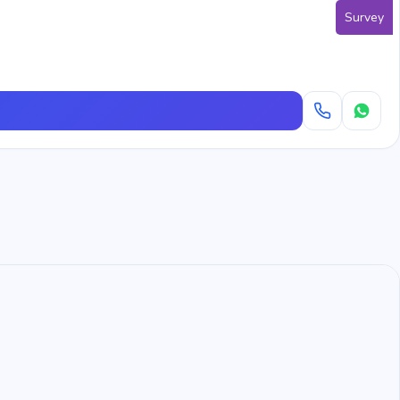
Survey