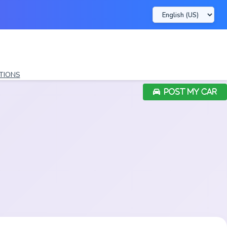
TIONS
POST MY CAR