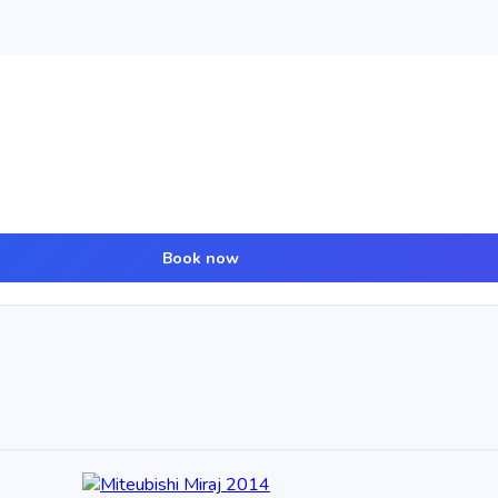
Book now