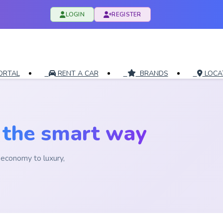
LOGIN
REGISTER
ORTAL
RENT A CAR
BRANDS
LOCA
i
the smart way
economy to luxury,