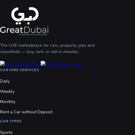
The UAE marketplace for cars, property, jobs and
classifieds — buy, rent, or sell in minutes.
CAR HIRE SERVICES
Daily
Weekly
Monthly
Rent a Car without Deposit
CAR TYPES
Sports