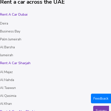
Rent a car across the UAE
Rent A Car Dubai
Deira
Business Bay
Palm Jumeirah
Al Barsha
Jumeirah
Rent A Car Sharjah
Al Majaz
Al Nahda
Al Taawun
Al Qasimia
Feedback
Al Khan
Survey