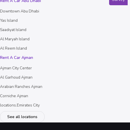
Rent A Car Abu Dhabi
Downtown Abu Dhabi
Yas Island
Saadiyat Island
Al Maryah Island
Al Reem Island
Rent A Car Ajman
Ajman City Center
Al Garhoud Ajman
Arabian Ranches Ajman
Corniche Ajman
locations.Emirates City
See all locations