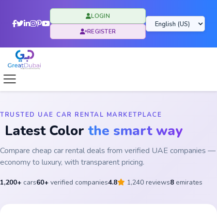
LOGIN
REGISTER
TRUSTED UAE CAR RENTAL MARKETPLACE
Latest Color
the smart way
Compare cheap car rental deals from verified UAE companies —
economy to luxury, with transparent pricing.
1,200+
cars
60+
verified companies
4.8
1,240 reviews
8
emirates