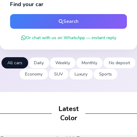
Find your car
Search
Or chat with us on WhatsApp — instant reply
All cars
Daily
Weekly
Monthly
No deposit
Economy
SUV
Luxury
Sports
Latest
Color