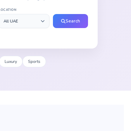
LOCATION
Search
Luxury
Sports