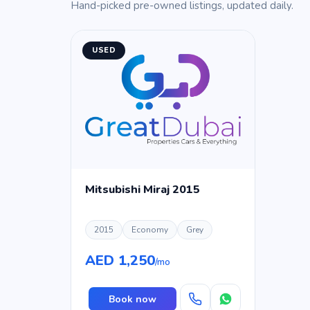
Hand-picked pre-owned listings, updated daily.
USED
Mitsubishi Miraj 2015
2015
Economy
Grey
AED 1,250
/mo
Book now