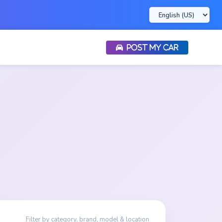
POST MY CAR
Filter by category, brand, model & location