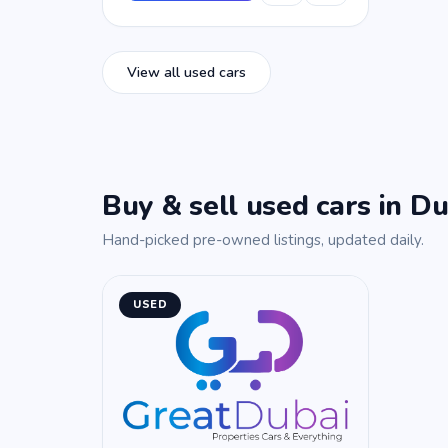
View all used cars
Buy & sell used cars in Du
Hand-picked pre-owned listings, updated daily.
USED