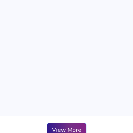
View More