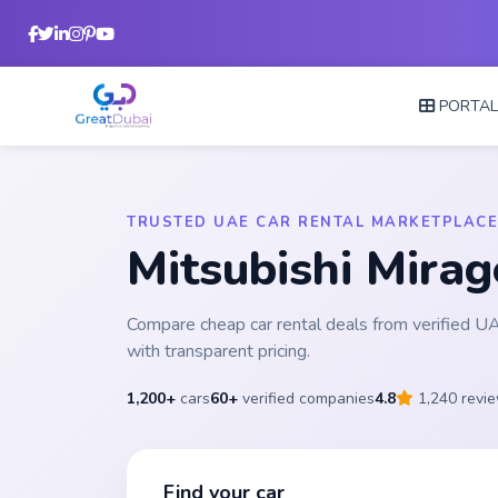
PORTA
TRUSTED UAE CAR RENTAL MARKETPLACE
Mitsubishi Mira
Compare cheap car rental deals from verified 
with transparent pricing.
1,200+
cars
60+
verified companies
4.8
1,240 revi
Find your car