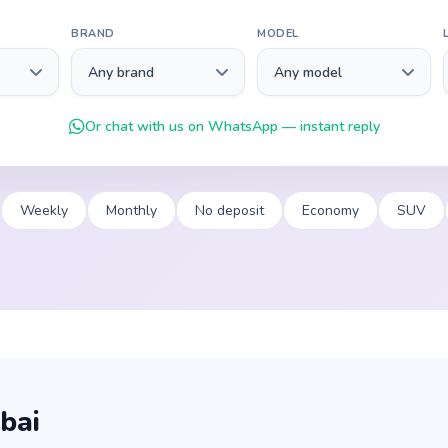
BRAND
MODEL
Or chat with us on WhatsApp — instant reply
Weekly
Monthly
No deposit
Economy
SUV
bai