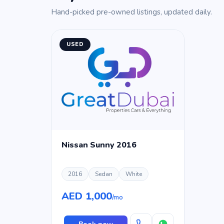
Hand-picked pre-owned listings, updated daily.
USED
Nissan Sunny 2016
2016
Sedan
White
AED 1,000
/mo