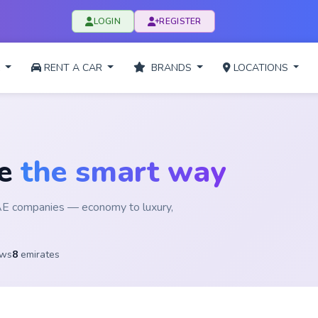
LOGIN
REGISTER
L
RENT A CAR
BRANDS
LOCATIONS
ge
the smart way
UAE companies — economy to luxury,
ews
8
emirates