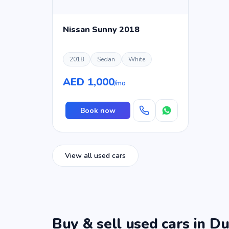
Nissan Sunny 2018
2018
Sedan
White
AED 1,000
/mo
Book now
View all used cars
Buy & sell used cars in Du