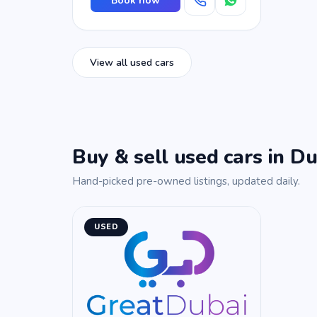
Book now
View all used cars
Buy & sell used cars in Du
Hand-picked pre-owned listings, updated daily.
USED