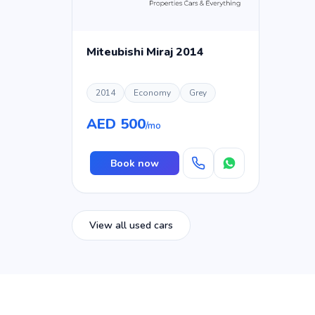
Miteubishi Miraj 2014
2014
Economy
Grey
AED 500
/mo
Book now
View all used cars