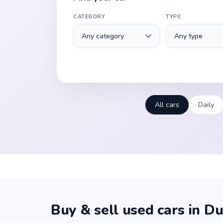
CATEGORY
TYPE
All cars
Daily
Buy & sell used cars in Du