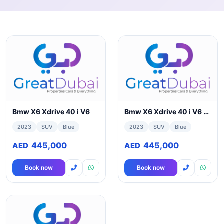
Bmw X6 Xdrive 40 i V6
Bmw X6 Xdrive 40 i V6 3.0L Full Option GCC Spec Model 2023
2023
SUV
Blue
2023
SUV
Blue
445,000
445,000
AED
AED
Book now
Book now