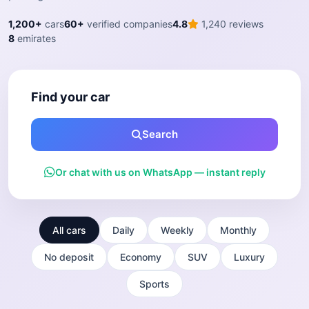
1,200+
cars
60+
verified companies
4.8
1,240 reviews
8
emirates
Find your car
Search
Or chat with us on WhatsApp — instant reply
All cars
Daily
Weekly
Monthly
No deposit
Economy
SUV
Luxury
Sports