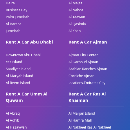
Deira
Al Majaz
Model:
520i
Business Bay
Al Nahda
Color:
Black
Palm Jumeirah
Al Taawun
Price:
(Inquire for the present-day pricing)
Al Barsha
Al Qasimia
The BMW 520i is a sedan that mixes a stylish
Jumeirah
Al Khan
layout with the superior generation, making it a
Rent A Car Abu Dhabi
Rent A Car Ajman
top desire for those who feel both luxurious and
overall performance. Available via Great Dubai,
Downtown Abu Dhabi
Ajman City Center
this model offers a premium use of revel that
Yas Island
Al Garhoud Ajman
caters to every driver and passengers alike. Its
Saadiyat Island
Arabian Ranches Ajman
sophisticated styling and progressive
Al Maryah Island
Corniche Ajman
competencies make it a standout on the
Al Reem Island
locations.Emirates City
highways of Dubai.
Rent A Car Umm Al
Rent A Car Ras Al
BMW X5
Quwain
Khaimah
Model:
X5
Al Abraq
Al Marjan Island
Year:
2019/2020/2021
Al Adhib
Al Hamra Mall
Color:
White/Black/Silver
Al Hazaywah
Al Nakheel Ras Al Nakheel
Seating Capacity:
5