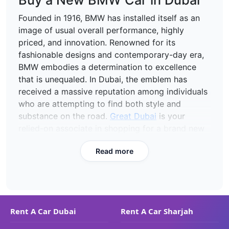
Buy a New BMW Car in Dubai
Founded in 1916, BMW has installed itself as an
image of usual overall performance, highly
priced, and innovation. Renowned for its
fashionable designs and contemporary-day era,
BMW embodies a determination to excellence
that is unequaled. In Dubai, the emblem has
received a massive reputation among individuals
who are attempting to find both style and
substance on the road.
Great Dubai
is your
relied-on associate in shopping for a brand new
BMW, supplying some of the fashions on the side
Read more
of the BMW 520i and the BMW X5 in this
adorable town of the UAE.
Models of BMW Cars Available
for Purchase with Great Dubai
Rent A Car Dubai
Rent A Car Sharjah
BMW 520i