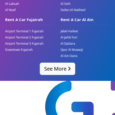
Al Labsah
Al Seih
Top Speed:
250 km/h
Al Noaf
Dafan Al Nakheel
Price:
(Inquire for the stylish pricing)
Rent A Car Fujairah
Rent A Car Al Ain
The BMW X5 is a midsize expensive SUV that
gives an ideal mixture of ordinary overall
Airport Terminal 1 Fujairah
Jebel Hafeet
performance, versatility, and comfort. Ideal for
Airport Terminal 2 Fujairah
Al Jahili Fort
families and experts, the X5 is designed to deal
Airport Terminal 3 Fujairah
Al Qattara
with the numerous desires of Dubai's dynamic
Downtown Fujairah
Qasr Al Muwaiji
manner of life. Whether you are navigating city
Al Ain Oasis
streets or embarking on a weekend adventure,
the BMW X5 gives the electricity and refinement
See More
you anticipate from a luxury car. Great Dubai
offers this model for individuals who are
excellent in their vehicle experience.
Services for BMW Car Buyers
in Dubai with Great Dubai
Daily and Monthly Purchase