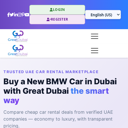
LOGIN
REGISTER
TRUSTED UAE CAR RENTAL MARKETPLACE
Buy a New BMW Car in Dubai
with Great Dubai
the smart
way
Compare cheap car rental deals from verified UAE
companies — economy to luxury, with transparent
pricing.