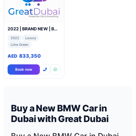
2022 | BRAND NEW | BMW X6 M COMPETITION I URBAN GREEN I
2022
Luxury
Lime Green
833,350
AED
Book now
Buy a New BMW Car in
Dubai with Great Dubai