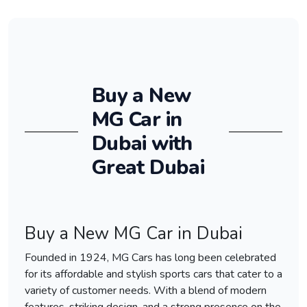
Buy a New
MG Car in
Dubai with
Great Dubai
Buy a New MG Car in Dubai
Founded in 1924, MG Cars has long been celebrated
for its affordable and stylish sports cars that cater to a
variety of customer needs. With a blend of modern