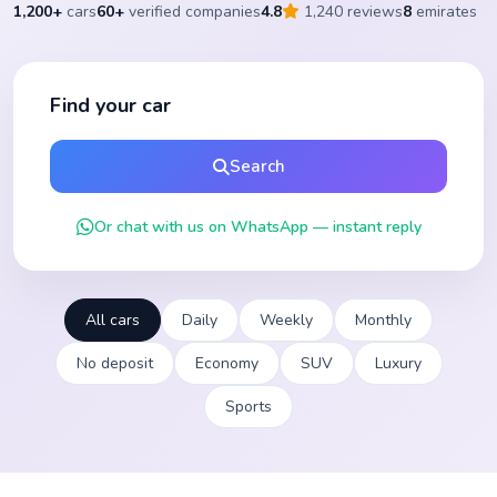
1,200+
cars
60+
verified companies
4.8
1,240 reviews
8
emirates
Find your car
Search
Or chat with us on WhatsApp — instant reply
All cars
Daily
Weekly
Monthly
No deposit
Economy
SUV
Luxury
Sports