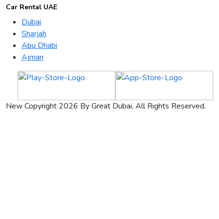
Car Rental UAE
Dubai
Sharjah
Abu Dhabi
Ajman
New Copyright 2026 By Great Dubai, All Rights Reserved.