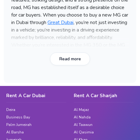
features, striking design, and a strong presence on the
road, MG has established itself as a desirable choice
for car buyers. When you choose to buy a new MG car
in Dubai through
Great Dubai
, you’re not just investing
in a vehicle; you’re investing in a driving experience
marked by brilliance, reliability, and affordability.
Whether you’re interested in the MG 350 or the MG
360x, Great Dubai offers a wide range of models that
Read more
cater to your preferences and needs.
Models of MG Cars Available for
Purchase with Great Dubai
MG 350
Rent A Car Dubai
Rent A Car Sharjah
Model
: MG 350
Deira
Al Majaz
Year
: 2016
Business Bay
Al Nahda
Color
: Brown
Palm Jumeirah
Al Taawun
Price
: (Inquire for the latest pricing)
Al Barsha
Al Qasimia
Jumeirah
Al Khan