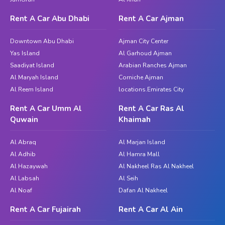
The MG 350 is a compact sedan that perfectly blends
modern styling with practical features, making it an
Rent A Car Abu Dhabi
Rent A Car Ajman
ideal choice for daily driving in Dubai. This model offers
a balance of performance, value, and comfort, ensuring
Downtown Abu Dhabi
Ajman City Center
a smooth and enjoyable ride on the city’s roads.
Yas Island
Al Garhoud Ajman
Whether you’re commuting to work or exploring the
Saadiyat Island
Arabian Ranches Ajman
city, the MG 350 delivers reliability and style.
Al Maryah Island
Corniche Ajman
Al Reem Island
locations.Emirates City
MG 360x
Rent A Car Umm Al
Rent A Car Ras Al
Model
: MG 360x
Quwain
Khaimah
Year
: 2023
Color
: Silver
Al Abraq
Al Marjan Island
Price
: (Inquire for the latest pricing)
Al Adhib
Al Hamra Mall
Al Hazaywah
Al Nakheel Ras Al Nakheel
The MG 360x is a compact sedan that stands out for
Al Labsah
Al Seih
its comfort, efficiency, and enhanced features. This
Al Noaf
Dafan Al Nakheel
model is designed to offer improved performance,
making it an excellent choice for those who seek both
Rent A Car Fujairah
Rent A Car Al Ain
style and substance in their vehicle. Whether