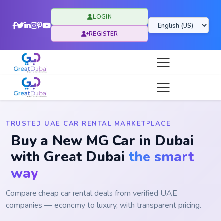
LOGIN
REGISTER
TRUSTED UAE CAR RENTAL MARKETPLACE
Buy a New MG Car in Dubai
with Great Dubai
the smart
way
Compare cheap car rental deals from verified UAE
companies — economy to luxury, with transparent pricing.