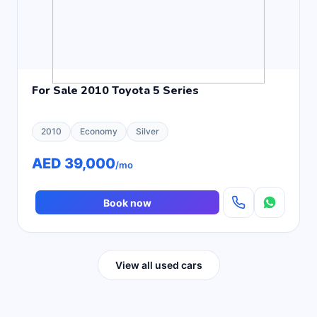
For Sale 2010 Toyota 5 Series
2010
Economy
Silver
AED 39,000
/mo
Book now
View all used cars