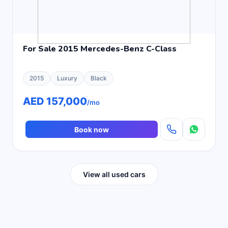
For Sale 2015 Mercedes-Benz C-Class
2015
Luxury
Black
AED 157,000
/mo
Book now
View all used cars