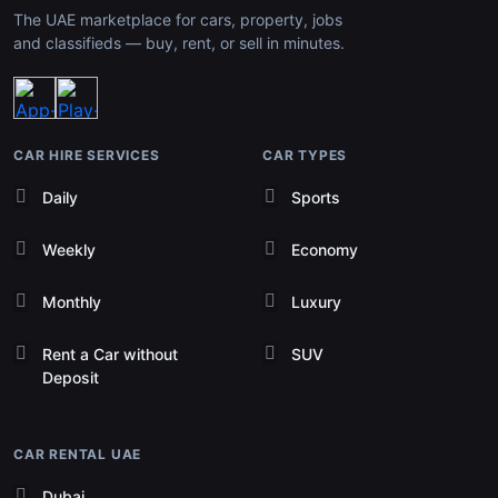
The UAE marketplace for cars, property, jobs
and classifieds — buy, rent, or sell in minutes.
CAR HIRE SERVICES
CAR TYPES
Daily
Sports
Weekly
Economy
Monthly
Luxury
Rent a Car without
SUV
Deposit
CAR RENTAL UAE
Dubai