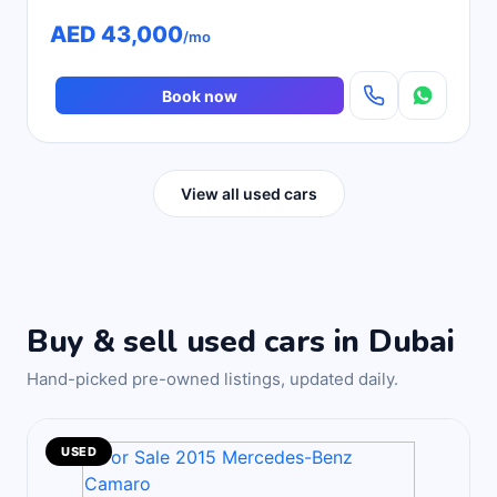
AED 43,000
/mo
Book now
View all used cars
Buy & sell used cars in Dubai
Hand-picked pre-owned listings, updated daily.
USED