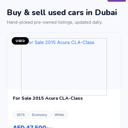
Buy & sell used cars in Dubai
Hand-picked pre-owned listings, updated daily.
USED
For Sale 2015 Acura CLA-Class
2015
Economy
White
AED 47,500