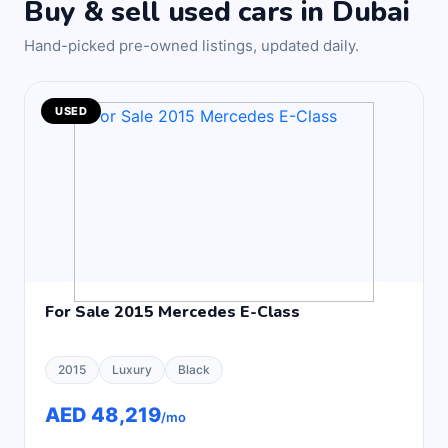
Buy & sell used cars in Dubai
Hand-picked pre-owned listings, updated daily.
USED
For Sale 2015 Mercedes E-Class
2015
Luxury
Black
AED 48,219
/mo