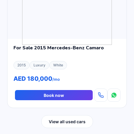
For Sale 2015 Mercedes-Benz Camaro
2015
Luxury
White
AED 180,000
/mo
Book now
View all used cars