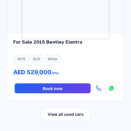
For Sale 2015 Bentley Elantra
2015
SUV
White
AED 529,000
/mo
Book now
View all used cars