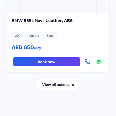
BMW 535i, Navi, Leather, ABS
2014
Luxury
Black
AED 650
/day
Book now
View all used cars