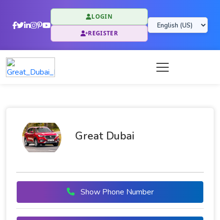
LOGIN
REGISTER
Great Dubai
Show Phone Number