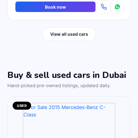
Book now
View all used cars
Buy & sell used cars in Dubai
Hand-picked pre-owned listings, updated daily.
USED