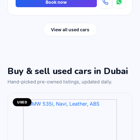
Book now
View all used cars
Buy & sell used cars in Dubai
Hand-picked pre-owned listings, updated daily.
USED