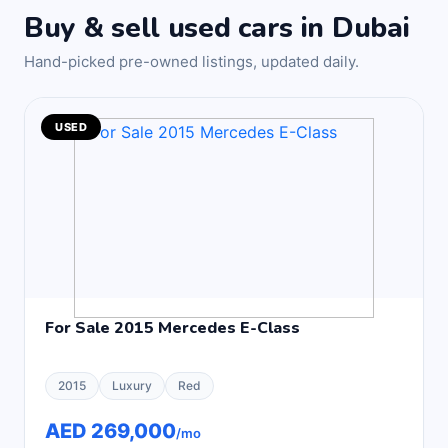
Buy & sell used cars in Dubai
Hand-picked pre-owned listings, updated daily.
USED
For Sale 2015 Mercedes E-Class
2015
Luxury
Red
AED 269,000
/mo