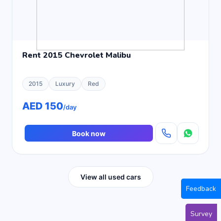
Rent 2015 Chevrolet Malibu
2015
Luxury
Red
AED 150
/day
Book now
View all used cars
Feedback
Survey