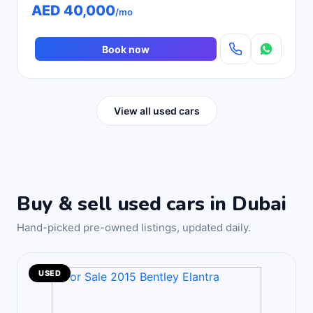
AED 40,000
/mo
Book now
View all used cars
Buy & sell used cars in Dubai
Hand-picked pre-owned listings, updated daily.
USED