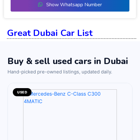
Show Whatsapp Number
Great Dubai Car List
Buy & sell used cars in Dubai
Hand-picked pre-owned listings, updated daily.
USED