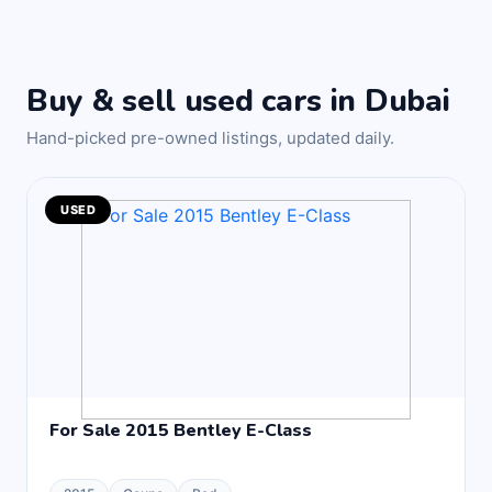
Buy & sell used cars in Dubai
Hand-picked pre-owned listings, updated daily.
USED
For Sale 2015 Bentley E-Class