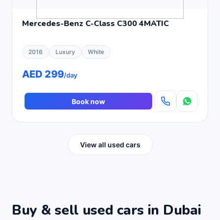
Mercedes-Benz C-Class C300 4MATIC
2016
Luxury
White
AED 299
/day
Book now
View all used cars
Buy & sell used cars in Dubai