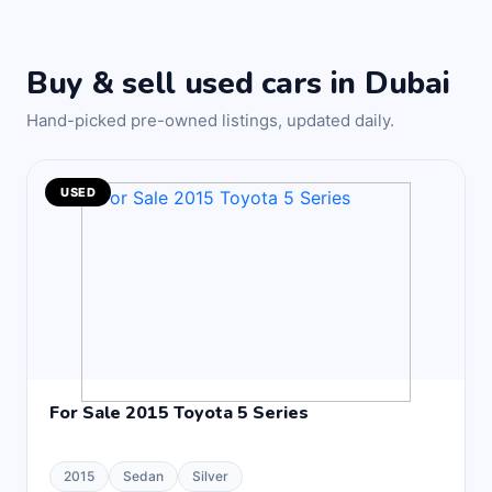
Buy & sell used cars in Dubai
Hand-picked pre-owned listings, updated daily.
USED
For Sale 2015 Toyota 5 Series
2015
Sedan
Silver