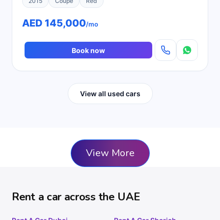
2015
Coupe
Red
AED 145,000
/mo
Book now
View all used cars
View More
Rent a car across the UAE