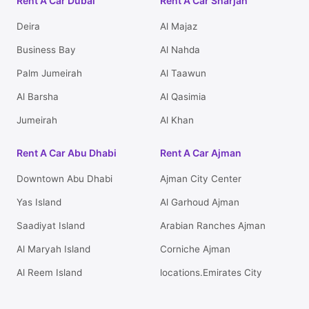
Rent A Car Dubai
Rent A Car Sharjah
Deira
Al Majaz
Business Bay
Al Nahda
Palm Jumeirah
Al Taawun
Al Barsha
Al Qasimia
Jumeirah
Al Khan
Rent A Car Abu Dhabi
Rent A Car Ajman
Downtown Abu Dhabi
Ajman City Center
Yas Island
Al Garhoud Ajman
Saadiyat Island
Arabian Ranches Ajman
Al Maryah Island
Corniche Ajman
Al Reem Island
locations.Emirates City