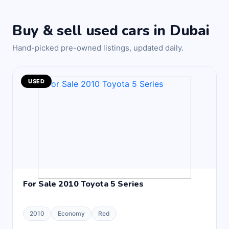
Buy & sell used cars in Dubai
Hand-picked pre-owned listings, updated daily.
USED
For Sale 2010 Toyota 5 Series
2010
Economy
Red