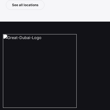
See all locations