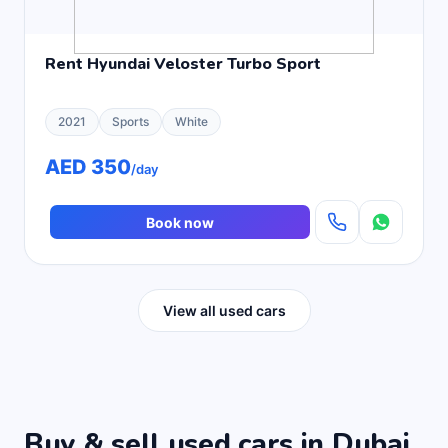
Rent Hyundai Veloster Turbo Sport
2021
Sports
White
AED 350
/day
Book now
View all used cars
Buy & sell used cars in Dubai