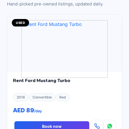
Hand-picked pre-owned listings, updated daily.
USED
Rent Ford Mustang Turbo
2016
Convertible
Red
AED 89
/day
Book now