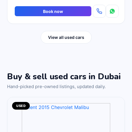
Book now
View all used cars
Buy & sell used cars in Dubai
Hand-picked pre-owned listings, updated daily.
USED