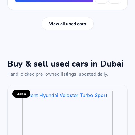
View all used cars
Buy & sell used cars in Dubai
Hand-picked pre-owned listings, updated daily.
USED