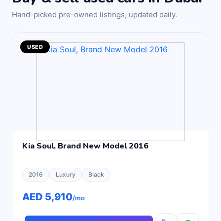
Hand-picked pre-owned listings, updated daily.
USED
Kia Soul, Brand New Model 2016
2016
Luxury
Black
AED 5,910
/mo