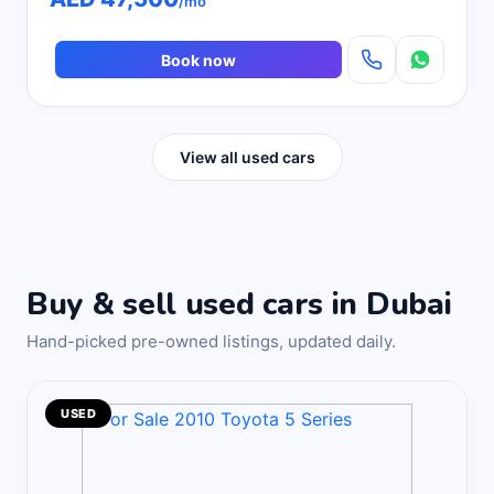
/mo
Book now
View all used cars
Buy & sell used cars in Dubai
Hand-picked pre-owned listings, updated daily.
USED